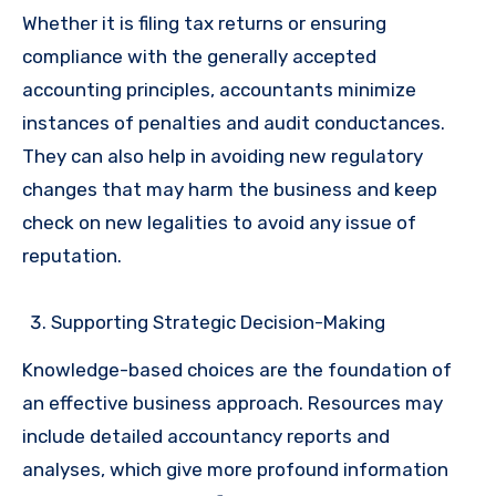
Whether it is filing tax returns or ensuring
compliance with the generally accepted
accounting principles, accountants minimize
instances of penalties and audit conductances.
They can also help in avoiding new regulatory
changes that may harm the business and keep
check on new legalities to avoid any issue of
reputation.
Supporting Strategic Decision-Making
Knowledge-based choices are the foundation of
an effective business approach. Resources may
include detailed accountancy reports and
analyses, which give more profound information