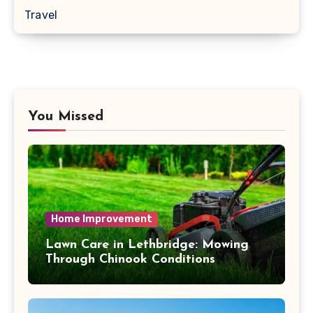
Travel
You Missed
Home Improvement
Lawn Care in Lethbridge: Mowing
Through Chinook Conditions