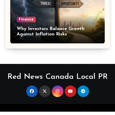
Finance
Why Investors Balance Growth
Against Inflation Risks
Red News Canada Local PR