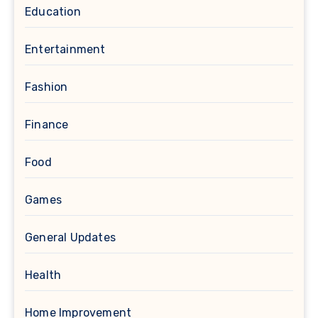
Education
Entertainment
Fashion
Finance
Food
Games
General Updates
Health
Home Improvement