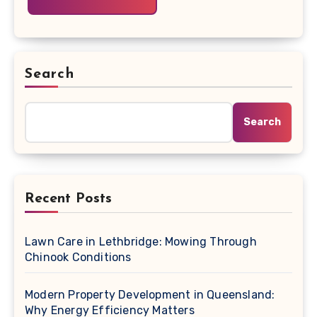
Search
Search
Recent Posts
Lawn Care in Lethbridge: Mowing Through
Chinook Conditions
Modern Property Development in Queensland:
Why Energy Efficiency Matters