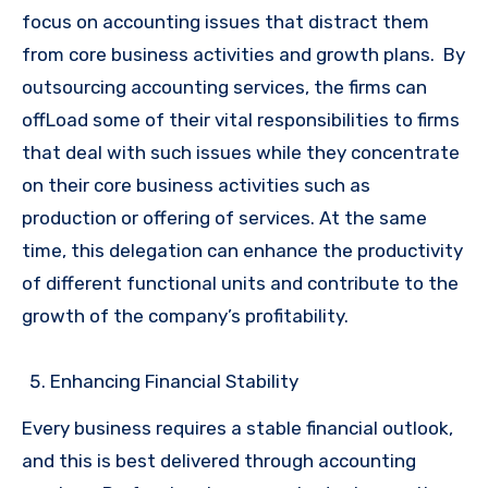
focus on accounting issues that distract them
from core business activities and growth plans. By
outsourcing accounting services, the firms can
offLoad some of their vital responsibilities to firms
that deal with such issues while they concentrate
on their core business activities such as
production or offering of services. At the same
time, this delegation can enhance the productivity
of different functional units and contribute to the
growth of the company’s profitability.
Enhancing Financial Stability
Every business requires a stable financial outlook,
and this is best delivered through accounting