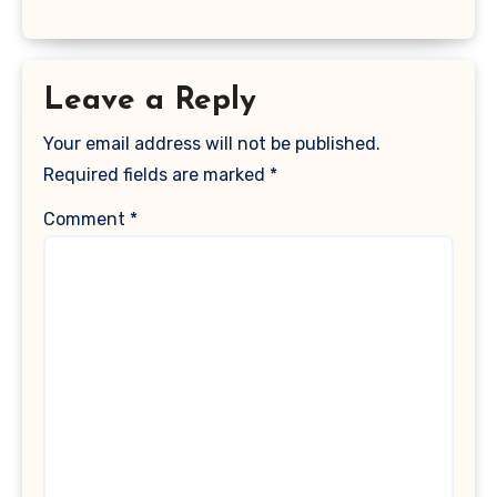
Leave a Reply
Your email address will not be published.
Required fields are marked
*
Comment
*