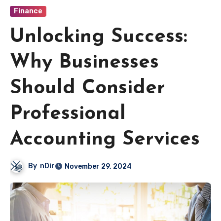
Finance
Unlocking Success:
Why Businesses
Should Consider
Professional
Accounting Services
By
nDir
November 29, 2024