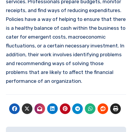
services. Professionals prepare budgets, monitor
receipts, and find ways of reducing expenditures.
Policies have a way of helping to ensure that there
is a healthy balance of cash within the business to
cater for emergent costs, macroeconomic
fluctuations, or a certain necessary investment. In
addition, their work involves identifying problems
and recommending ways of solving those
problems that are likely to affect the financial
performance of an organization.