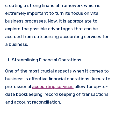
creating a strong financial framework which is
extremely important to turn its focus on vital
business processes. Now, it is appropriate to
explore the possible advantages that can be
accrued from outsourcing accounting services for
a business.
Streamlining Financial Operations
One of the most crucial aspects when it comes to
business is effective financial operations. Accurate
professional
accounting services
allow for up-to-
date bookkeeping, record keeping of transactions,
and account reconciliation.