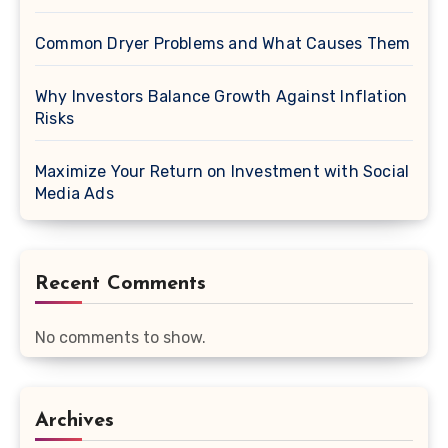
Common Dryer Problems and What Causes Them
Why Investors Balance Growth Against Inflation
Risks
Maximize Your Return on Investment with Social
Media Ads
Recent Comments
No comments to show.
Archives