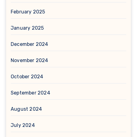
February 2025
January 2025
December 2024
November 2024
October 2024
September 2024
August 2024
July 2024