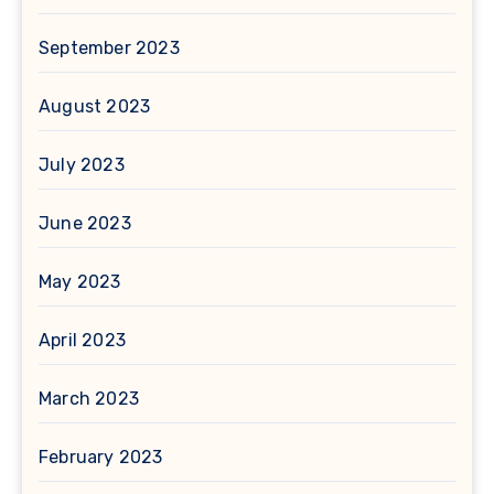
September 2023
August 2023
July 2023
June 2023
May 2023
April 2023
March 2023
February 2023