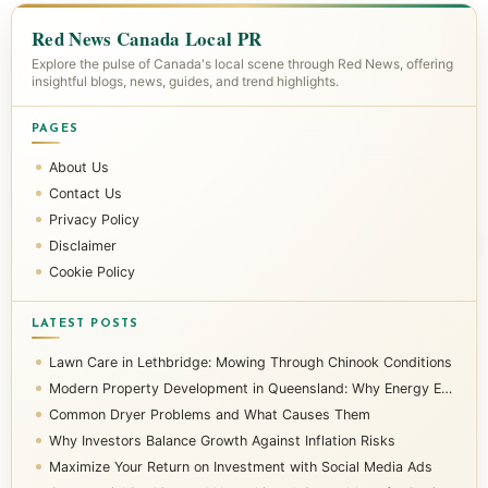
Red News Canada Local PR
Explore the pulse of Canada's local scene through Red News, offering
insightful blogs, news, guides, and trend highlights.
PAGES
About Us
Contact Us
Privacy Policy
Disclaimer
Cookie Policy
LATEST POSTS
Lawn Care in Lethbridge: Mowing Through Chinook Conditions
Modern Property Development in Queensland: Why Energy Efficiency Matters
Common Dryer Problems and What Causes Them
Why Investors Balance Growth Against Inflation Risks
Maximize Your Return on Investment with Social Media Ads