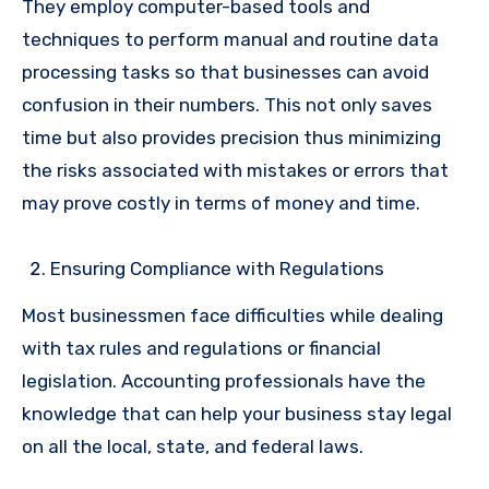
They employ computer-based tools and
techniques to perform manual and routine data
processing tasks so that businesses can avoid
confusion in their numbers. This not only saves
time but also provides precision thus minimizing
the risks associated with mistakes or errors that
may prove costly in terms of money and time.
Ensuring Compliance with Regulations
Most businessmen face difficulties while dealing
with tax rules and regulations or financial
legislation. Accounting professionals have the
knowledge that can help your business stay legal
on all the local, state, and federal laws.