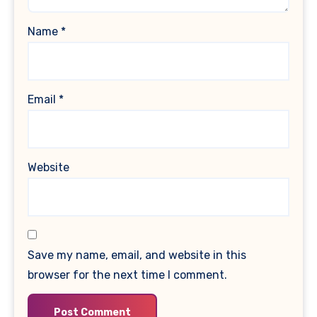
Name
*
Email
*
Website
Save my name, email, and website in this
browser for the next time I comment.