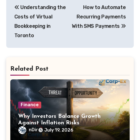
Post
Understanding the
How to Automate
navigation
Costs of Virtual
Recurring Payments
Bookkeeping in
With SMS Payments
Toronto
Related Post
Finance
Why Investors Balance Growth
Against Inflation Risks
nDir
July 19, 2026