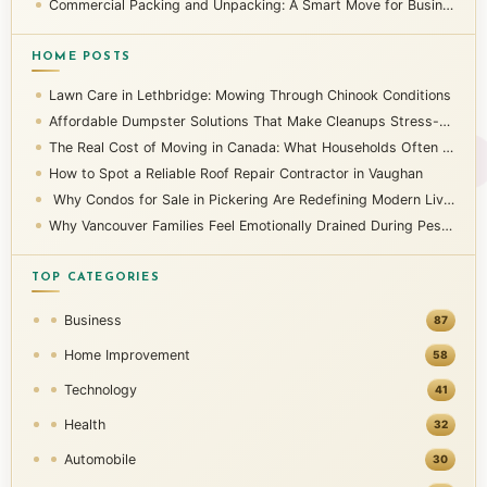
Commercial Packing and Unpacking: A Smart Move for Businesses
HOME POSTS
Lawn Care in Lethbridge: Mowing Through Chinook Conditions
Affordable Dumpster Solutions That Make Cleanups Stress-Free
The Real Cost of Moving in Canada: What Households Often Overlook
How to Spot a Reliable Roof Repair Contractor in Vaughan
Why Condos for Sale in Pickering Are Redefining Modern Living
Why Vancouver Families Feel Emotionally Drained During Pest Infestations
TOP CATEGORIES
Business
87
Home Improvement
58
Technology
41
Health
32
Automobile
30