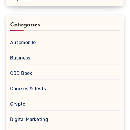
Categories
Automobile
Business
CBD Book
Courses & Tests
Crypto
Digital Marketing