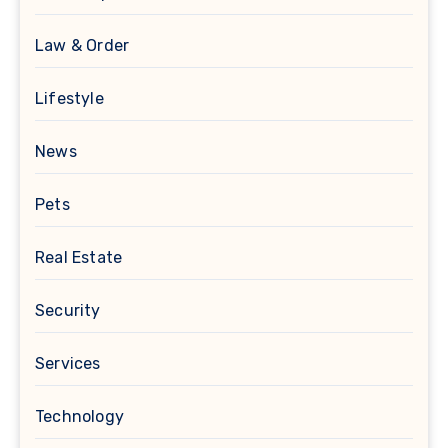
Law & Order
Lifestyle
News
Pets
Real Estate
Security
Services
Technology