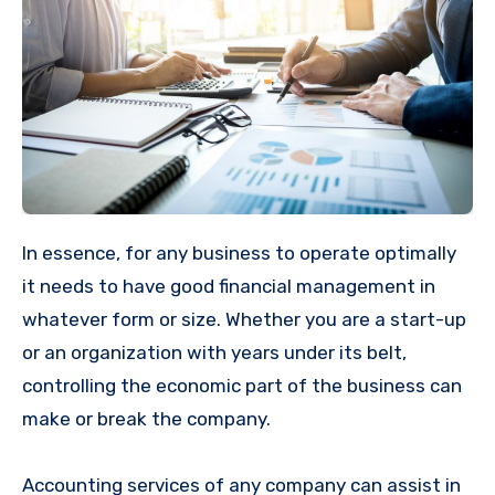
In essence, for any business to operate optimally
it needs to have good financial management in
whatever form or size. Whether you are a start-up
or an organization with years under its belt,
controlling the economic part of the business can
make or break the company.
Accounting services of any company can assist in