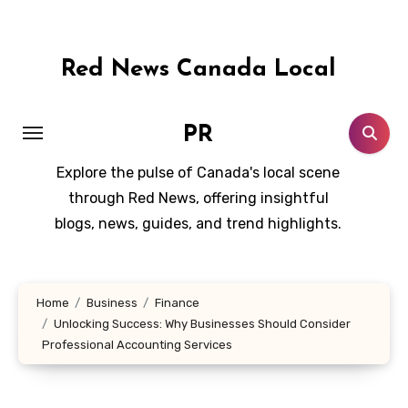
Skip
to
content
Red News Canada Local
PR
Explore the pulse of Canada's local scene
through Red News, offering insightful
blogs, news, guides, and trend highlights.
Home
Business
Finance
Unlocking Success: Why Businesses Should Consider
Professional Accounting Services