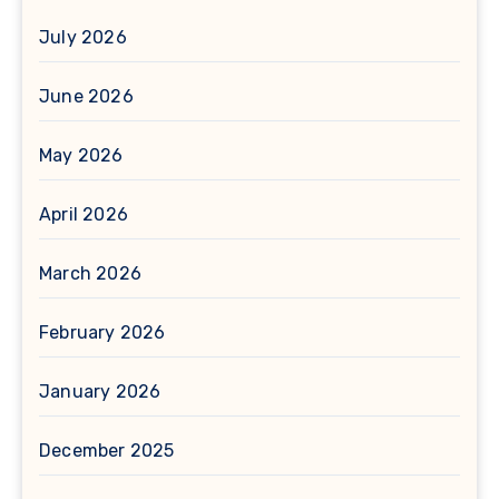
July 2026
June 2026
May 2026
April 2026
March 2026
February 2026
January 2026
December 2025