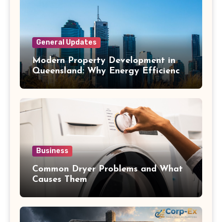
General Updates
Modern Property Development in
Queensland: Why Energy Efficiency
Matters
Business
Common Dryer Problems and What
Causes Them