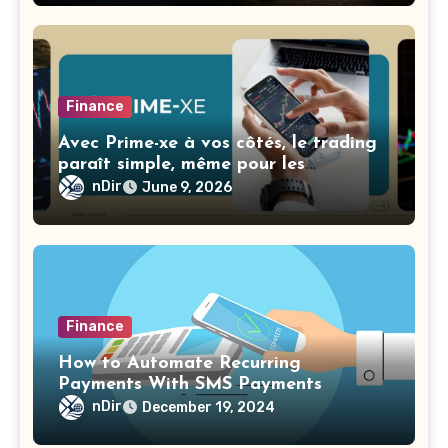
Finance
Avec Prime-xe à vos côtés, le trading
paraît simple, même pour les
débutants
nDir
June 9, 2026
Finance
How to Automate Recurring
Payments With SMS Payments
nDir
December 19, 2024