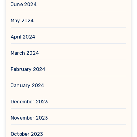
June 2024
May 2024
April 2024
March 2024
February 2024
January 2024
December 2023
November 2023
October 2023