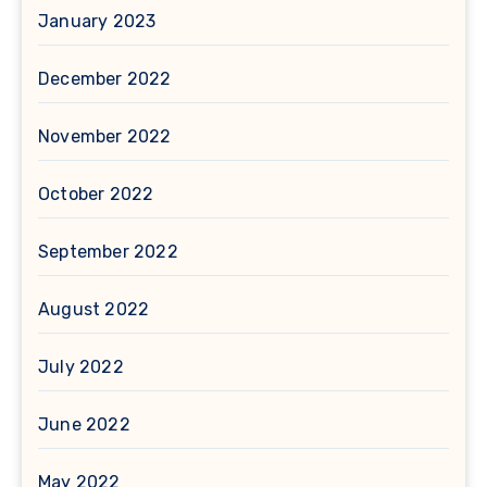
January 2023
December 2022
November 2022
October 2022
September 2022
August 2022
July 2022
June 2022
May 2022