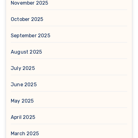
November 2025
October 2025
September 2025
August 2025
July 2025
June 2025
May 2025
April 2025
March 2025