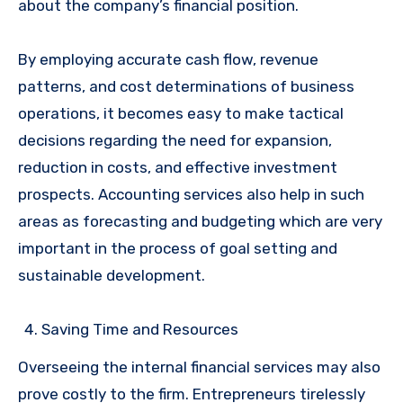
about the company’s financial position.
By employing accurate cash flow, revenue
patterns, and cost determinations of business
operations, it becomes easy to make tactical
decisions regarding the need for expansion,
reduction in costs, and effective investment
prospects. Accounting services also help in such
areas as forecasting and budgeting which are very
important in the process of goal setting and
sustainable development.
Saving Time and Resources
Overseeing the internal financial services may also
prove costly to the firm. Entrepreneurs tirelessly