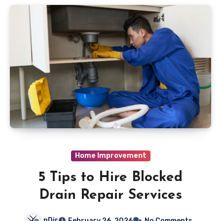
Home Improvement
5 Tips to Hire Blocked
Drain Repair Services
nDir
February 26, 2026
No Comments