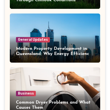
Through Chinook Conditions
General Updates
Modern Property Development in
Queensland: Why Energy Efficiency
Matters
Business
Common Dryer Problems and What
Causes Them