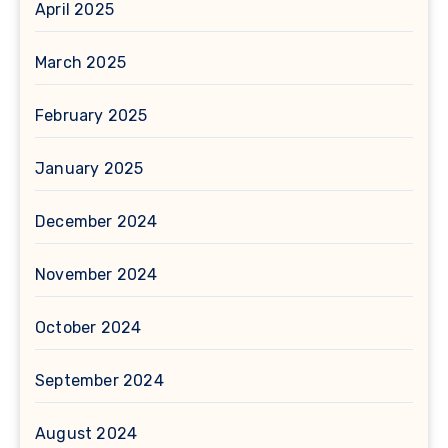
April 2025
March 2025
February 2025
January 2025
December 2024
November 2024
October 2024
September 2024
August 2024