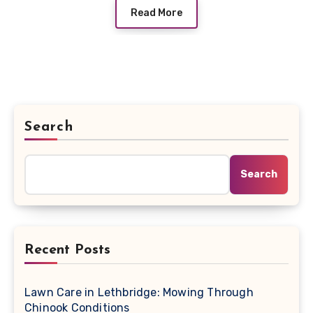
Read More
Search
Search
Recent Posts
Lawn Care in Lethbridge: Mowing Through
Chinook Conditions