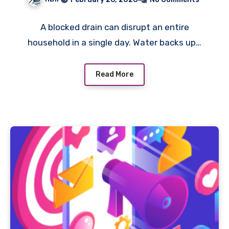
A blocked drain can disrupt an entire
household in a single day. Water backs up…
Read More