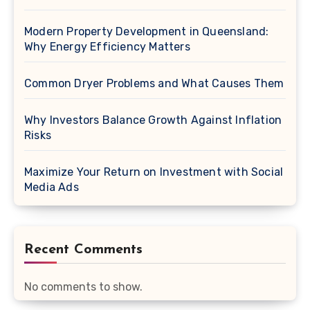
Modern Property Development in Queensland:
Why Energy Efficiency Matters
Common Dryer Problems and What Causes Them
Why Investors Balance Growth Against Inflation
Risks
Maximize Your Return on Investment with Social
Media Ads
Recent Comments
No comments to show.