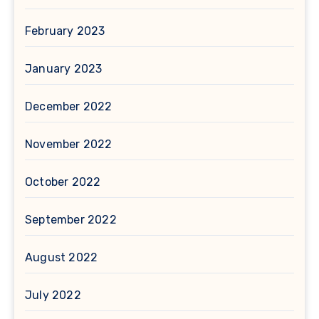
February 2023
January 2023
December 2022
November 2022
October 2022
September 2022
August 2022
July 2022