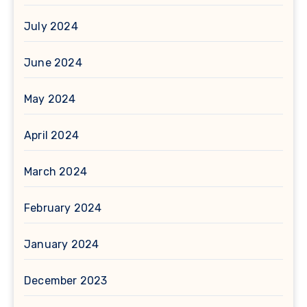
July 2024
June 2024
May 2024
April 2024
March 2024
February 2024
January 2024
December 2023