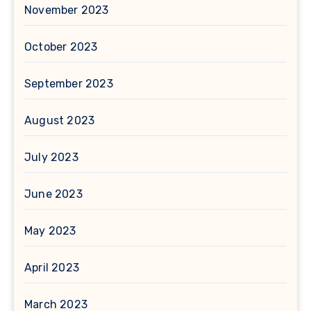
November 2023
October 2023
September 2023
August 2023
July 2023
June 2023
May 2023
April 2023
March 2023