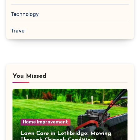
Technology
Travel
You Missed
Home Improvement
Lawn Care in Lethbridge: Mowing