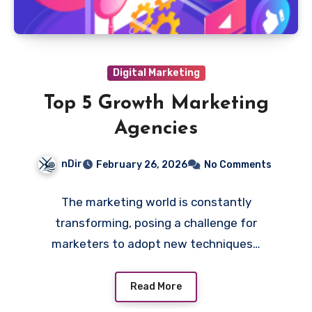
Digital Marketing
Top 5 Growth Marketing
Agencies
nDir
February 26, 2026
No Comments
The marketing world is constantly
transforming, posing a challenge for
marketers to adopt new techniques…
Read More