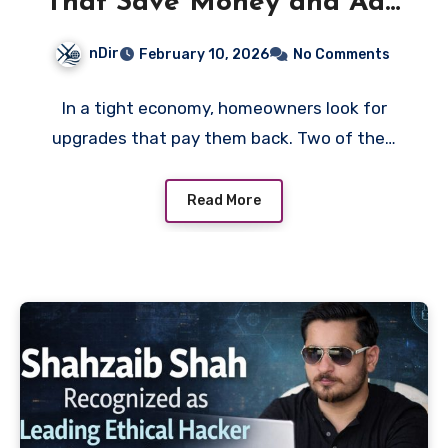
That Save Money and Add
Value
nDir
February 10, 2026
No Comments
In a tight economy, homeowners look for
upgrades that pay them back. Two of the…
Read More