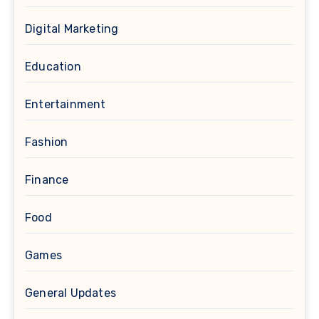
Digital Marketing
Education
Entertainment
Fashion
Finance
Food
Games
General Updates