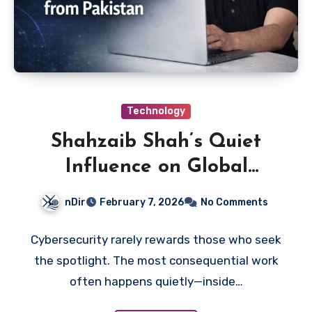
Technology
Shahzaib Shah’s Quiet
Influence on Global
Cybersecurity
nDir
February 7, 2026
No Comments
Cybersecurity rarely rewards those who seek
the spotlight. The most consequential work
often happens quietly—inside…