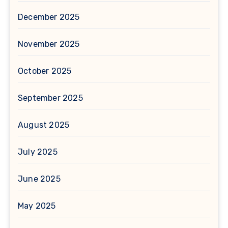
December 2025
November 2025
October 2025
September 2025
August 2025
July 2025
June 2025
May 2025