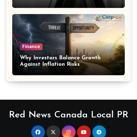
Finance
Why Investors Balance Growth
Against Inflation Risks
Red News Canada Local PR