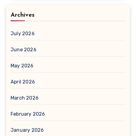
Archives
July 2026
June 2026
May 2026
April 2026
March 2026
February 2026
January 2026