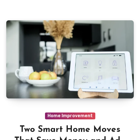
Home Improvement
Two Smart Home Moves