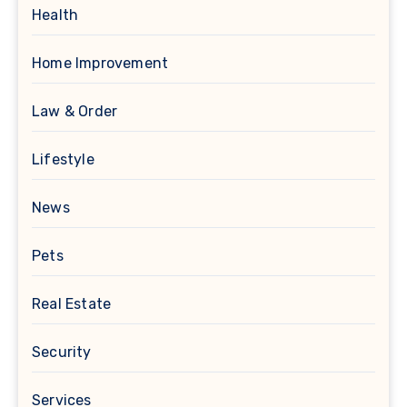
Health
Home Improvement
Law & Order
Lifestyle
News
Pets
Real Estate
Security
Services