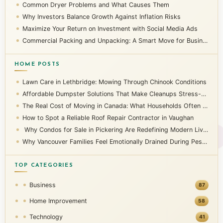
Common Dryer Problems and What Causes Them
Why Investors Balance Growth Against Inflation Risks
Maximize Your Return on Investment with Social Media Ads
Commercial Packing and Unpacking: A Smart Move for Businesses
HOME POSTS
Lawn Care in Lethbridge: Mowing Through Chinook Conditions
Affordable Dumpster Solutions That Make Cleanups Stress-Free
The Real Cost of Moving in Canada: What Households Often Overlook
How to Spot a Reliable Roof Repair Contractor in Vaughan
Why Condos for Sale in Pickering Are Redefining Modern Living
Why Vancouver Families Feel Emotionally Drained During Pest Infestations
TOP CATEGORIES
Business
87
Home Improvement
58
Technology
41