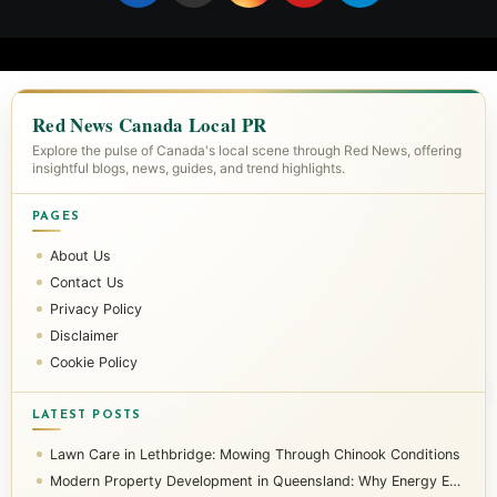
Red News Canada Local PR
Explore the pulse of Canada's local scene through Red News, offering
insightful blogs, news, guides, and trend highlights.
PAGES
About Us
Contact Us
Privacy Policy
Disclaimer
Cookie Policy
LATEST POSTS
Lawn Care in Lethbridge: Mowing Through Chinook Conditions
Modern Property Development in Queensland: Why Energy Efficiency Matters