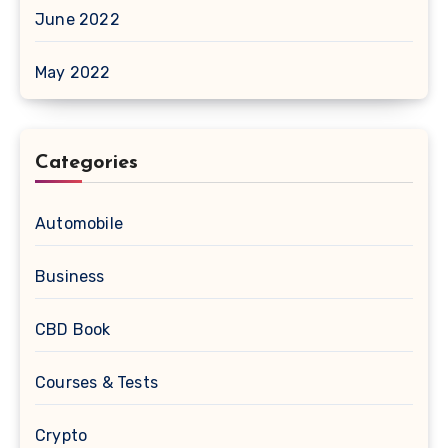
June 2022
May 2022
Categories
Automobile
Business
CBD Book
Courses & Tests
Crypto