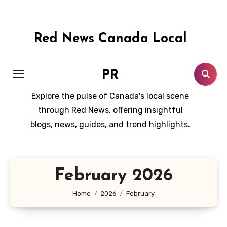
Skip
to
content
Red News Canada Local
PR
Explore the pulse of Canada's local scene
through Red News, offering insightful
blogs, news, guides, and trend highlights.
February 2026
Home
2026
February