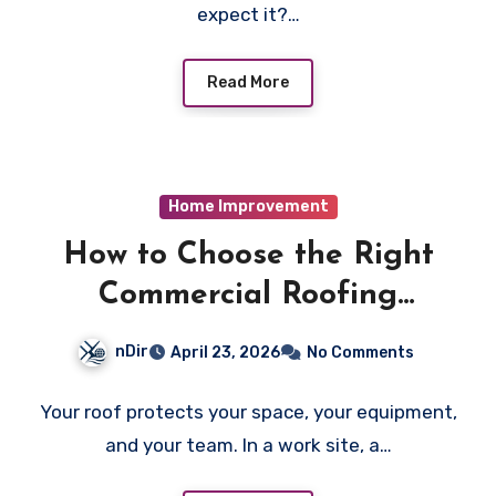
expect it?…
Read More
Home Improvement
How to Choose the Right
Commercial Roofing
Contractor
nDir
April 23, 2026
No Comments
Your roof protects your space, your equipment,
and your team. In a work site, a…