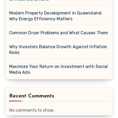
Modern Property Development in Queensland:
Why Energy Efficiency Matters
Common Dryer Problems and What Causes Them
Why Investors Balance Growth Against Inflation
Risks
Maximize Your Return on Investment with Social
Media Ads
Recent Comments
No comments to show.