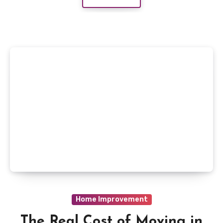
Home Improvement
The Real Cost of Moving in