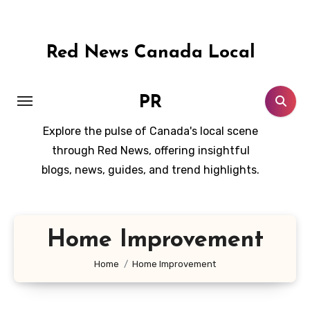
Skip
to
content
Red News Canada Local
PR
Explore the pulse of Canada's local scene
through Red News, offering insightful
blogs, news, guides, and trend highlights.
Home Improvement
Home
Home Improvement