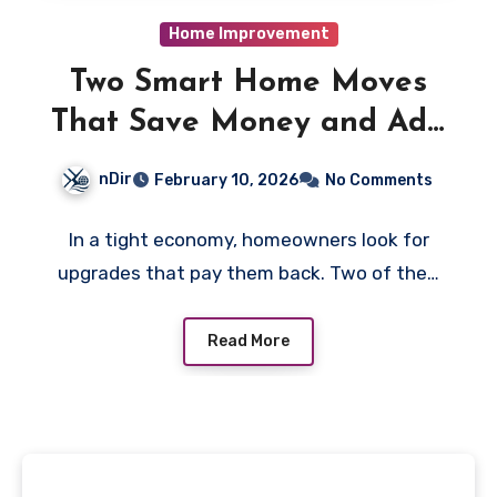
Home Improvement
Two Smart Home Moves
That Save Money and Add
Value
nDir
February 10, 2026
No Comments
In a tight economy, homeowners look for
upgrades that pay them back. Two of the…
Read More