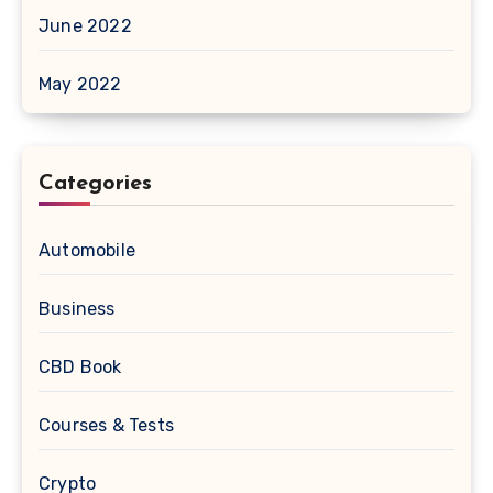
June 2022
May 2022
Categories
Automobile
Business
CBD Book
Courses & Tests
Crypto