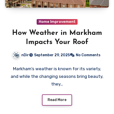
Home Improvement
How Weather in Markham
Impacts Your Roof
nDir
September 29, 2025
No Comments
Markham’s weather is known for its variety,
and while the changing seasons bring beauty,
they…
Read More