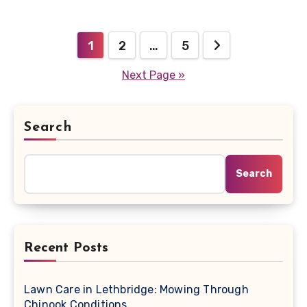
Posts
1
2
…
5
pagination
Next Page »
Search
Search
Recent Posts
Lawn Care in Lethbridge: Mowing Through
Chinook Conditions