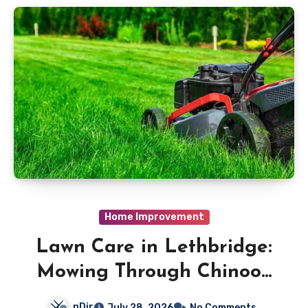
Home Improvement
Lawn Care in Lethbridge:
Mowing Through Chinook
Conditions
nDir
July 28, 2026
No Comments