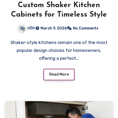
Custom Shaker Kitchen
Cabinets for Timeless Style
nDir
March 9, 2026
No Comments
Shaker-style kitchens remain one of the most
popular design choices for homeowners,
offering a perfect…
Read More