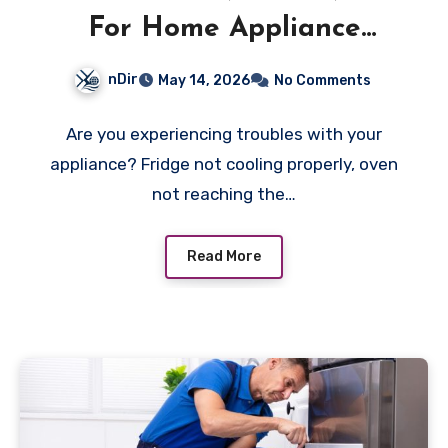
For Home Appliance
Repair Halifax
nDir
May 14, 2026
No Comments
Are you experiencing troubles with your
appliance? Fridge not cooling properly, oven
not reaching the…
Read More