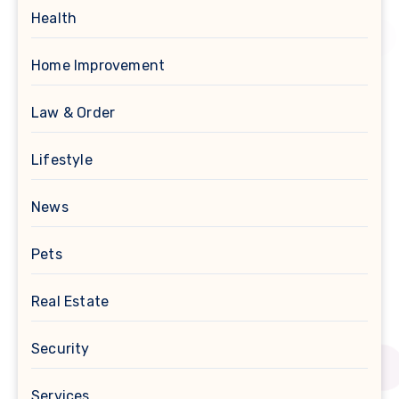
Health
Home Improvement
Law & Order
Lifestyle
News
Pets
Real Estate
Security
Services