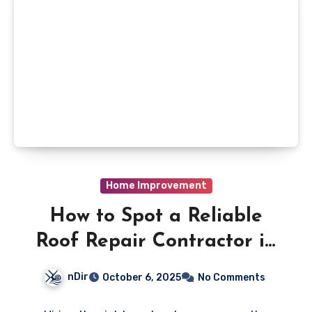
Home Improvement
How to Spot a Reliable
Roof Repair Contractor in
Richmond Hill
nDir
October 6, 2025
No Comments