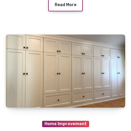
Read More
Home Improvement