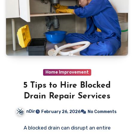
Home Improvement
5 Tips to Hire Blocked
Drain Repair Services
nDir
February 26, 2026
No Comments
A blocked drain can disrupt an entire