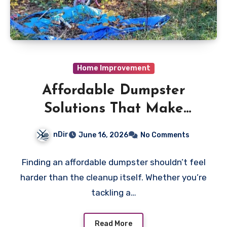
Home Improvement
Affordable Dumpster
Solutions That Make
Cleanups Stress-Free
nDir
June 16, 2026
No Comments
Finding an affordable dumpster shouldn’t feel
harder than the cleanup itself. Whether you’re
tackling a…
Read More