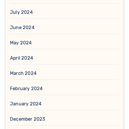
July 2024
June 2024
May 2024
April 2024
March 2024
February 2024
January 2024
December 2023