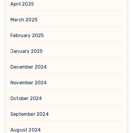
April 2025
March 2025
February 2025
January 2025
December 2024
November 2024
October 2024
September 2024
August 2024