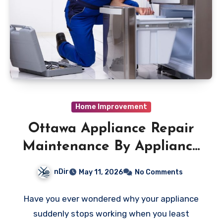
Home Improvement
Ottawa Appliance Repair
Maintenance By Appliance
Repair Experts
nDir
May 11, 2026
No Comments
Have you ever wondered why your appliance
suddenly stops working when you least