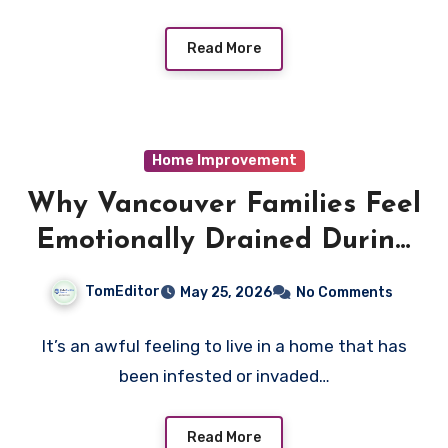
Read More
Home Improvement
Why Vancouver Families Feel
Emotionally Drained During
Pest Infestations
TomEditor
May 25, 2026
No Comments
It’s an awful feeling to live in a home that has
been infested or invaded…
Read More