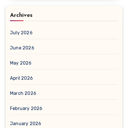
Archives
July 2026
June 2026
May 2026
April 2026
March 2026
February 2026
January 2026