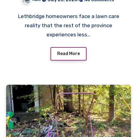
Lethbridge homeowners face a lawn care
reality that the rest of the province
experiences less…
Read More