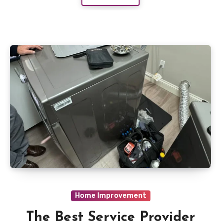
Home Improvement
The Best Service Provider