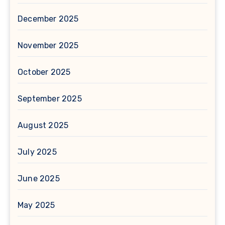
December 2025
November 2025
October 2025
September 2025
August 2025
July 2025
June 2025
May 2025