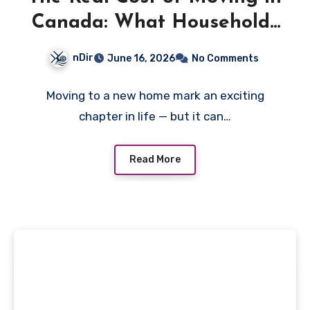
Canada: What Households
Often Overlook
nDir
June 16, 2026
No Comments
Moving to a new home mark an exciting
chapter in life — but it can…
Read More