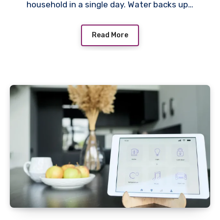
household in a single day. Water backs up…
Read More