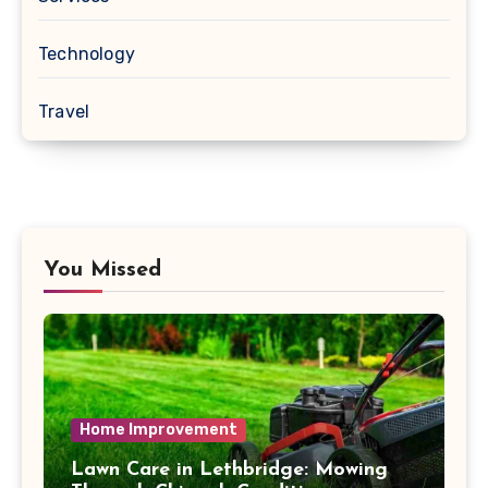
Technology
Travel
You Missed
Home Improvement
Lawn Care in Lethbridge: Mowing