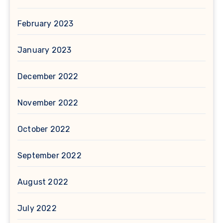
February 2023
January 2023
December 2022
November 2022
October 2022
September 2022
August 2022
July 2022