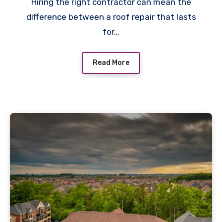
Hiring the right contractor can mean the
difference between a roof repair that lasts
for…
Read More