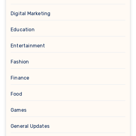
Digital Marketing
Education
Entertainment
Fashion
Finance
Food
Games
General Updates