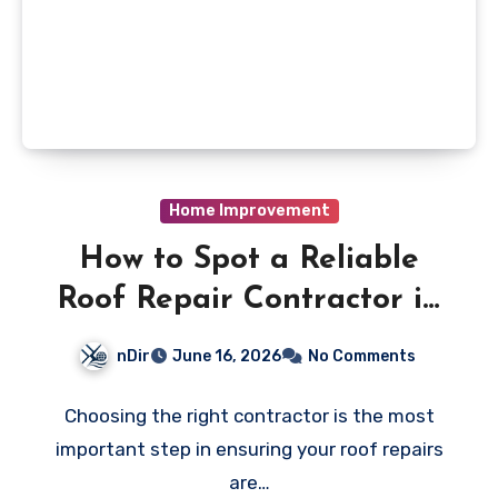
Home Improvement
How to Spot a Reliable
Roof Repair Contractor in
Vaughan
nDir
June 16, 2026
No Comments
Choosing the right contractor is the most
important step in ensuring your roof repairs
are…