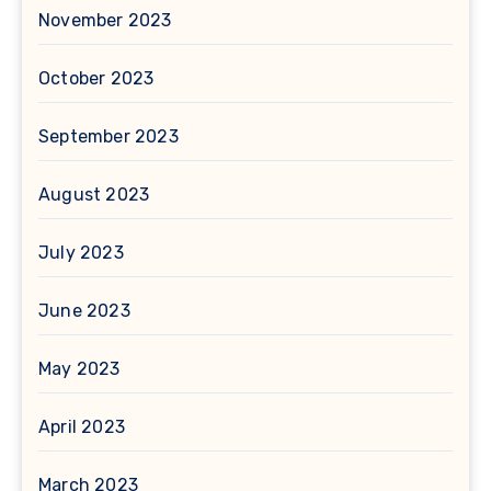
November 2023
October 2023
September 2023
August 2023
July 2023
June 2023
May 2023
April 2023
March 2023