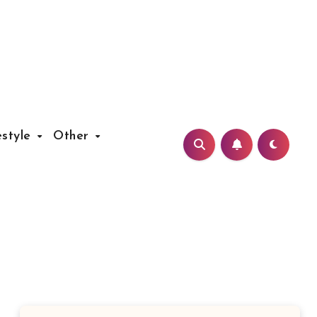
estyle
Other