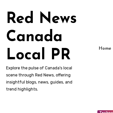
Skip
to
Red News
content
Canada
Home
Local PR
Explore the pulse of Canada's local
scene through Red News, offering
insightful blogs, news, guides, and
trend highlights.
Techno