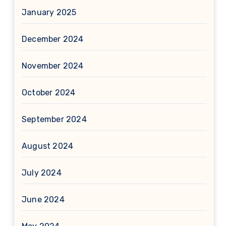
January 2025
December 2024
November 2024
October 2024
September 2024
August 2024
July 2024
June 2024