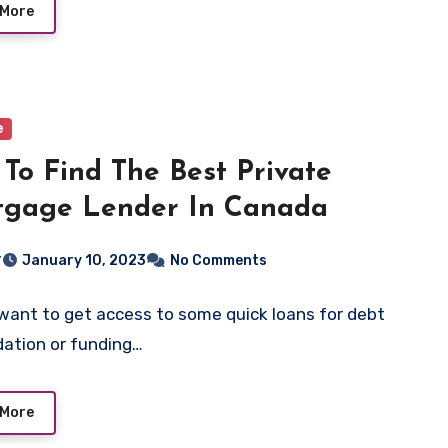
 More
e
To Find The Best Private
tgage Lender In Canada
r
January 10, 2023
No Comments
want to get access to some quick loans for debt
dation or funding…
 More