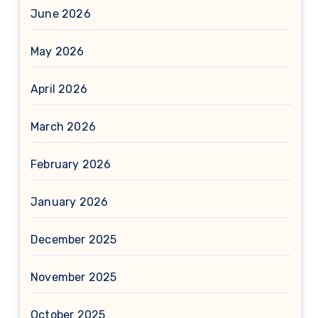
June 2026
May 2026
April 2026
March 2026
February 2026
January 2026
December 2025
November 2025
October 2025