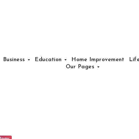
Business
Education
Home Improvement
Lif
Our Pages
logy