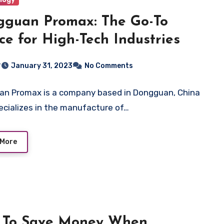
guan Promax: The Go-To
ce for High-Tech Industries
r
January 31, 2023
No Comments
n Promax is a company based in Dongguan, China
ecializes in the manufacture of…
 More
 To Save Money When