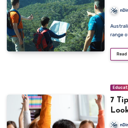
nDi
Australi
range o
Read
Educat
7 Ti
Look
Busi
nDi