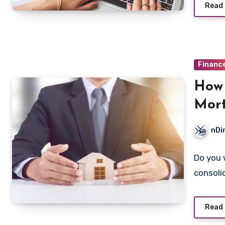
Read
Financ
How 
Mor
nDi
Do you 
consoli
Read