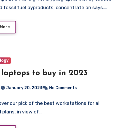
d fossil fuel byproducts, concentrate on says.…
 More
logy
 laptops to buy in 2023
r
January 20, 2023
No Comments
ver our pick of the best workstations for all
l plans, in view of…