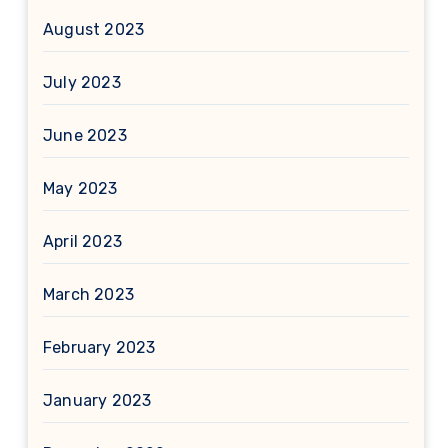
August 2023
July 2023
June 2023
May 2023
April 2023
March 2023
February 2023
January 2023