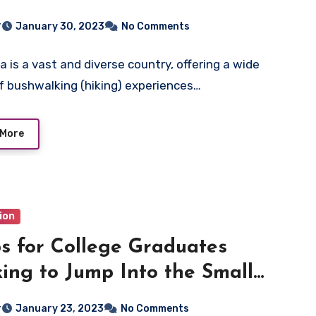
r
January 30, 2023
No Comments
a is a vast and diverse country, offering a wide
f bushwalking (hiking) experiences…
 More
ion
ps for College Graduates
ing to Jump Into the Small
ness World
r
January 23, 2023
No Comments