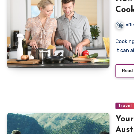
Coo
nDi
Cooking
it can 
Read
Travel
Your
Aust