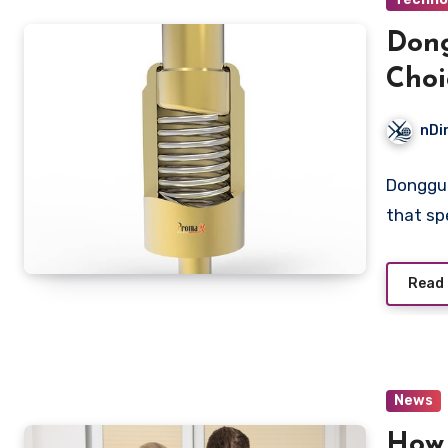
Dong
Choi
nDi
Donggua
that sp
Read
News
How