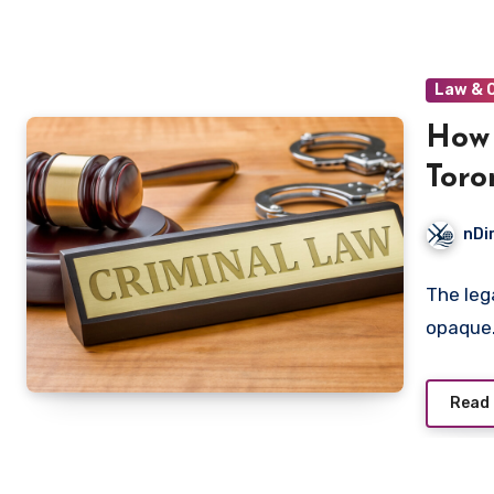
Law & 
How 
Toro
nDi
The leg
opaque.
Read