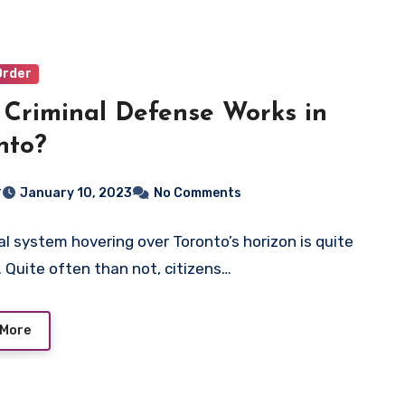
Order
Criminal Defense Works in
nto?
r
January 10, 2023
No Comments
al system hovering over Toronto’s horizon is quite
 Quite often than not, citizens…
 More