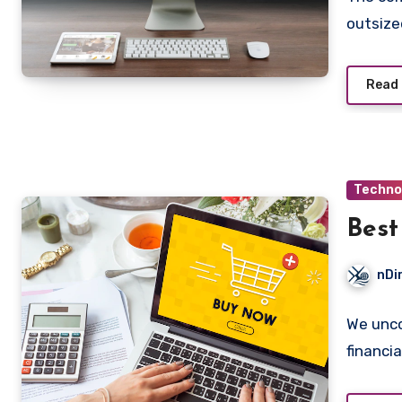
outsize
Read
Techno
Best
nDi
We unco
financia