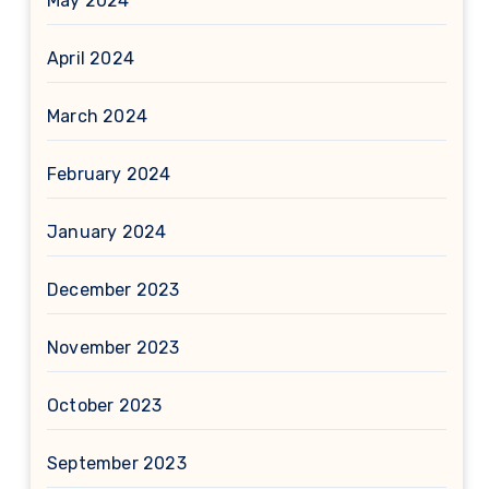
May 2024
April 2024
March 2024
February 2024
January 2024
December 2023
November 2023
October 2023
September 2023