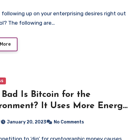
 following up on your enterprising desires right out
ol? The following are…
 More
ss
Bad Is Bitcoin for the
ronment? It Uses More Energy
 Argentina.
r
January 20, 2023
No Comments
petition to ‘dig’ for cryptographic money causes