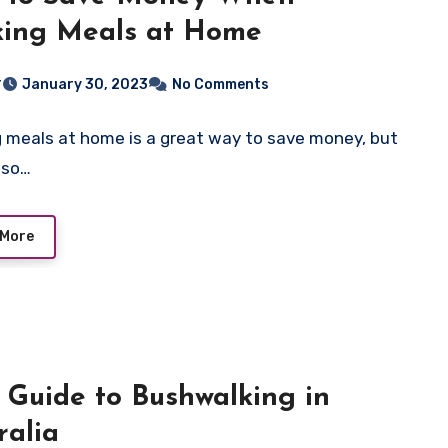
king Meals at Home
r
January 30, 2023
No Comments
 meals at home is a great way to save money, but
also…
 More
 Guide to Bushwalking in
ralia