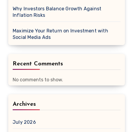
Why Investors Balance Growth Against
Inflation Risks
Maximize Your Return on Investment with
Social Media Ads
Recent Comments
No comments to show.
Archives
July 2026