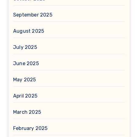
September 2025
August 2025
July 2025
June 2025
May 2025
April 2025
March 2025
February 2025