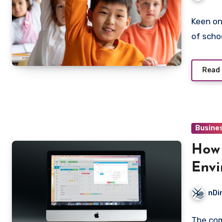
Keen on
of scho
Read
Busine
How 
Envi
Than
nDi
The com