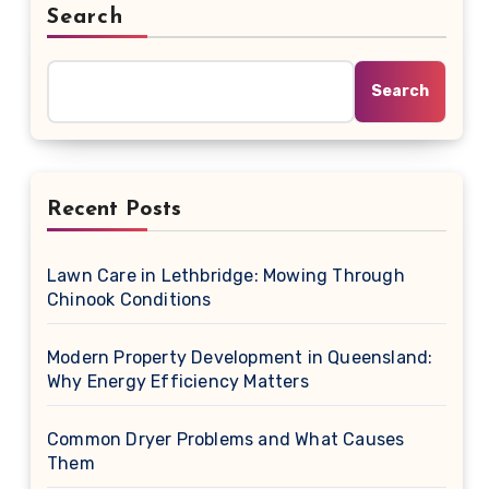
Search
Search
Recent Posts
Lawn Care in Lethbridge: Mowing Through
Chinook Conditions
Modern Property Development in Queensland:
Why Energy Efficiency Matters
Common Dryer Problems and What Causes
Them