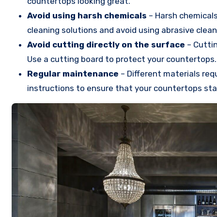
countertops looking great.
Avoid using harsh chemicals
– Harsh chemicals
cleaning solutions and avoid using abrasive clean
Avoid cutting directly on the surface
– Cuttin
Use a cutting board to protect your countertops.
Regular maintenance
– Different materials req
instructions to ensure that your countertops stay