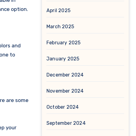
able in
ance option.
April 2025
March 2025
February 2025
olors and
rone to
January 2025
December 2024
November 2024
ere are some
October 2024
September 2024
ep your