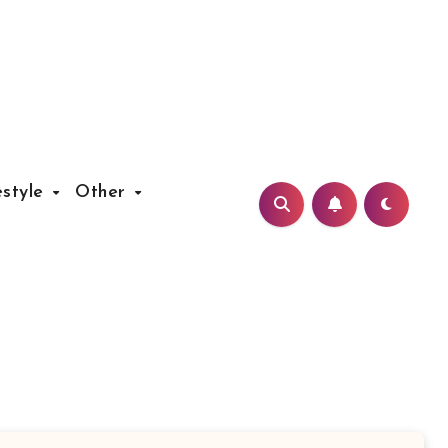
estyle
Other