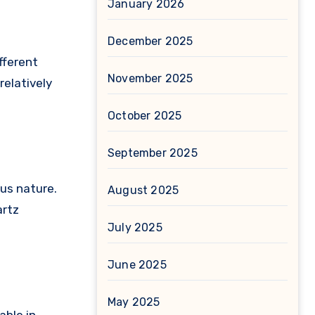
January 2026
December 2025
fferent
November 2025
relatively
October 2025
September 2025
us nature.
August 2025
artz
July 2025
June 2025
May 2025