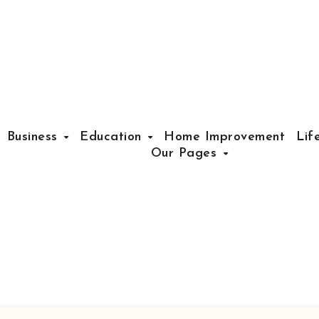
Business
Education
Home Improvement
Lif
Our Pages