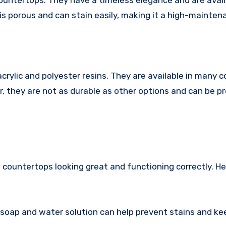
countertops. They have a timeless elegance and are avail
is porous and can stain easily, making it a high-mainten
rylic and polyester resins. They are available in many c
r, they are not as durable as other options and can be p
 countertops looking great and functioning correctly. H
 soap and water solution can help prevent stains and ke