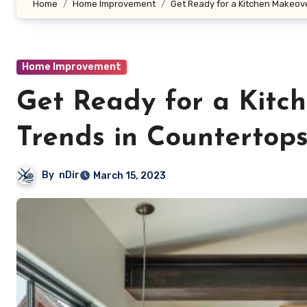
Home
Home Improvement
Get Ready for a Kitchen Makeove
Home Improvement
Get Ready for a Kitc
Trends in Countertops
By
nDir
March 15, 2023