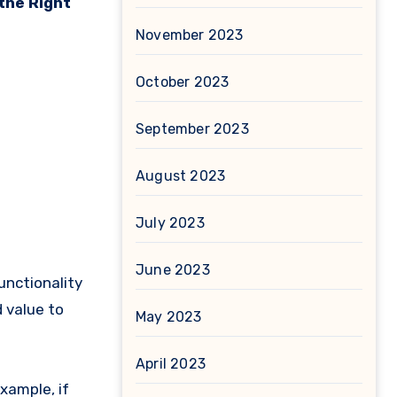
the Right
November 2023
October 2023
September 2023
August 2023
July 2023
June 2023
unctionality
 value to
May 2023
April 2023
xample, if