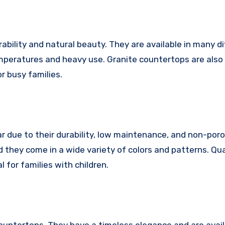
ability and natural beauty. They are available in many di
mperatures and heavy use. Granite countertops are also 
r busy families.
 due to their durability, low maintenance, and non-poro
d they come in a wide variety of colors and patterns. Qu
 for families with children.