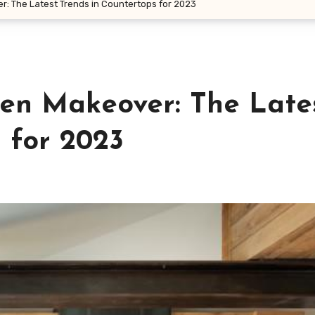
r: The Latest Trends in Countertops for 2023
hen Makeover: The Late
 for 2023