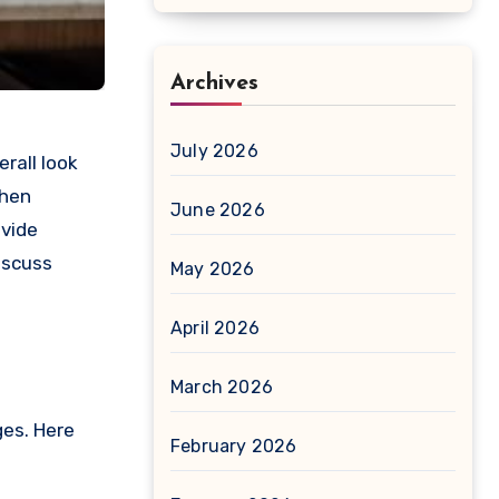
Archives
July 2026
rall look
chen
June 2026
ovide
iscuss
May 2026
April 2026
March 2026
ges. Here
February 2026