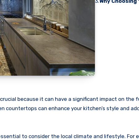
3.
Why Choosing 
crucial because it can have a significant impact on the f
hen countertops can enhance your kitchen’s style and add
ential to consider the local climate and lifestyle. For e