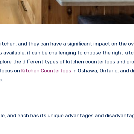
tchen, and they can have a significant impact on the ove
 available, it can be challenging to choose the right kit
xplore the different types of kitchen countertops and pr
 focus on
Kitchen Countertops
in Oshawa, Ontario, and d
a.
le, and each has its unique advantages and disadvanta