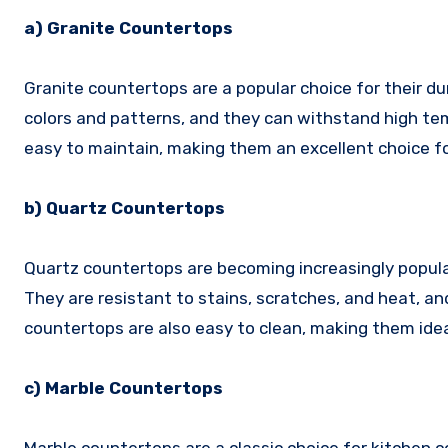
a) Granite Countertops
Granite countertops are a popular choice for their dur
colors and patterns, and they can withstand high te
easy to maintain, making them an excellent choice fo
b) Quartz Countertops
Quartz countertops are becoming increasingly popular
They are resistant to stains, scratches, and heat, an
countertops are also easy to clean, making them ideal
c) Marble Countertops