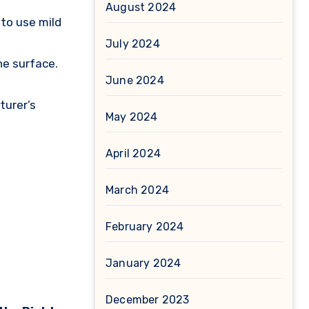
August 2024
to use mild
July 2024
he surface.
June 2024
turer’s
May 2024
April 2024
March 2024
February 2024
January 2024
December 2023