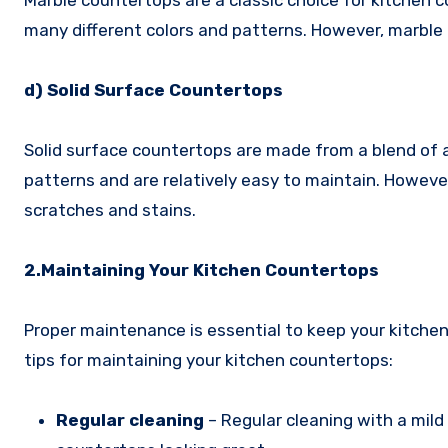
Marble countertops are a classic choice for kitchen 
many different colors and patterns. However, marble 
d) Solid Surface Countertops
Solid surface countertops are made from a blend of ac
patterns and are relatively easy to maintain. Howeve
scratches and stains.
2.Maintaining Your Kitchen Countertops
Proper maintenance is essential to keep your kitchen
tips for maintaining your kitchen countertops:
Regular cleaning
– Regular cleaning with a mild