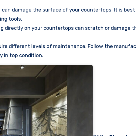
 can damage the surface of your countertops. It is best 
ing tools.
g directly on your countertops can scratch or damage t
uire different levels of maintenance. Follow the manufac
 in top condition.