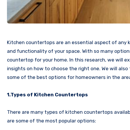
Kitchen countertops are an essential aspect of any ki
and functionality of your space. With so many options
countertop for your home. In this research, we will e
insights on how to choose the right one. We will also
some of the best options for homeowners in the are
1.Types of Kitchen Countertops
There are many types of kitchen countertops availab
are some of the most popular options: