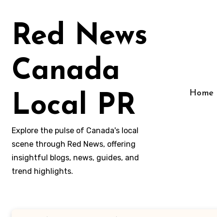
Skip
to
Red News
content
Canada
Home
Local PR
Explore the pulse of Canada's local
scene through Red News, offering
insightful blogs, news, guides, and
trend highlights.