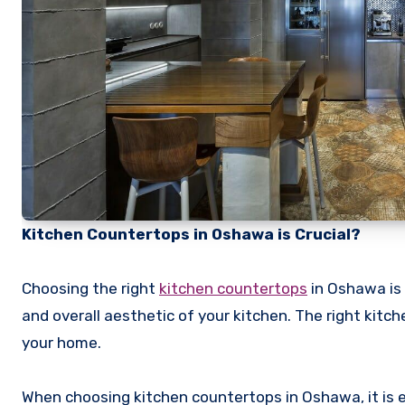
Kitchen Countertops in Oshawa is Crucial?
Choosing the right
kitchen countertops
in Oshawa is 
and overall aesthetic of your kitchen. The right kitc
your home.
When choosing kitchen countertops in Oshawa, it is ess