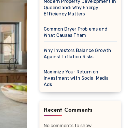
Modern Property Development in
Queensland: Why Energy
Efficiency Matters
Common Dryer Problems and
What Causes Them
Why Investors Balance Growth
Against Inflation Risks
Maximize Your Return on
Investment with Social Media
Ads
Recent Comments
No comments to show.