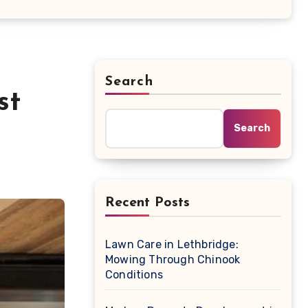
Search
st
Search
Recent Posts
Lawn Care in Lethbridge:
Mowing Through Chinook
Conditions