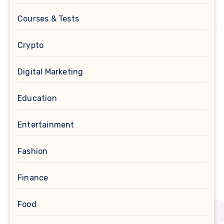
Courses & Tests
Crypto
Digital Marketing
Education
Entertainment
Fashion
Finance
Food