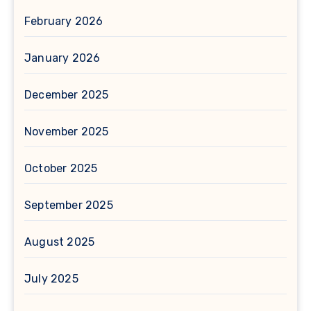
February 2026
January 2026
December 2025
November 2025
October 2025
September 2025
August 2025
July 2025