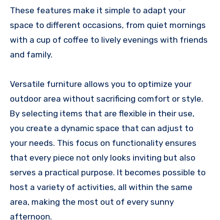
These features make it simple to adapt your
space to different occasions, from quiet mornings
with a cup of coffee to lively evenings with friends
and family.
Versatile furniture allows you to optimize your
outdoor area without sacrificing comfort or style.
By selecting items that are flexible in their use,
you create a dynamic space that can adjust to
your needs. This focus on functionality ensures
that every piece not only looks inviting but also
serves a practical purpose. It becomes possible to
host a variety of activities, all within the same
area, making the most out of every sunny
afternoon.