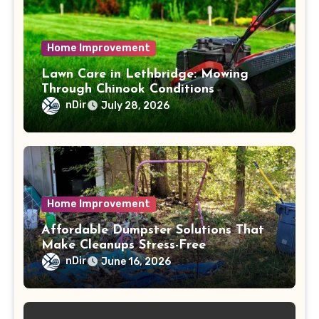
Home Improvement
Lawn Care in Lethbridge: Mowing
Through Chinook Conditions
nDir
July 28, 2026
Home Improvement
Affordable Dumpster Solutions That
Make Cleanups Stress-Free
nDir
June 16, 2026