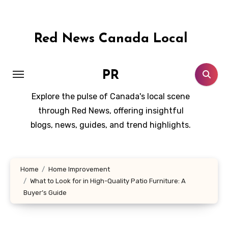
Skip
to
content
Red News Canada Local
PR
Explore the pulse of Canada's local scene
through Red News, offering insightful
blogs, news, guides, and trend highlights.
Home
Home Improvement
What to Look for in High-Quality Patio Furniture: A
Buyer’s Guide