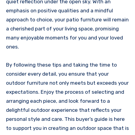
quiet reflection under the open sky. With an
emphasis on positive qualities and a mindful
approach to choice, your patio furniture will remain
a cherished part of your living space, promising
many enjoyable moments for you and your loved
ones.
By following these tips and taking the time to
consider every detail, you ensure that your
outdoor furniture not only meets but exceeds your
expectations. Enjoy the process of selecting and
arranging each piece, and look forward to a
delightful outdoor experience that reflects your
personal style and care. This buyer’s guide is here
to support you in creating an outdoor space that is