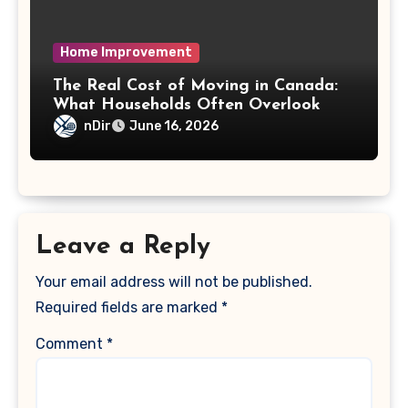
Home Improvement
The Real Cost of Moving in Canada:
What Households Often Overlook
nDir
June 16, 2026
Leave a Reply
Your email address will not be published.
Required fields are marked
*
Comment
*