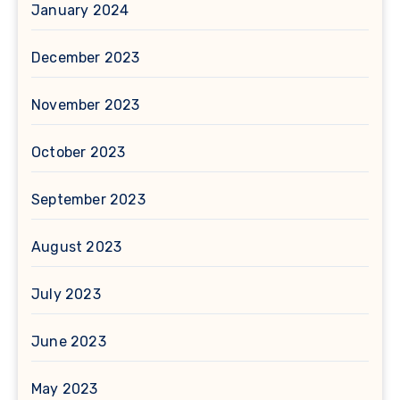
January 2024
December 2023
November 2023
October 2023
September 2023
August 2023
July 2023
June 2023
May 2023