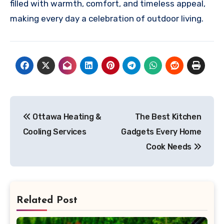
filled with warmth, comfort, and timeless appeal,
making every day a celebration of outdoor living.
Post
Ottawa Heating &
The Best Kitchen
navigation
Cooling Services
Gadgets Every Home
Cook Needs
Related Post