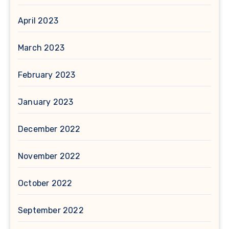
April 2023
March 2023
February 2023
January 2023
December 2022
November 2022
October 2022
September 2022