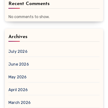
Recent Comments
No comments to show.
Archives
July 2026
June 2026
May 2026
April 2026
March 2026