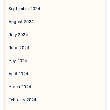
September 2024
August 2024
July 2024
June 2024
May 2024
April 2024
March 2024
February 2024