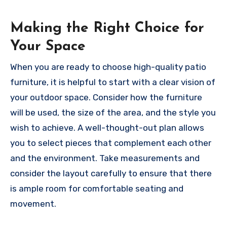
Making the Right Choice for
Your Space
When you are ready to choose high-quality patio
furniture, it is helpful to start with a clear vision of
your outdoor space. Consider how the furniture
will be used, the size of the area, and the style you
wish to achieve. A well-thought-out plan allows
you to select pieces that complement each other
and the environment. Take measurements and
consider the layout carefully to ensure that there
is ample room for comfortable seating and
movement.