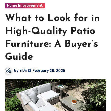
Home Improvement
What to Look for in
High-Quality Patio
Furniture: A Buyer’s
Guide
By
nDir
February 28, 2025