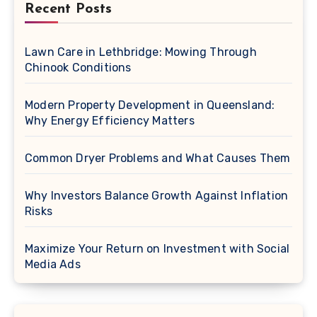
Recent Posts
Lawn Care in Lethbridge: Mowing Through
Chinook Conditions
Modern Property Development in Queensland:
Why Energy Efficiency Matters
Common Dryer Problems and What Causes Them
Why Investors Balance Growth Against Inflation
Risks
Maximize Your Return on Investment with Social
Media Ads