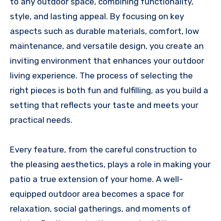
to any outdoor space, combining functionality,
style, and lasting appeal. By focusing on key
aspects such as durable materials, comfort, low
maintenance, and versatile design, you create an
inviting environment that enhances your outdoor
living experience. The process of selecting the
right pieces is both fun and fulfilling, as you build a
setting that reflects your taste and meets your
practical needs.
Every feature, from the careful construction to
the pleasing aesthetics, plays a role in making your
patio a true extension of your home. A well-
equipped outdoor area becomes a space for
relaxation, social gatherings, and moments of