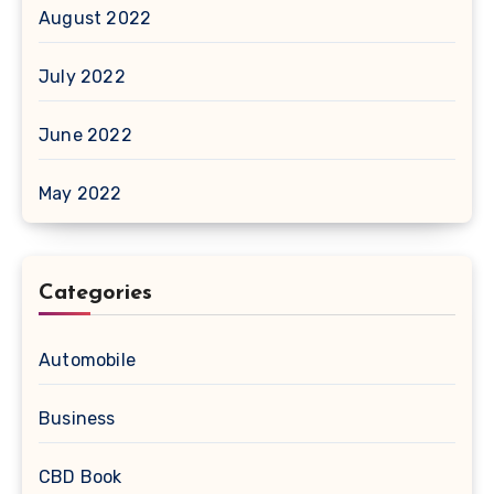
August 2022
July 2022
June 2022
May 2022
Categories
Automobile
Business
CBD Book