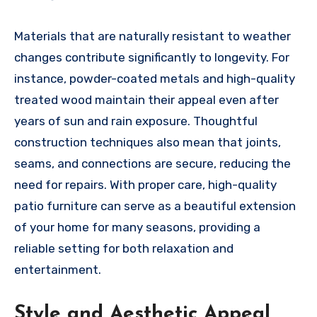
Materials that are naturally resistant to weather
changes contribute significantly to longevity. For
instance, powder-coated metals and high-quality
treated wood maintain their appeal even after
years of sun and rain exposure. Thoughtful
construction techniques also mean that joints,
seams, and connections are secure, reducing the
need for repairs. With proper care, high-quality
patio furniture can serve as a beautiful extension
of your home for many seasons, providing a
reliable setting for both relaxation and
entertainment.
Style and Aesthetic Appeal