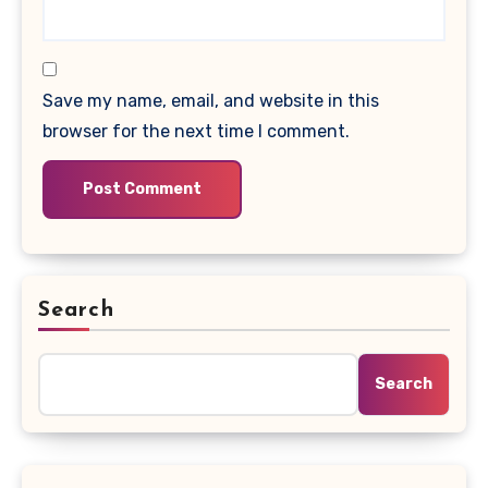
Save my name, email, and website in this
browser for the next time I comment.
Search
Search