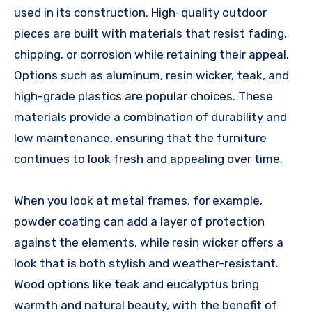
used in its construction. High-quality outdoor
pieces are built with materials that resist fading,
chipping, or corrosion while retaining their appeal.
Options such as aluminum, resin wicker, teak, and
high-grade plastics are popular choices. These
materials provide a combination of durability and
low maintenance, ensuring that the furniture
continues to look fresh and appealing over time.
When you look at metal frames, for example,
powder coating can add a layer of protection
against the elements, while resin wicker offers a
look that is both stylish and weather-resistant.
Wood options like teak and eucalyptus bring
warmth and natural beauty, with the benefit of