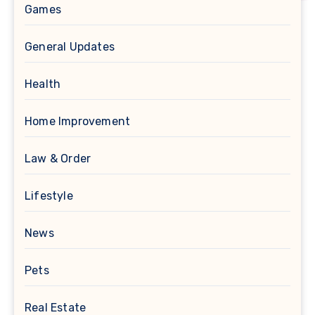
Games
General Updates
Health
Home Improvement
Law & Order
Lifestyle
News
Pets
Real Estate