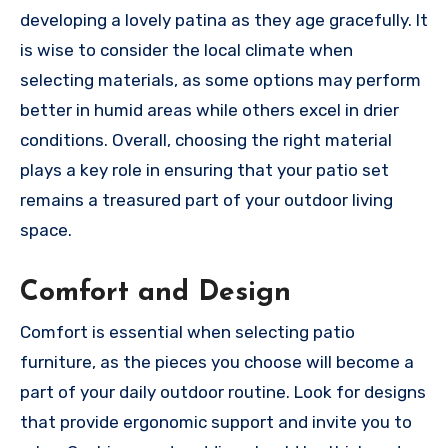
developing a lovely patina as they age gracefully. It
is wise to consider the local climate when
selecting materials, as some options may perform
better in humid areas while others excel in drier
conditions. Overall, choosing the right material
plays a key role in ensuring that your patio set
remains a treasured part of your outdoor living
space.
Comfort and Design
Comfort is essential when selecting patio
furniture, as the pieces you choose will become a
part of your daily outdoor routine. Look for designs
that provide ergonomic support and invite you to