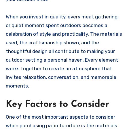
When you invest in quality, every meal, gathering,
or quiet moment spent outdoors becomes a
celebration of style and practicality. The materials
used, the craftsmanship shown, and the
thoughtful design all contribute to making your
outdoor setting a personal haven. Every element
works together to create an atmosphere that
invites relaxation, conversation, and memorable
moments.
Key Factors to Consider
One of the most important aspects to consider
when purchasing patio furniture is the materials