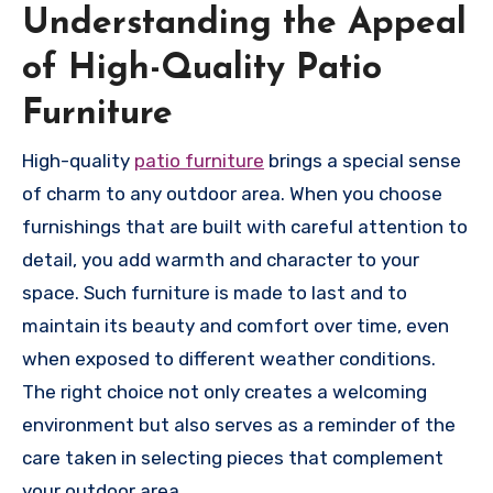
Understanding the Appeal
of High-Quality Patio
Furniture
High-quality
patio furniture
brings a special sense
of charm to any outdoor area. When you choose
furnishings that are built with careful attention to
detail, you add warmth and character to your
space. Such furniture is made to last and to
maintain its beauty and comfort over time, even
when exposed to different weather conditions.
The right choice not only creates a welcoming
environment but also serves as a reminder of the
care taken in selecting pieces that complement
your outdoor area.