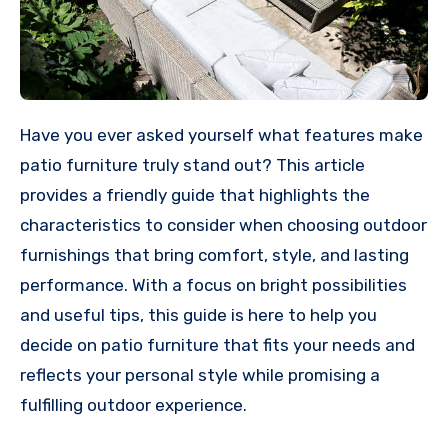
Have you ever asked yourself what features make
patio furniture truly stand out? This article
provides a friendly guide that highlights the
characteristics to consider when choosing outdoor
furnishings that bring comfort, style, and lasting
performance. With a focus on bright possibilities
and useful tips, this guide is here to help you
decide on patio furniture that fits your needs and
reflects your personal style while promising a
fulfilling outdoor experience.