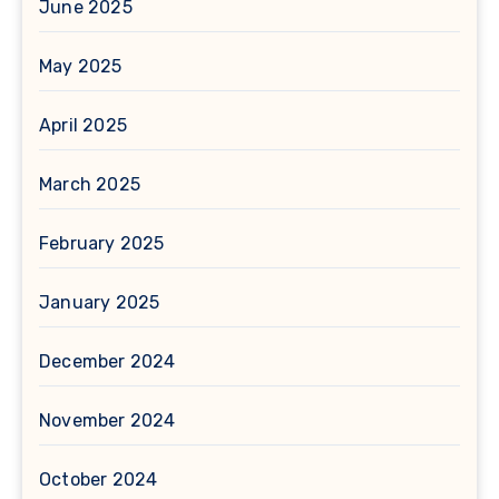
June 2025
May 2025
April 2025
March 2025
February 2025
January 2025
December 2024
November 2024
October 2024