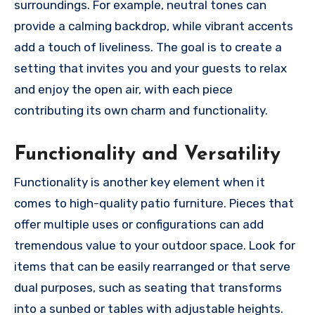
surroundings. For example, neutral tones can
provide a calming backdrop, while vibrant accents
add a touch of liveliness. The goal is to create a
setting that invites you and your guests to relax
and enjoy the open air, with each piece
contributing its own charm and functionality.
Functionality and Versatility
Functionality is another key element when it
comes to high-quality patio furniture. Pieces that
offer multiple uses or configurations can add
tremendous value to your outdoor space. Look for
items that can be easily rearranged or that serve
dual purposes, such as seating that transforms
into a sunbed or tables with adjustable heights.