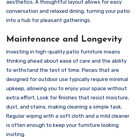
aesthetics. A thoughtful layout allows for easy
conversation and relaxed dining, turning your patio
into a hub for pleasant gatherings.
Maintenance and Longevity
Investing in high-quality patio furniture means
thinking ahead about ease of care and the ability
to withstand the test of time. Pieces that are
designed for outdoor use typically require minimal
upkeep, allowing you to enjoy your space without
extra effort. Look for finishes that resist moisture,
dust, and stains, making cleaning a simple task.
Regular wiping with a soft cloth and a mild cleaner
is often enough to keep your furniture looking
inviting.