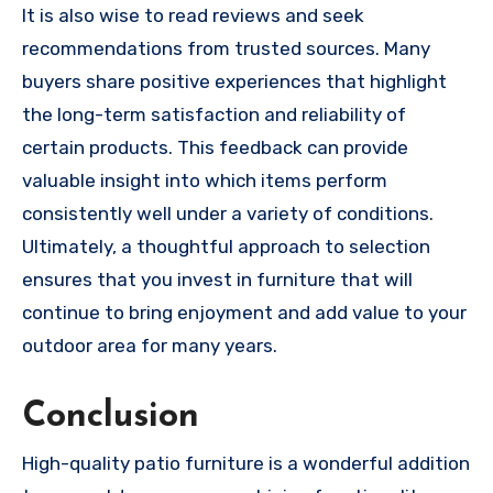
It is also wise to read reviews and seek
recommendations from trusted sources. Many
buyers share positive experiences that highlight
the long-term satisfaction and reliability of
certain products. This feedback can provide
valuable insight into which items perform
consistently well under a variety of conditions.
Ultimately, a thoughtful approach to selection
ensures that you invest in furniture that will
continue to bring enjoyment and add value to your
outdoor area for many years.
Conclusion
High-quality patio furniture is a wonderful addition