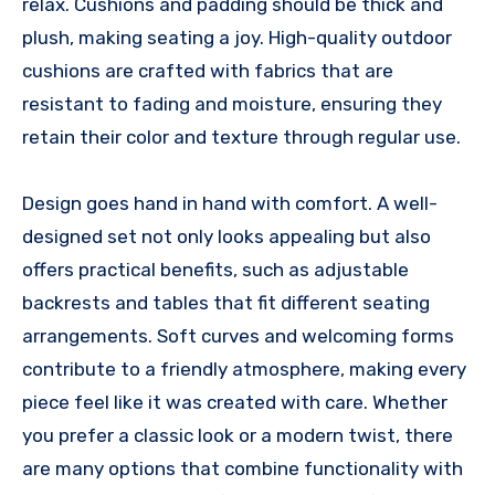
relax. Cushions and padding should be thick and
plush, making seating a joy. High-quality outdoor
cushions are crafted with fabrics that are
resistant to fading and moisture, ensuring they
retain their color and texture through regular use.
Design goes hand in hand with comfort. A well-
designed set not only looks appealing but also
offers practical benefits, such as adjustable
backrests and tables that fit different seating
arrangements. Soft curves and welcoming forms
contribute to a friendly atmosphere, making every
piece feel like it was created with care. Whether
you prefer a classic look or a modern twist, there
are many options that combine functionality with