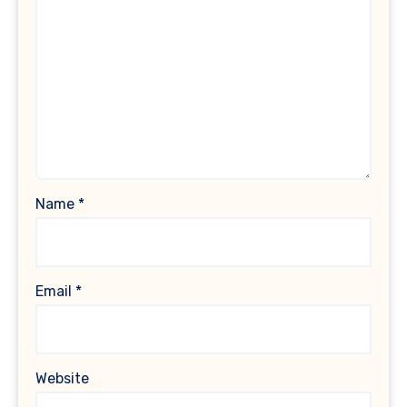
Name
*
Email
*
Website