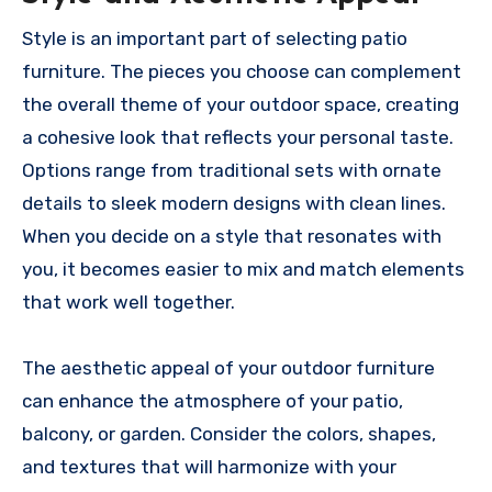
Style is an important part of selecting patio
furniture. The pieces you choose can complement
the overall theme of your outdoor space, creating
a cohesive look that reflects your personal taste.
Options range from traditional sets with ornate
details to sleek modern designs with clean lines.
When you decide on a style that resonates with
you, it becomes easier to mix and match elements
that work well together.
The aesthetic appeal of your outdoor furniture
can enhance the atmosphere of your patio,
balcony, or garden. Consider the colors, shapes,
and textures that will harmonize with your