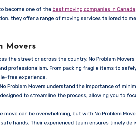
 to become one of the
best moving companies in Canada
ction, they offer a range of moving services tailored to m
em Movers
oss the street or across the country, No Problem Movers
and professionalism. From packing fragile items to safel
sle-free experience.
? No Problem Movers understand the importance of minim
designed to streamline the process, allowing you to foc
nce move can be overwhelming, but with No Problem Move
 safe hands. Their experienced team ensures timely deli