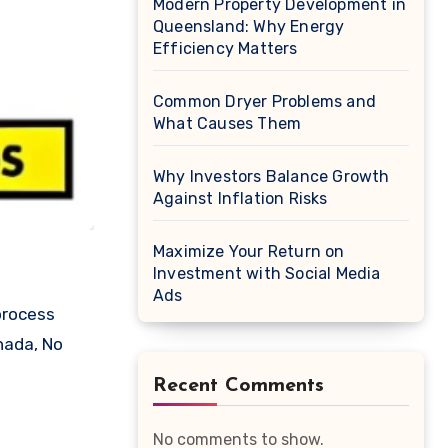
Modern Property Development in
Queensland: Why Energy
Efficiency Matters
Common Dryer Problems and
What Causes Them
Why Investors Balance Growth
Against Inflation Risks
Maximize Your Return on
Investment with Social Media
Ads
nada, No
Recent Comments
No comments to show.