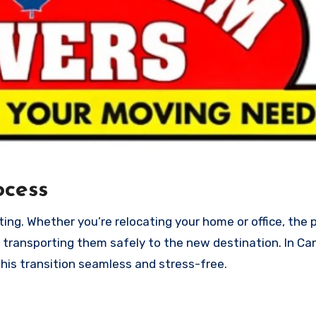
ocess
 transporting them safely to the new destination. In Ca
his transition seamless and stress-free.