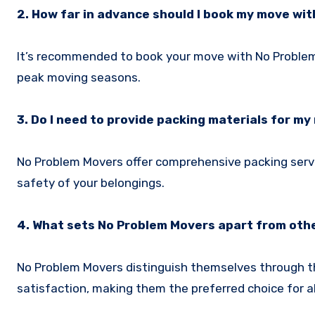
2. How far in advance should I book my move wi
It’s recommended to book your move with No Problem Mo
peak moving seasons.
3. Do I need to provide packing materials for m
No Problem Movers offer comprehensive packing servi
safety of your belongings.
4. What sets No Problem Movers apart from ot
No Problem Movers distinguish themselves through t
satisfaction, making them the preferred choice for a