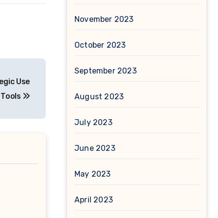
November 2023
October 2023
September 2023
egic Use
 Tools
August 2023
July 2023
June 2023
May 2023
April 2023