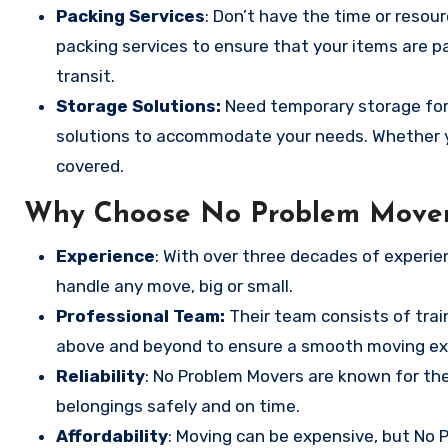
Packing Services
: Don’t have the time or resou
packing services to ensure that your items are pa
transit.
Storage Solutions:
Need temporary storage for
solutions to accommodate your needs. Whether y
covered.
Why Choose No Problem Move
Experience
: With over three decades of experie
handle any move, big or small.
Professional Team:
Their team consists of trai
above and beyond to ensure a smooth moving ex
Reliability
: No Problem Movers are known for thei
belongings safely and on time.
Affordability
: Moving can be expensive, but No