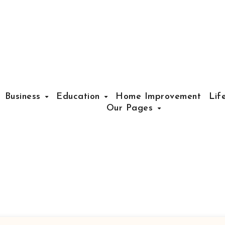
Business
Education
Home Improvement
Lif
Our Pages