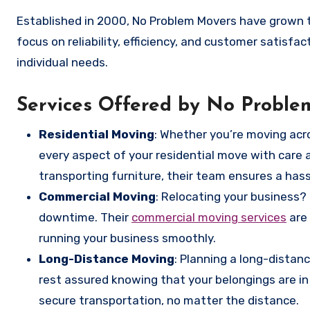
Established in 2000, No Problem Movers have grown
focus on reliability, efficiency, and customer satisfa
individual needs.
Services Offered by No Probl
Residential Moving
: Whether you’re moving acr
every aspect of your residential move with care 
transporting furniture, their team ensures a has
Commercial Moving
: Relocating your business
downtime. Their
commercial moving services
are 
running your business smoothly.
Long-Distance Moving
: Planning a long-dista
rest assured knowing that your belongings are in
secure transportation, no matter the distance.