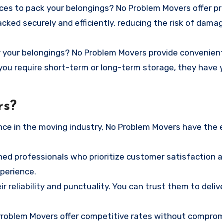
rces to pack your belongings? No Problem Movers offer p
cked securely and efficiently, reducing the risk of dama
 your belongings? No Problem Movers provide convenien
ou require short-term or long-term storage, they have 
rs?
nce in the moving industry, No Problem Movers have the 
ned professionals who prioritize customer satisfaction 
perience.
r reliability and punctuality. You can trust them to deliv
 Problem Movers offer competitive rates without compro