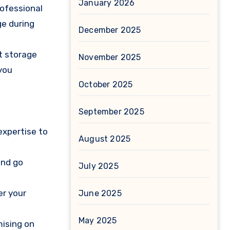
January 2026
rofessional
ge during
December 2025
t storage
November 2025
you
October 2025
September 2025
expertise to
August 2025
and go
July 2025
er your
June 2025
May 2025
mising on