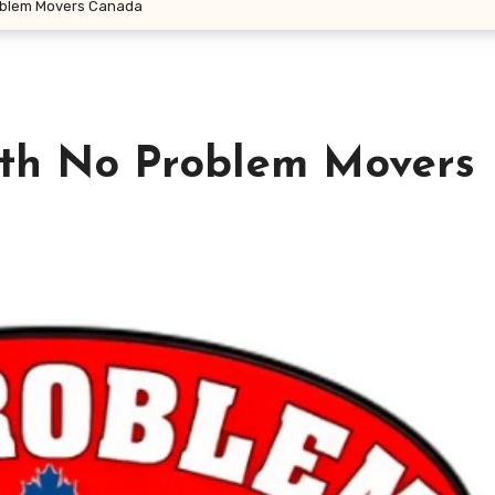
oblem Movers Canada
th No Problem Movers