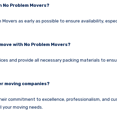
th No Problem Movers?
vers as early as possible to ensure availability, especi
y move with No Problem Movers?
ces and provide all necessary packing materials to ensu
her moving companies?
heir commitment to excellence, professionalism, and c
ll your moving needs.