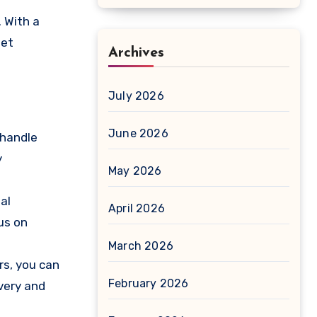
. With a
eet
Archives
July 2026
June 2026
 handle
y
May 2026
al
April 2026
us on
March 2026
rs, you can
February 2026
very and