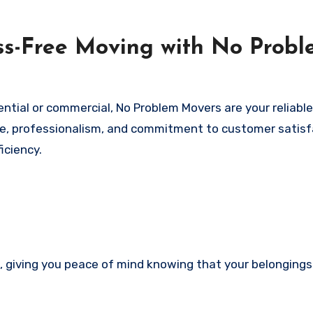
ess-Free Moving with No Prob
ential or commercial, No Problem Movers are your reliable
ce, professionalism, and commitment to customer satisf
iciency.
d, giving you peace of mind knowing that your belongings