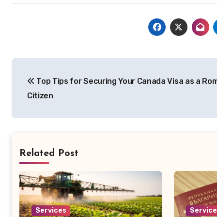
Post
Top Tips for Securing Your Canada Visa as a Ro
navigation
Citizen
Related Post
Services
Servic