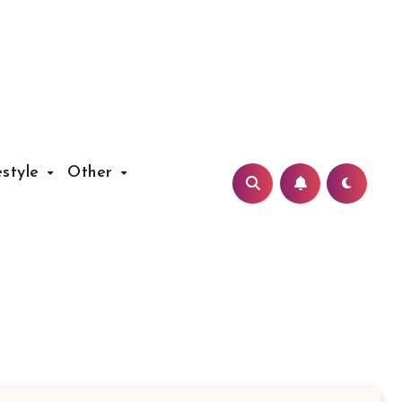
estyle
Other