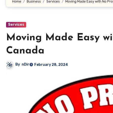
Home
Business
Services
Moving Made Easy with No Pr
Services
Moving Made Easy wi
Canada
By
nDir
February 28, 2024