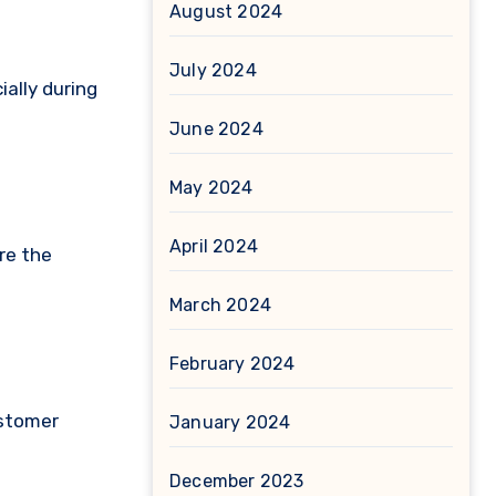
August 2024
July 2024
ally during
June 2024
May 2024
April 2024
re the
March 2024
February 2024
ustomer
January 2024
December 2023