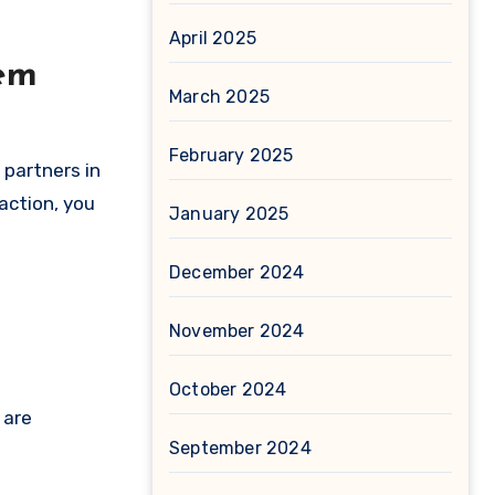
April 2025
lem
March 2025
February 2025
 partners in
action, you
January 2025
December 2024
November 2024
October 2024
 are
September 2024