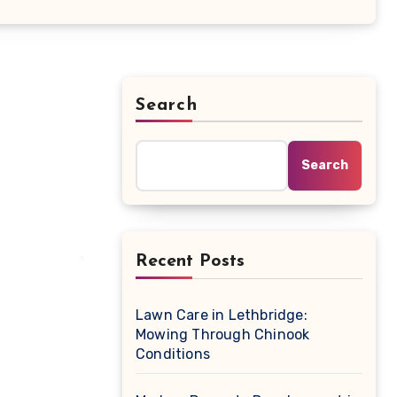
Search
Search
Recent Posts
Lawn Care in Lethbridge:
Mowing Through Chinook
Conditions