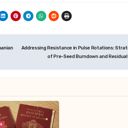
manian
Addressing Resistance in Pulse Rotations: Strat
of Pre-Seed Burndown and Residual
es