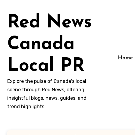
Skip
to
Red News
content
Canada
Home
Local PR
Explore the pulse of Canada's local
scene through Red News, offering
insightful blogs, news, guides, and
trend highlights.