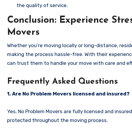
the quality of service.
Conclusion: Experience Str
Movers
Whether you’re moving locally or long-distance, resid
making the process hassle-free. With their experien
can trust them to handle your move with care and eff
Frequently Asked Questions
1. Are No Problem Movers licensed and insured?
Yes, No Problem Movers are fully licensed and insure
protected throughout the moving process.