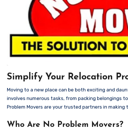
Simplify Your Relocation Pr
Moving to a new place can be both exciting and daunting. Whether you’re relocating your home or office, the process
involves numerous tasks, from packing belongings to
Problem Movers are your trusted partners in making t
Who Are No Problem Movers?