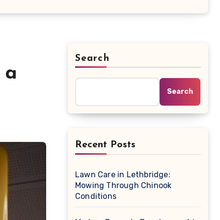
Search
 a
Search
Recent Posts
Lawn Care in Lethbridge:
Mowing Through Chinook
Conditions