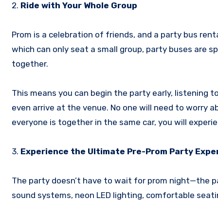
2.
Ride with Your Whole Group
Prom is a celebration of friends, and a party bus renta
which can only seat a small group, party buses are spe
together.
This means you can begin the party early, listening t
even arrive at the venue. No one will need to worry abo
everyone is together in the same car, you will exper
3.
Experience the Ultimate Pre-Prom Party Expe
The party doesn’t have to wait for prom night—the p
sound systems, neon LED lighting, comfortable seating,