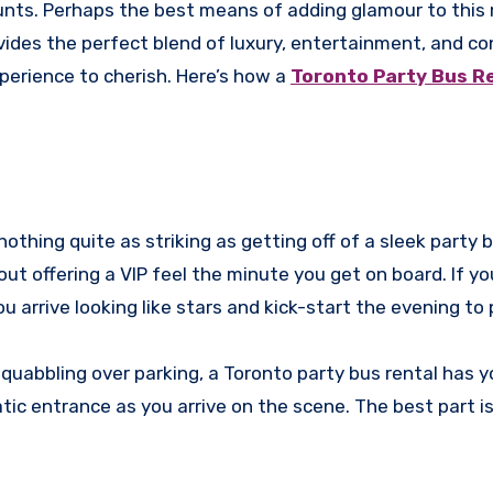
ounts. Perhaps the best means of adding glamour to this
rovides the perfect blend of luxury, entertainment, and c
perience to cherish. Here’s how a
Toronto Party Bus R
othing quite as striking as getting off of a sleek party 
ut offering a VIP feel the minute you get on board. If yo
ou arrive looking like stars and kick-start the evening to
 squabbling over parking, a Toronto party bus rental has 
tic entrance as you arrive on the scene. The best part i