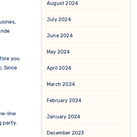
August 2024
July 2024
usines,
 ride
June 2024
May 2024
efore you
c. Since
April 2024
March 2024
February 2024
he-line
January 2024
g party.
December 2023