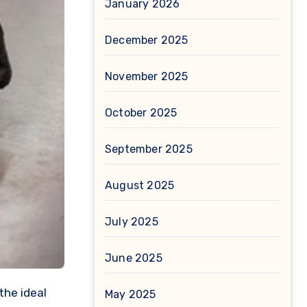
January 2026
December 2025
November 2025
October 2025
September 2025
August 2025
July 2025
June 2025
May 2025