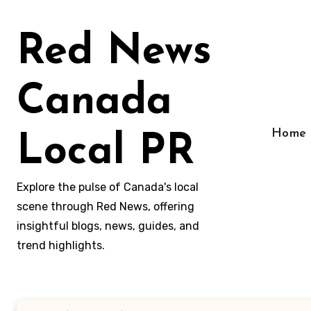
Skip
to
Red News
content
Canada
Home
Local PR
Explore the pulse of Canada's local
scene through Red News, offering
insightful blogs, news, guides, and
trend highlights.