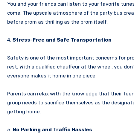
You and your friends can listen to your favorite tune
come. The upscale atmosphere of the party bus cre
before prom as thrilling as the prom itself.
4.
Stress-Free and Safe Transportation
Safety is one of the most important concerns for pro
rest. With a qualified chauffeur at the wheel, you don’
everyone makes it home in one piece.
Parents can relax with the knowledge that their teen
group needs to sacrifice themselves as the designat
getting home.
5.
No Parking and Traffic Hassles