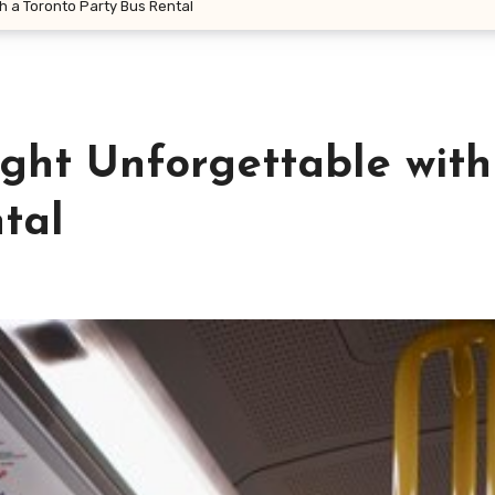
h a Toronto Party Bus Rental
ht Unforgettable with
tal