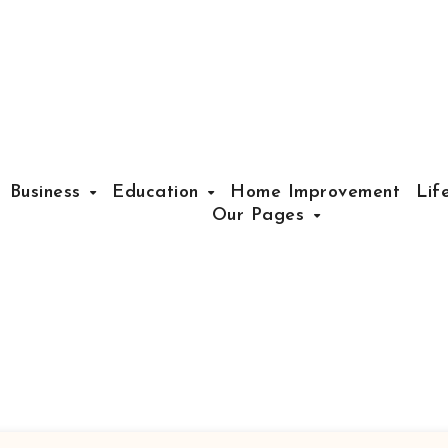
Business
Education
Home Improvement
Lif
Our Pages