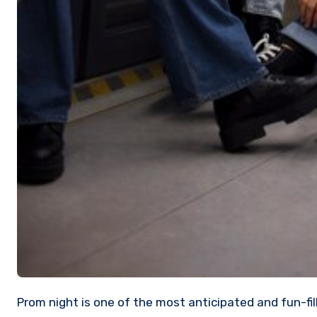
Prom night is one of the most anticipated and fun-filled nights of a high school student’s life. From choosing the ideal