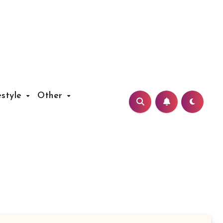
estyle
Other