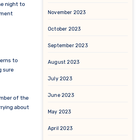
he night to
November 2023
oment
October 2023
September 2023
erns to
August 2023
g sure
July 2023
June 2023
ember of the
rrying about
May 2023
April 2023