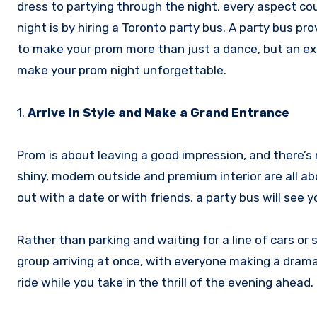
dress to partying through the night, every aspect c
night is by hiring a Toronto party bus. A party bus p
to make your prom more than just a dance, but an ex
make your prom night unforgettable.
1.
Arrive in Style and Make a Grand Entrance
Prom is about leaving a good impression, and there’s n
shiny, modern outside and premium interior are all abo
out with a date or with friends, a party bus will see y
Rather than parking and waiting for a line of cars or
group arriving at once, with everyone making a drama
ride while you take in the thrill of the evening ahead.