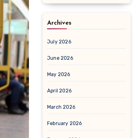
Archives
July 2026
June 2026
May 2026
April 2026
March 2026
February 2026