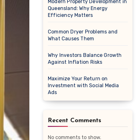
Modern Property Development in
Queensland: Why Energy
Efficiency Matters
Common Dryer Problems and
What Causes Them
Why Investors Balance Growth
Against Inflation Risks
Maximize Your Return on
Investment with Social Media
Ads
Recent Comments
No comments to show.