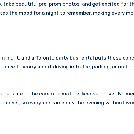
s, take beautiful pre-prom photos, and get excited for t
ates the mood for a night to remember, making every m
m night, and a Toronto party bus rental puts those conc
t have to worry about driving in traffic, parking, or makin
agers are in the care of a mature, licensed driver. No m
ed driver, so everyone can enjoy the evening without wo