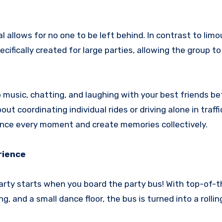
l allows for no one to be left behind. In contrast to limo
cifically created for large parties, allowing the group to
o music, chatting, and laughing with your best friends b
ut coordinating individual rides or driving alone in traffi
ience every moment and create memories collectively.
rience
arty starts when you board the party bus! With top-of-t
 and a small dance floor, the bus is turned into a rollin