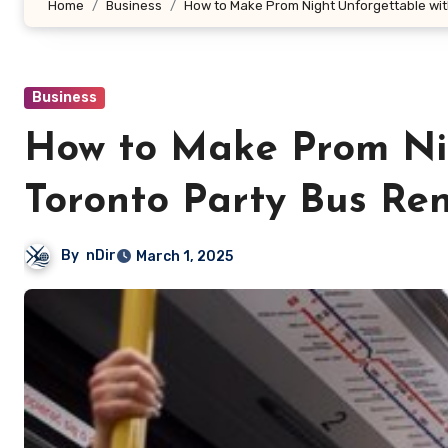
Home
Business
How to Make Prom Night Unforgettable wit
Business
How to Make Prom Nig
Toronto Party Bus Ren
By
nDir
March 1, 2025