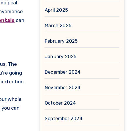
 magical
April 2025
onvenience
entals
can
March 2025
February 2025
January 2025
bus. The
December 2024
u’re going
 perfection.
November 2024
your whole
October 2024
s you can
September 2024