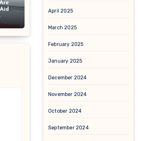
Are
 Aid
April 2025
6
March 2025
February 2025
January 2025
December 2024
November 2024
October 2024
September 2024