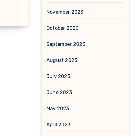
November 2023
October 2023
September 2023
August 2023
July 2023
June 2023
May 2023
April 2023