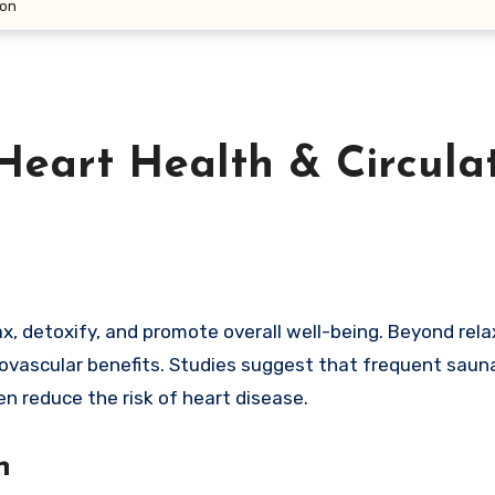
ion
eart Health & Circula
diovascular benefits. Studies suggest that frequent saun
en reduce the risk of heart disease.
n