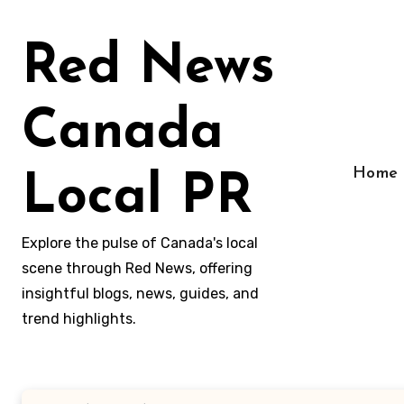
Skip
to
Red News
content
Canada
Home
Local PR
Explore the pulse of Canada's local
scene through Red News, offering
insightful blogs, news, guides, and
trend highlights.