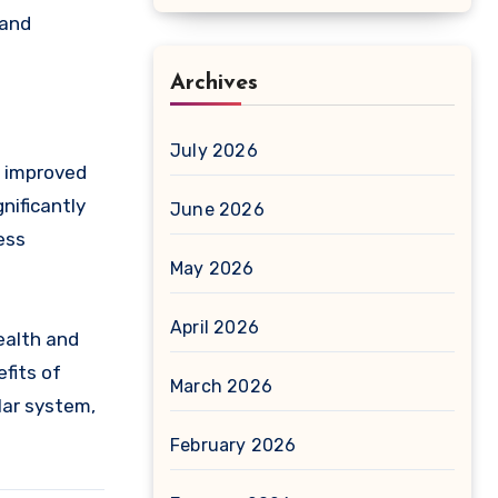
 and
Archives
July 2026
d improved
nificantly
June 2026
ess
May 2026
April 2026
ealth and
efits of
March 2026
lar system,
February 2026