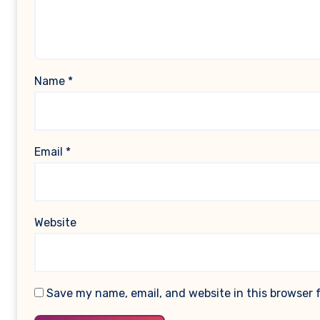
Name
*
Email
*
Website
Save my name, email, and website in this browser 