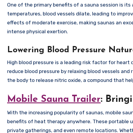
One of the primary benefits of a sauna session is its 
temperatures, blood vessels dilate, leading to impro
effects of moderate exercise, making saunas an excel
intense physical exertion.
Lowering Blood Pressure Natur
High blood pressure is a leading risk factor for hear
reduce blood pressure by relaxing blood vessels and 
the body to release nitric oxide, a compound that hel
Mobile Sauna Trailer
: Bring
With the increasing popularity of saunas, mobile sa
benefits of heat therapy anywhere. These portable u
private gatherings, and even remote locations. Wheth