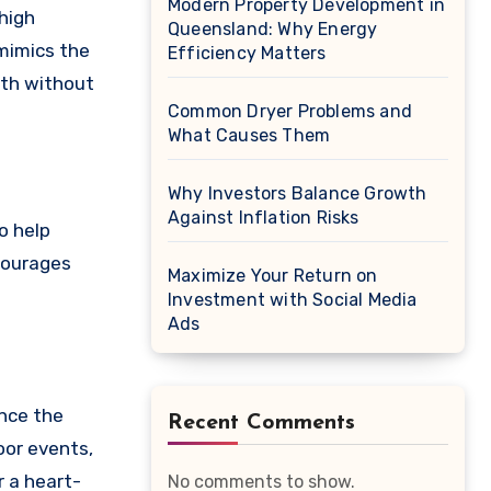
Modern Property Development in
 high
Queensland: Why Energy
 mimics the
Efficiency Matters
lth without
Common Dryer Problems and
What Causes Them
Why Investors Balance Growth
Against Inflation Risks
o help
ncourages
Maximize Your Return on
Investment with Social Media
Ads
ence the
Recent Comments
oor events,
r a heart-
No comments to show.