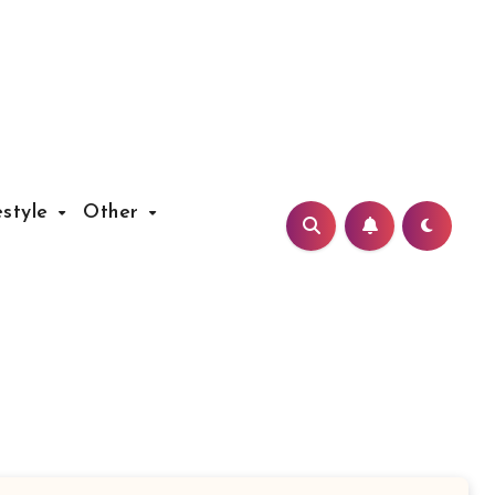
estyle
Other