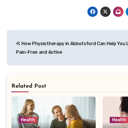
Post
How Physiotherapy in Abbotsford Can Help You 
navigation
Pain-Free and Active
Related Post
Health
Health