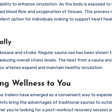
ability to enhance circulation. As the body is exposed to
ved blood flow and oxygenation of tissues. This process
lent option for individuals looking to support heart hea
ally
t disease and stroke. Regular sauna use has been shown t
reducing overall stress levels. The heat from a sauna e
ps arteries expand and maintain healthy circulation.
ing Wellness to You
una trailers have emerged as a convenient way to experi
nits bring the advantages of traditional saunas to outd
er you’re looking for a post-workout recovery session o