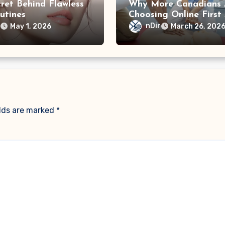
ret Behind Flawless
Why More Canadians 
utines
Choosing Online First
Training
r
nDir
May 1, 2026
March 26, 202
elds are marked
*