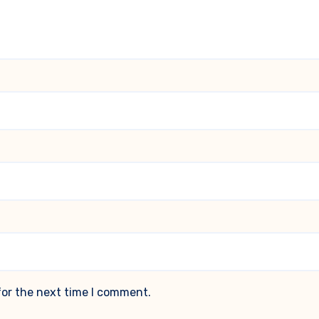
for the next time I comment.