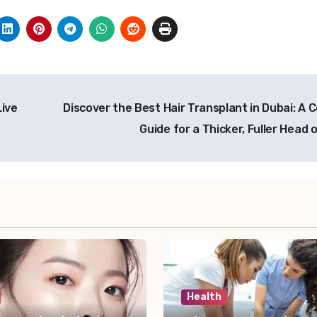
Live
Discover the Best Hair Transplant in Dubai: A 
Guide for a Thicker, Fuller Head 
Health