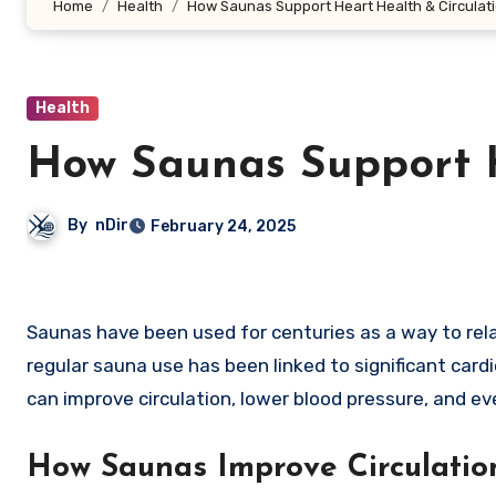
Home
Health
How Saunas Support Heart Health & Circulat
Health
How Saunas Support H
By
nDir
February 24, 2025
Saunas have been used for centuries as a way to relax, detoxify, and promote overall well-being. Beyond relaxation,
regular sauna use has been linked to significant car
can improve circulation, lower blood pressure, and ev
How Saunas Improve Circulatio