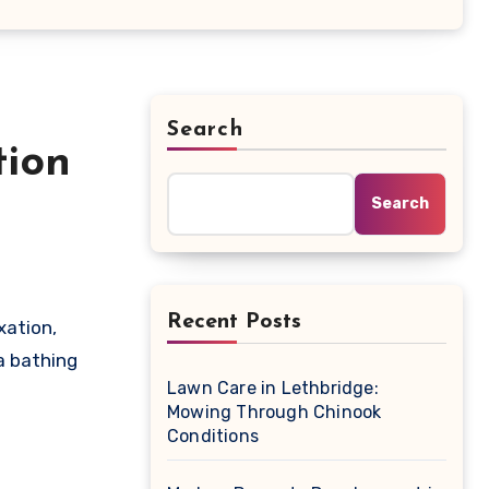
Search
tion
Search
Recent Posts
a bathing
Lawn Care in Lethbridge:
Mowing Through Chinook
Conditions