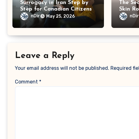
Surrogacy in Iran Step by
The Sec
Step for Canadian Citizens
Skin Ro
nDir
nDi
May 25, 2026
Leave a Reply
Your email address will not be published.
Required fi
Comment
*