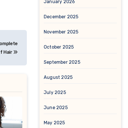
January 2026
December 2025
November 2025
Complete
October 2025
of Hair
September 2025
August 2025
July 2025
June 2025
May 2025