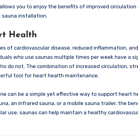
 allows you to enjoy the benefits of improved circulation
sauna installation.
t Health
tes of cardiovascular disease, reduced inflammation, an
iduals who use saunas multiple times per week have a sig
ho do not. The combination of increased circulation, str
erful tool for heart health maintenance.
ine can be a simple yet effective way to support heart h
na, an infrared sauna, or a mobile sauna trailer, the ben
lar use, saunas can help maintain a healthy cardiovascu
.