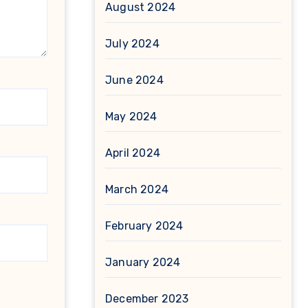
August 2024
July 2024
June 2024
May 2024
April 2024
March 2024
February 2024
January 2024
December 2023