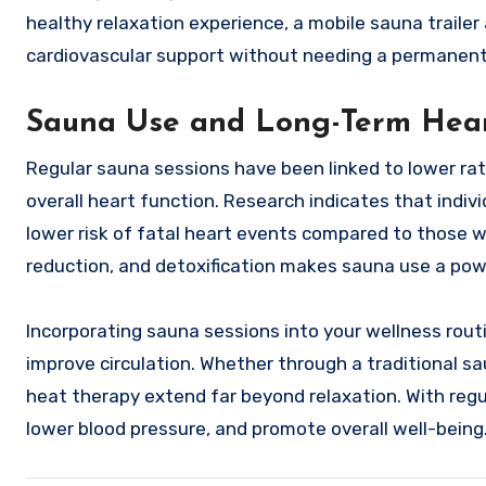
healthy relaxation experience, a mobile sauna trailer
cardiovascular support without needing a permanent 
Sauna Use and Long-Term Hear
Regular sauna sessions have been linked to lower ra
overall heart function. Research indicates that indiv
lower risk of fatal heart events compared to those w
reduction, and detoxification makes sauna use a pow
Incorporating sauna sessions into your wellness rout
improve circulation. Whether through a traditional sau
heat therapy extend far beyond relaxation. With regu
lower blood pressure, and promote overall well-being