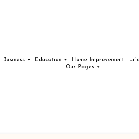
Business
Education
Home Improvement
Lif
Our Pages