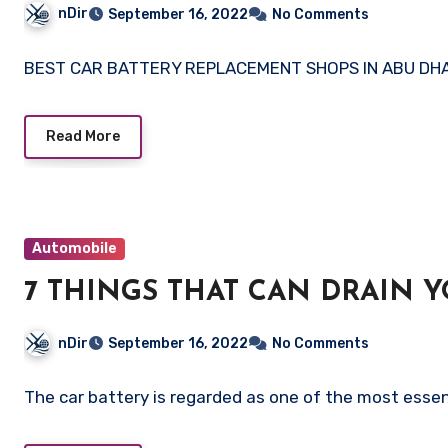
nDir
September 16, 2022
No Comments
BEST CAR BATTERY REPLACEMENT SHOPS IN ABU DHABI 
Read More
Automobile
7 THINGS THAT CAN DRAIN Y
nDir
September 16, 2022
No Comments
The car battery is regarded as one of the most essen