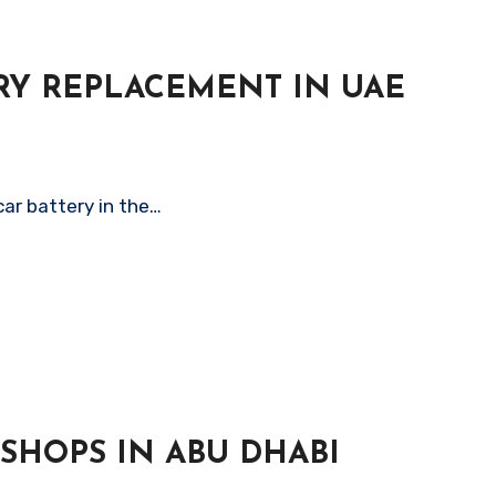
ERY REPLACEMENT IN UAE
car battery in the…
SHOPS IN ABU DHABI