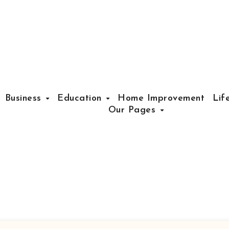
Business
Education
Home Improvement
Lif
Our Pages