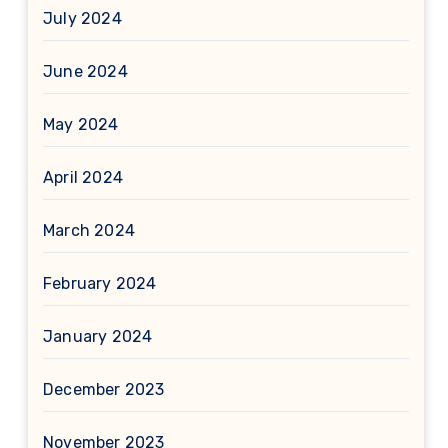
July 2024
June 2024
May 2024
April 2024
March 2024
February 2024
January 2024
December 2023
November 2023