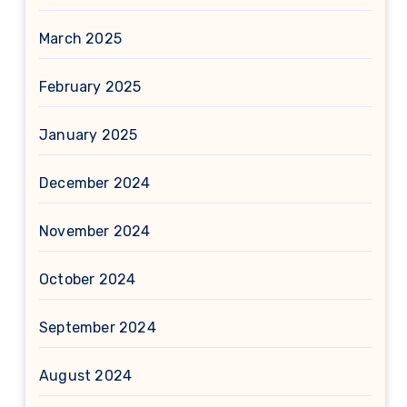
March 2025
February 2025
January 2025
December 2024
November 2024
October 2024
September 2024
August 2024