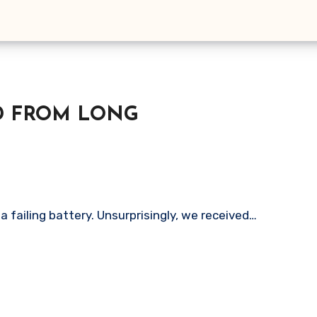
AD FROM LONG
a failing battery. Unsurprisingly, we received…