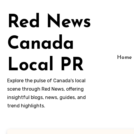
Skip
to
Red News
content
Canada
Home
Local PR
Explore the pulse of Canada's local
scene through Red News, offering
insightful blogs, news, guides, and
trend highlights.