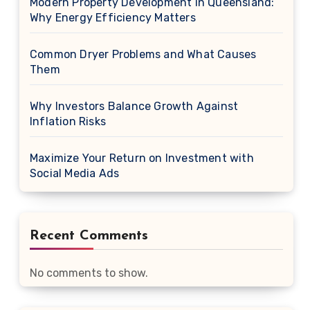
Modern Property Development in Queensland:
Why Energy Efficiency Matters
Common Dryer Problems and What Causes
Them
Why Investors Balance Growth Against
Inflation Risks
Maximize Your Return on Investment with
Social Media Ads
Recent Comments
No comments to show.