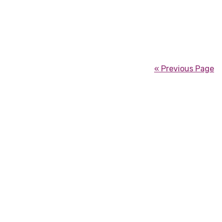
« Previous Page