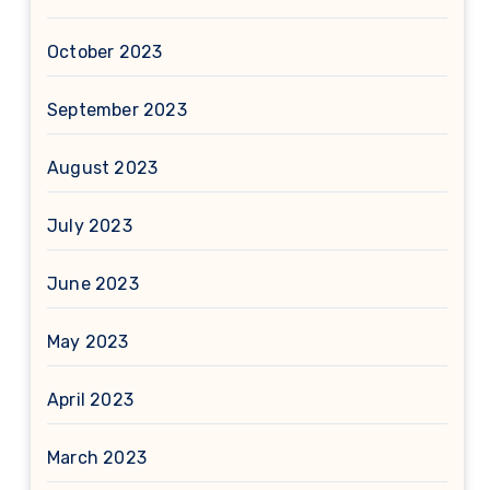
October 2023
September 2023
August 2023
July 2023
June 2023
May 2023
April 2023
March 2023