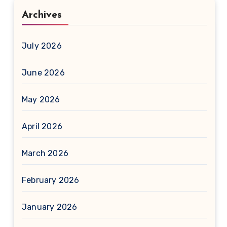
Archives
July 2026
June 2026
May 2026
April 2026
March 2026
February 2026
January 2026