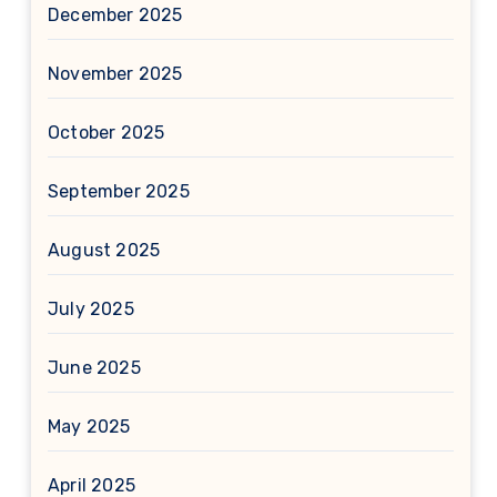
December 2025
November 2025
October 2025
September 2025
August 2025
July 2025
June 2025
May 2025
April 2025