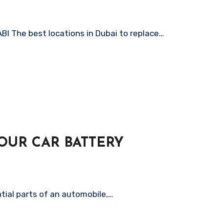
The best locations in Dubai to replace…
OUR CAR BATTERY
tial parts of an automobile,…