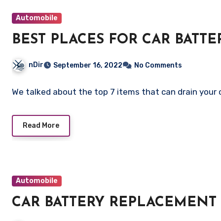
Automobile
BEST PLACES FOR CAR BATT
nDir
September 16, 2022
No Comments
We talked about the top 7 items that can drain your 
Read More
Automobile
CAR BATTERY REPLACEMENT 