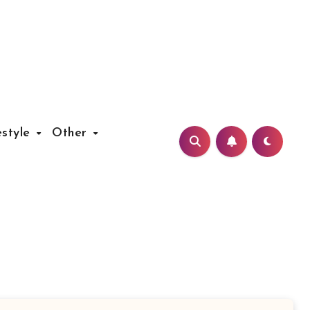
estyle
Other