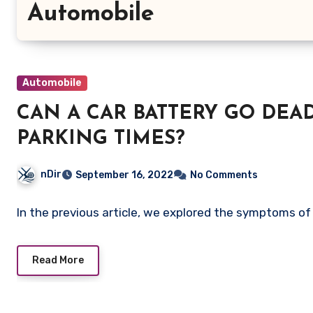
Automobile
Automobile
CAN A CAR BATTERY GO DE
PARKING TIMES?
nDir
September 16, 2022
No Comments
In the previous article, we explored the symptoms of 
Read More