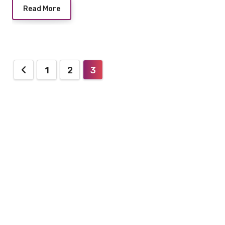
Read More
Posts
1
2
3
pagination