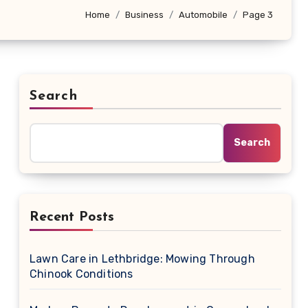
Home
Business
Automobile
Page 3
Search
Search
Recent Posts
Lawn Care in Lethbridge: Mowing Through
Chinook Conditions