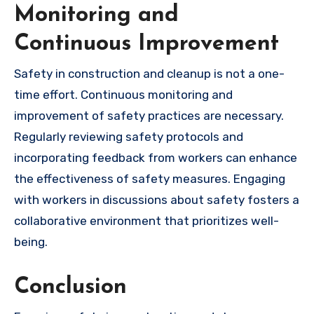
Monitoring and
Continuous Improvement
Safety in construction and cleanup is not a one-
time effort. Continuous monitoring and
improvement of safety practices are necessary.
Regularly reviewing safety protocols and
incorporating feedback from workers can enhance
the effectiveness of safety measures. Engaging
with workers in discussions about safety fosters a
collaborative environment that prioritizes well-
being.
Conclusion