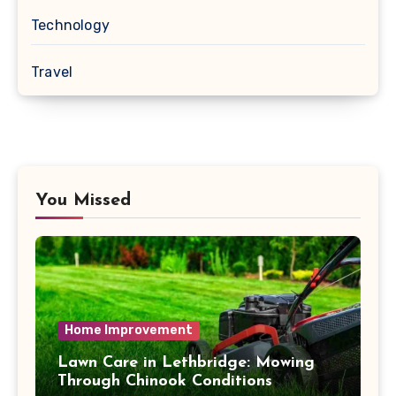
Technology
Travel
You Missed
Home Improvement
Lawn Care in Lethbridge: Mowing
Through Chinook Conditions