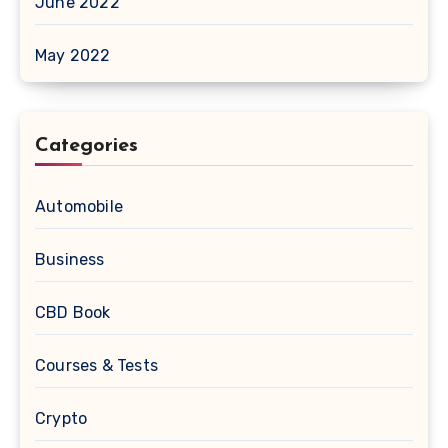
June 2022
May 2022
Categories
Automobile
Business
CBD Book
Courses & Tests
Crypto