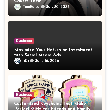
Causes Them
TomEditor
July 20, 2026
Business
Maximize Your Return on Investment
with Social Media Ads
nDir
June 16, 2026
Business
Customized Keychains That Make
Perfect Gifts for Friends and Family