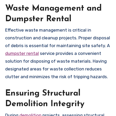
Waste Management and
Dumpster Rental
Effective waste management is critical in
construction and cleanup projects. Proper disposal
of debris is essential for maintaining site safety. A
dumpster rental
service provides a convenient
solution for disposing of waste materials. Having
designated areas for waste collection reduces
clutter and minimizes the risk of tripping hazards.
Ensuring Structural
Demolition Integrity
During
demolition
projects, assessing structural