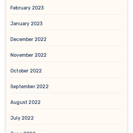
February 2023
January 2023
December 2022
November 2022
October 2022
September 2022
August 2022
July 2022