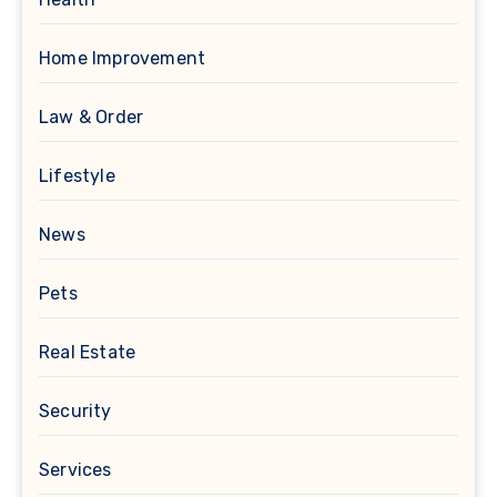
Home Improvement
Law & Order
Lifestyle
News
Pets
Real Estate
Security
Services