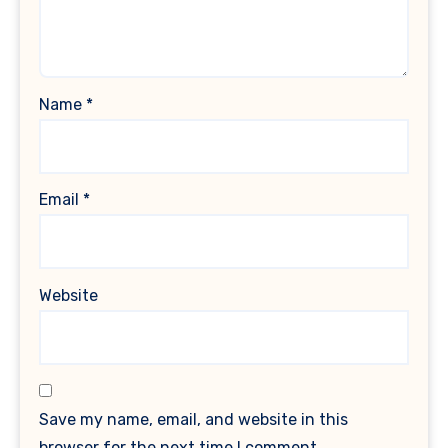
Name
*
Email
*
Website
Save my name, email, and website in this
browser for the next time I comment.