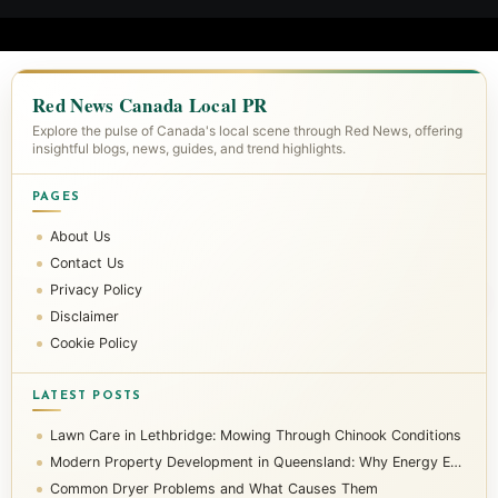
Red News Canada Local PR
Explore the pulse of Canada's local scene through Red News, offering
insightful blogs, news, guides, and trend highlights.
PAGES
About Us
Contact Us
Privacy Policy
Disclaimer
Cookie Policy
LATEST POSTS
Lawn Care in Lethbridge: Mowing Through Chinook Conditions
Modern Property Development in Queensland: Why Energy Efficiency Matters
Common Dryer Problems and What Causes Them