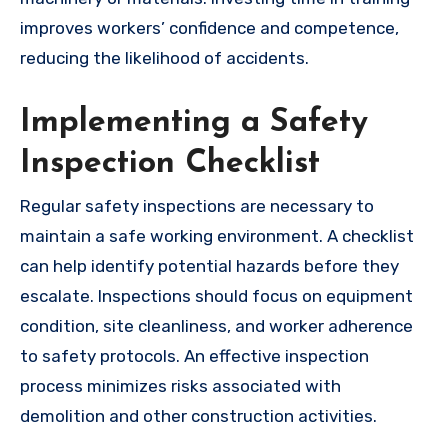
improves workers’ confidence and competence,
reducing the likelihood of accidents.
Implementing a Safety
Inspection Checklist
Regular safety inspections are necessary to
maintain a safe working environment. A checklist
can help identify potential hazards before they
escalate. Inspections should focus on equipment
condition, site cleanliness, and worker adherence
to safety protocols. An effective inspection
process minimizes risks associated with
demolition and other construction activities.