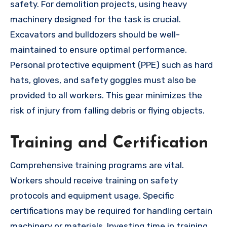
safety. For demolition projects, using heavy
machinery designed for the task is crucial.
Excavators and bulldozers should be well-
maintained to ensure optimal performance.
Personal protective equipment (PPE) such as hard
hats, gloves, and safety goggles must also be
provided to all workers. This gear minimizes the
risk of injury from falling debris or flying objects.
Training and Certification
Comprehensive training programs are vital.
Workers should receive training on safety
protocols and equipment usage. Specific
certifications may be required for handling certain
machinery or materials. Investing time in training