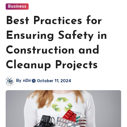
Business
Best Practices for
Ensuring Safety in
Construction and
Cleanup Projects
By
nDir
October 11, 2024