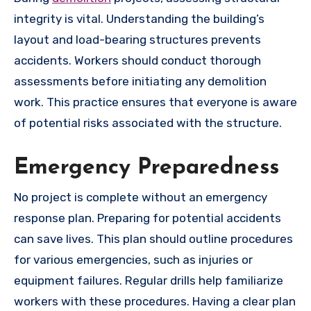
integrity is vital. Understanding the building’s
layout and load-bearing structures prevents
accidents. Workers should conduct thorough
assessments before initiating any demolition
work. This practice ensures that everyone is aware
of potential risks associated with the structure.
Emergency Preparedness
No project is complete without an emergency
response plan. Preparing for potential accidents
can save lives. This plan should outline procedures
for various emergencies, such as injuries or
equipment failures. Regular drills help familiarize
workers with these procedures. Having a clear plan