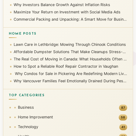
Why Investors Balance Growth Against Inflation Risks
Maximize Your Return on Investment with Social Media Ads
Commercial Packing and Unpacking: A Smart Move for Businesses
HOME POSTS
Lawn Care in Lethbridge: Mowing Through Chinook Conditions
Affordable Dumpster Solutions That Make Cleanups Stress-Free
The Real Cost of Moving in Canada: What Households Often Overlook
How to Spot a Reliable Roof Repair Contractor in Vaughan
Why Condos for Sale in Pickering Are Redefining Modern Living
Why Vancouver Families Feel Emotionally Drained During Pest Infestations
TOP CATEGORIES
Business
87
Home Improvement
58
Technology
41