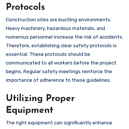
Protocols
Construction sites are bustling environments.
Heavy machinery, hazardous materials, and
numerous personnel increase the risk of accidents.
Therefore, establishing clear safety protocols is
essential. These protocols should be
communicated to all workers before the project
begins. Regular safety meetings reinforce the
importance of adherence to these guidelines.
Utilizing Proper
Equipment
The right equipment can significantly enhance