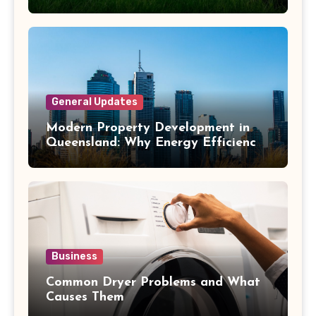
General Updates
Modern Property Development in
Queensland: Why Energy Efficiency
Matters
Business
Common Dryer Problems and What
Causes Them