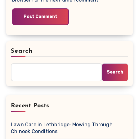
Search
Search
Recent Posts
Lawn Care in Lethbridge: Mowing Through
Chinook Conditions