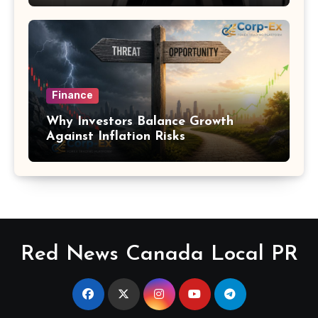
Finance
Why Investors Balance Growth
Against Inflation Risks
Red News Canada Local PR