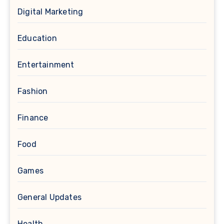
Digital Marketing
Education
Entertainment
Fashion
Finance
Food
Games
General Updates
Health