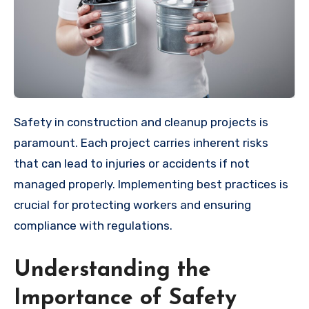
Safety in construction and cleanup projects is
paramount. Each project carries inherent risks
that can lead to injuries or accidents if not
managed properly. Implementing best practices is
crucial for protecting workers and ensuring
compliance with regulations.
Understanding the
Importance of Safety