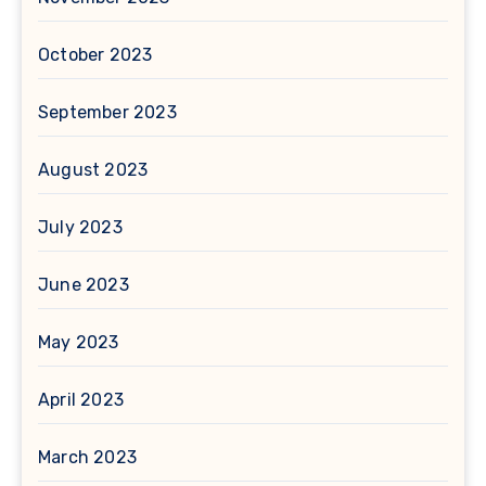
October 2023
September 2023
August 2023
July 2023
June 2023
May 2023
April 2023
March 2023