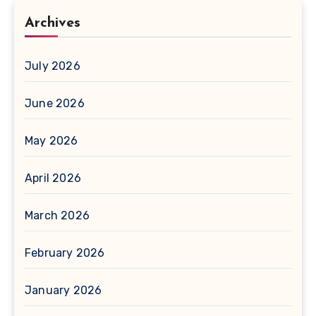
Archives
July 2026
June 2026
May 2026
April 2026
March 2026
February 2026
January 2026