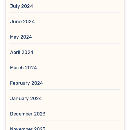
July 2024
June 2024
May 2024
April 2024
March 2024
February 2024
January 2024
December 2023
November 2023