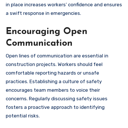
in place increases workers’ confidence and ensures
a swift response in emergencies.
Encouraging Open
Communication
Open lines of communication are essential in
construction projects. Workers should feel
comfortable reporting hazards or unsafe
practices. Establishing a culture of safety
encourages team members to voice their
concerns. Regularly discussing safety issues
fosters a proactive approach to identifying
potential risks.