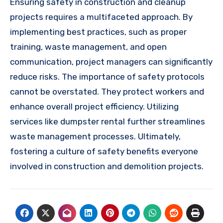
Ensuring safety in construction and cleanup
projects requires a multifaceted approach. By
implementing best practices, such as proper
training, waste management, and open
communication, project managers can significantly
reduce risks. The importance of safety protocols
cannot be overstated. They protect workers and
enhance overall project efficiency. Utilizing
services like dumpster rental further streamlines
waste management processes. Ultimately,
fostering a culture of safety benefits everyone
involved in construction and demolition projects.