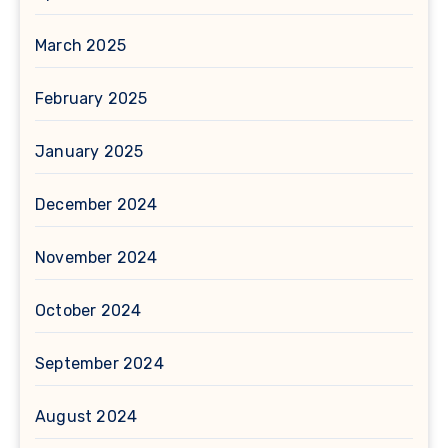
March 2025
February 2025
January 2025
December 2024
November 2024
October 2024
September 2024
August 2024