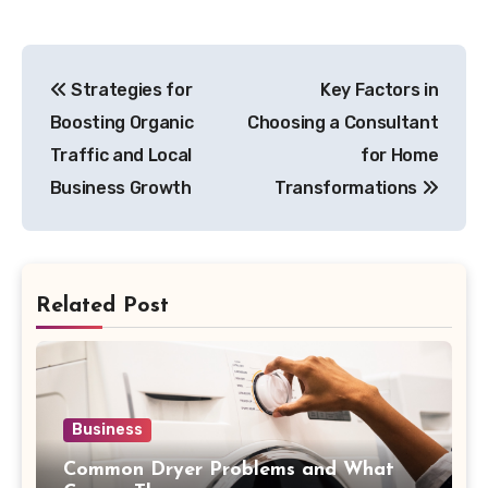
Post
Strategies for
Key Factors in
navigation
Boosting Organic
Choosing a Consultant
Traffic and Local
for Home
Business Growth
Transformations
Related Post
Business
Common Dryer Problems and What