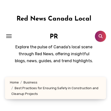
Skip
to
content
Red News Canada Local
PR
Explore the pulse of Canada's local scene
through Red News, offering insightful
blogs, news, guides, and trend highlights.
Home
Business
Best Practices for Ensuring Safety in Construction and
Cleanup Projects