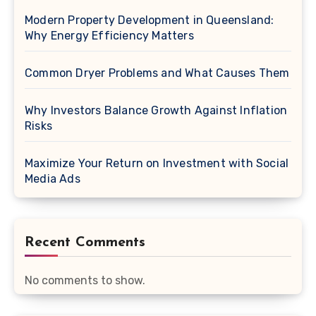
Modern Property Development in Queensland:
Why Energy Efficiency Matters
Common Dryer Problems and What Causes Them
Why Investors Balance Growth Against Inflation
Risks
Maximize Your Return on Investment with Social
Media Ads
Recent Comments
No comments to show.