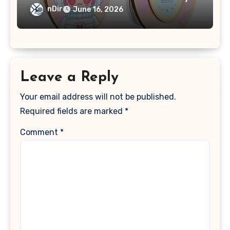
nDir
June 16, 2026
Leave a Reply
Your email address will not be published.
Required fields are marked
*
Comment
*