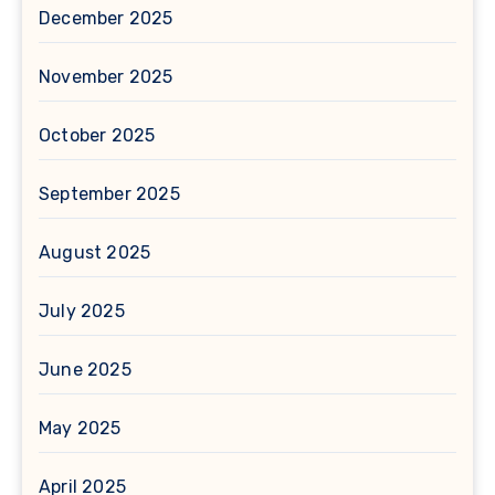
December 2025
November 2025
October 2025
September 2025
August 2025
July 2025
June 2025
May 2025
April 2025