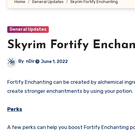
Home
General Updates
Skyrim Fortify Enchanting
General Updates
Skyrim Fortify Enchan
By
nDir
June 1, 2022
Fortify Enchanting can be created by alchemical ingredients in The Elder Scrolls V Skyrim. These ingredients allow you to
create stronger enchantments by using your potion.
Perks
A few perks can help you boost Fortify Enchanting po