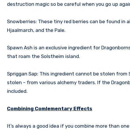
destruction magic so be careful when you go up aga
Snowberries: These tiny red berries can be found in al
Hjaalmarch, and the Pale.
Spawn Ash is an exclusive ingredient for Dragonborn
that roam the Solstheim island.
Spriggan Sap: This ingredient cannot be stolen from 
stolen – from various alchemy traders. If the Dragonb
included.
Combining Comlementary Effects
It’s always a good idea if you combine more than one e