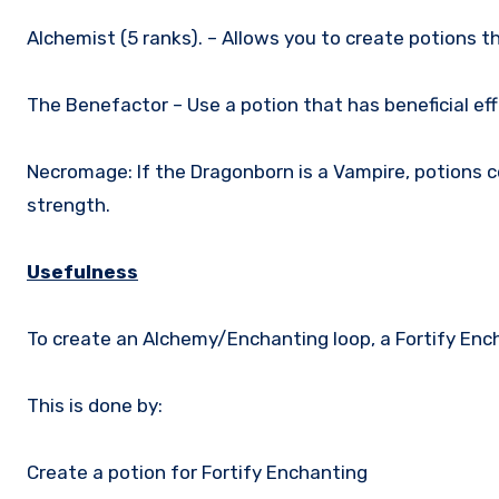
Alchemist (5 ranks). – Allows you to create potions 
The Benefactor – Use a potion that has beneficial ef
Necromage: If the Dragonborn is a Vampire, potions c
strength.
Usefulness
To create an Alchemy/Enchanting loop, a Fortify Enc
This is done by:
Create a potion for Fortify Enchanting