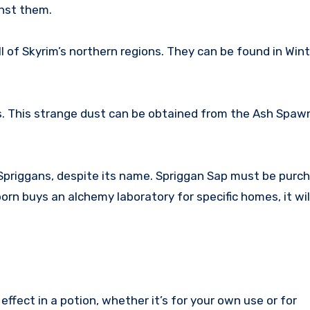
inst them.
l of Skyrim’s northern regions. They can be found in Wint
s. This strange dust can be obtained from the Ash Spaw
Spriggans, despite its name. Spriggan Sap must be purch
orn buys an alchemy laboratory for specific homes, it wil
ffect in a potion, whether it’s for your own use or for