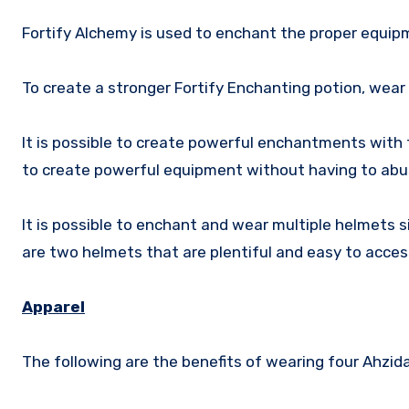
Fortify Alchemy is used to enchant the proper equipm
To create a stronger Fortify Enchanting potion, wear
It is possible to create powerful enchantments with 
to create powerful equipment without having to abus
It is possible to enchant and wear multiple helmets
are two helmets that are plentiful and easy to acces
Apparel
The following are the benefits of wearing four Ahzidal