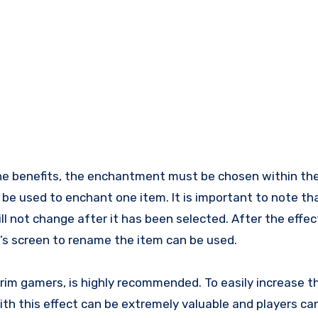
he benefits, the enchantment must be chosen within the
 be used to enchant one item. It is important to note th
l not change after it has been selected. After the effec
’s screen to rename the item can be used.
kyrim gamers, is highly recommended. To easily increase 
with this effect can be extremely valuable and players c