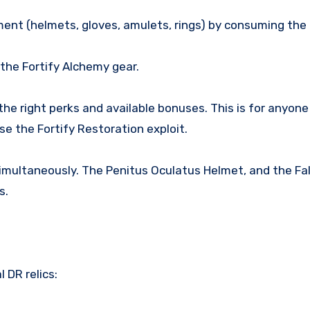
ent (helmets, gloves, amulets, rings) by consuming the 
 the Fortify Alchemy gear.
the right perks and available bonuses. This is for anyo
e the Fortify Restoration exploit.
 simultaneously. The Penitus Oculatus Helmet, and the F
s.
 DR relics: