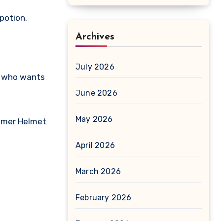
potion.
Archives
July 2026
ne who wants
June 2026
May 2026
almer Helmet
April 2026
March 2026
February 2026