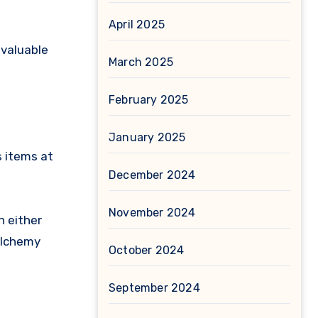
April 2025
 valuable
March 2025
February 2025
January 2025
s items at
December 2024
November 2024
n either
 Alchemy
October 2024
September 2024