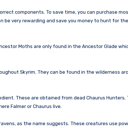
 correct components. To save time, you can purchase mos
can be very rewarding and save you money to hunt for th
cestor Moths are only found in the Ancestor Glade which
hroughout Skyrim. They can be found in the wilderness ar
dient. These are obtained from dead Chaurus Hunters. 
ere Falmer or Chaurus live.
ravens, as the name suggests. These creatures use pow