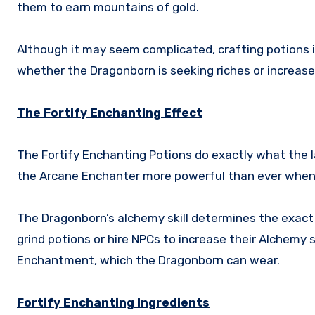
them to earn mountains of gold.
Although it may seem complicated, crafting potions is
whether the Dragonborn is seeking riches or increas
The Fortify Enchanting Effect
The Fortify Enchanting Potions do exactly what the 
the Arcane Enchanter more powerful than ever when 
The Dragonborn’s alchemy skill determines the exact
grind potions or hire NPCs to increase their Alchemy sk
Enchantment, which the Dragonborn can wear.
Fortify Enchanting Ingredients