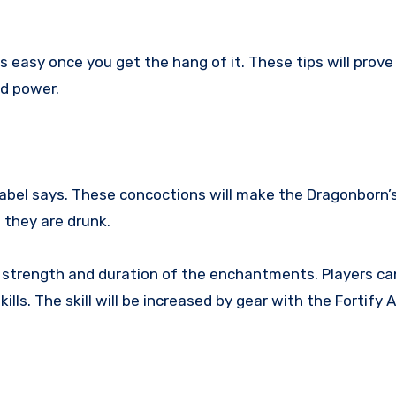
 easy once you get the hang of it. These tips will prove
ed power.
label says. These concoctions will make the Dragonborn’
they are drunk.
 strength and duration of the enchantments. Players ca
ills. The skill will be increased by gear with the Fortify