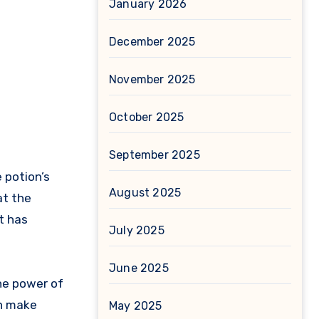
January 2026
December 2025
November 2025
October 2025
September 2025
 potion’s
August 2025
at the
t has
July 2025
June 2025
the power of
an make
May 2025