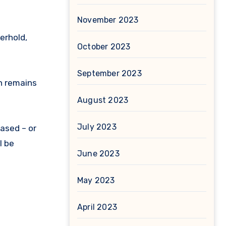
November 2023
erhold,
October 2023
September 2023
n remains
August 2023
July 2023
ased – or
l be
June 2023
May 2023
April 2023