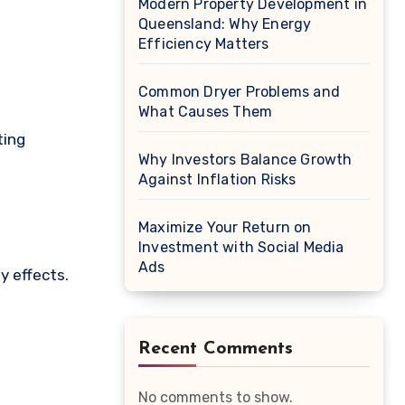
Modern Property Development in
Queensland: Why Energy
Efficiency Matters
Common Dryer Problems and
What Causes Them
ting
Why Investors Balance Growth
Against Inflation Risks
Maximize Your Return on
Investment with Social Media
Ads
y effects.
Recent Comments
No comments to show.