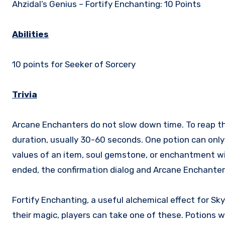
Ahzidal’s Genius – Fortify Enchanting: 10 Points
Abilities
10 points for Seeker of Sorcery
Trivia
Arcane Enchanters do not slow down time. To reap t
duration, usually 30-60 seconds. One potion can only
values of an item, soul gemstone, or enchantment wil
ended, the confirmation dialog and Arcane Enchanter
Fortify Enchanting, a useful alchemical effect for S
their magic, players can take one of these. Potions 