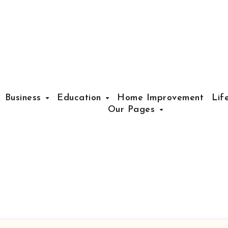
Business
Education
Home Improvement
Lif
Our Pages