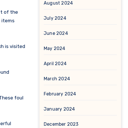
August 2024
t of the
July 2024
e items
June 2024
 is visited
May 2024
April 2024
ound
March 2024
February 2024
These foul
January 2024
erful
December 2023