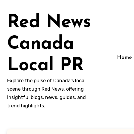
Skip
to
Red News
content
Canada
Home
Local PR
Explore the pulse of Canada's local
scene through Red News, offering
insightful blogs, news, guides, and
trend highlights.