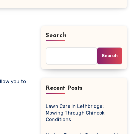
Search
Search
Recent Posts
Lawn Care in Lethbridge:
Mowing Through Chinook
Conditions