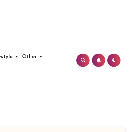
estyle
Other