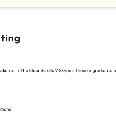
ting
tions.