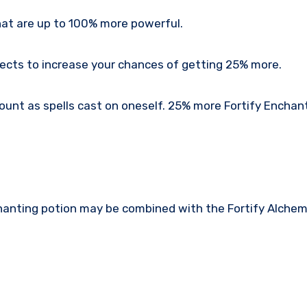
that are up to 100% more powerful.
fects to increase your chances of getting 25% more.
ount as spells cast on oneself. 25% more Fortify Enchan
hanting potion may be combined with the Fortify Alchem