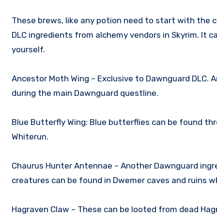
These brews, like any potion need to start with the
DLC ingredients from alchemy vendors in Skyrim. It 
yourself.
Ancestor Moth Wing – Exclusive to Dawnguard DLC. An
during the main Dawnguard questline.
Blue Butterfly Wing: Blue butterflies can be found t
Whiterun.
Chaurus Hunter Antennae – Another Dawnguard ingre
creatures can be found in Dwemer caves and ruins wh
Hagraven Claw – These can be looted from dead Hag