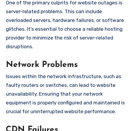
One of the primary culprits for website outages is
server-related problems. This can include
overloaded servers, hardware failures, or software
glitches. It’s essential to choose a reliable hosting
provider to minimize the risk of server-related
disruptions.
Network Problems
Issues within the network infrastructure, such as
faulty routers or switches, can lead to website
unavailability. Ensuring that your network
equipment is properly configured and maintained is
crucial for uninterrupted website performance.
CDN Failures