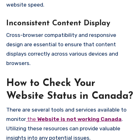
website speed.
Inconsistent Content Display
Cross-browser compatibility and responsive
design are essential to ensure that content
displays correctly across various devices and
browsers.
How to Check Your
Website Status in Canada?
There are several tools and services available to
monitor
the
Website is not working Canada
.
Utilizing these resources can provide valuable
insights into any potential issues.