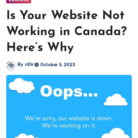
Is Your Website Not
Working in Canada?
Here’s Why
By
nDir
October 5, 2023