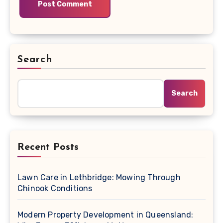
Search
Search
Recent Posts
Lawn Care in Lethbridge: Mowing Through
Chinook Conditions
Modern Property Development in Queensland: