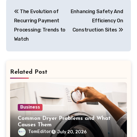
Post
The Evolution of
Enhancing Safety And
navigation
Recurring Payment
Efficiency On
Processing: Trends to
Construction Sites
Watch
Related Post
Business
Common Dryer Problems and What
Causes Them
TomEditor
July 20, 2026