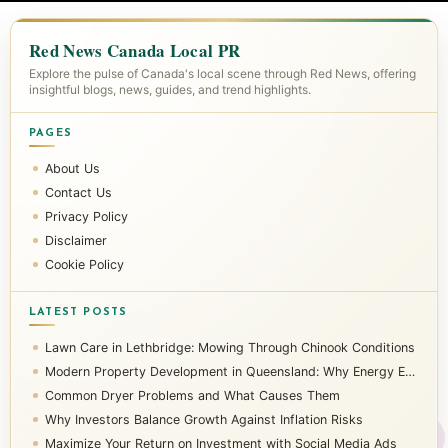
Red News Canada Local PR
Explore the pulse of Canada's local scene through Red News, offering
insightful blogs, news, guides, and trend highlights.
PAGES
About Us
Contact Us
Privacy Policy
Disclaimer
Cookie Policy
LATEST POSTS
Lawn Care in Lethbridge: Mowing Through Chinook Conditions
Modern Property Development in Queensland: Why Energy Efficiency Matters
Common Dryer Problems and What Causes Them
Why Investors Balance Growth Against Inflation Risks
Maximize Your Return on Investment with Social Media Ads