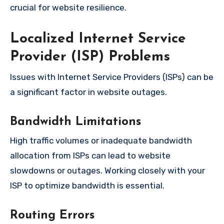
crucial for website resilience.
Localized Internet Service
Provider (ISP) Problems
Issues with Internet Service Providers (ISPs) can be
a significant factor in website outages.
Bandwidth Limitations
High traffic volumes or inadequate bandwidth
allocation from ISPs can lead to website
slowdowns or outages. Working closely with your
ISP to optimize bandwidth is essential.
Routing Errors