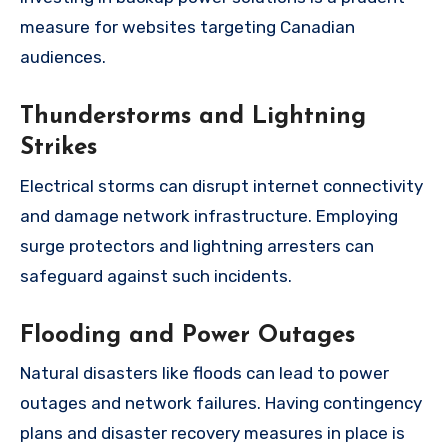
measure for websites targeting Canadian
audiences.
Thunderstorms and Lightning
Strikes
Electrical storms can disrupt internet connectivity
and damage network infrastructure. Employing
surge protectors and lightning arresters can
safeguard against such incidents.
Flooding and Power Outages
Natural disasters like floods can lead to power
outages and network failures. Having contingency
plans and disaster recovery measures in place is