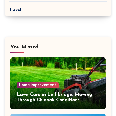
Travel
You Missed
Home Improvement
Lawn Care in Lethbridge: Mowing
Through Chinook Conditions