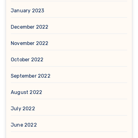
January 2023
December 2022
November 2022
October 2022
September 2022
August 2022
July 2022
June 2022