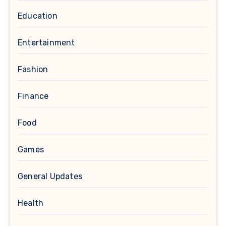
Education
Entertainment
Fashion
Finance
Food
Games
General Updates
Health