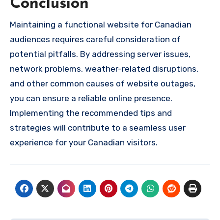
Conclusion
Maintaining a functional website for Canadian
audiences requires careful consideration of
potential pitfalls. By addressing server issues,
network problems, weather-related disruptions,
and other common causes of website outages,
you can ensure a reliable online presence.
Implementing the recommended tips and
strategies will contribute to a seamless user
experience for your Canadian visitors.