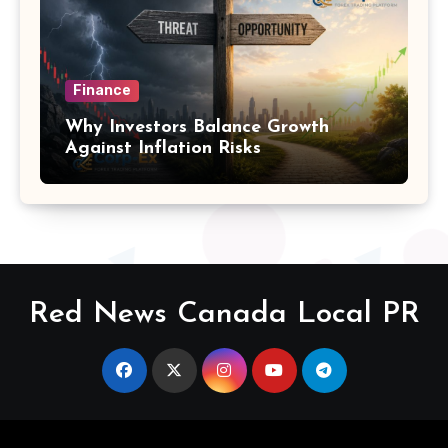
Finance
Why Investors Balance Growth
Against Inflation Risks
Red News Canada Local PR