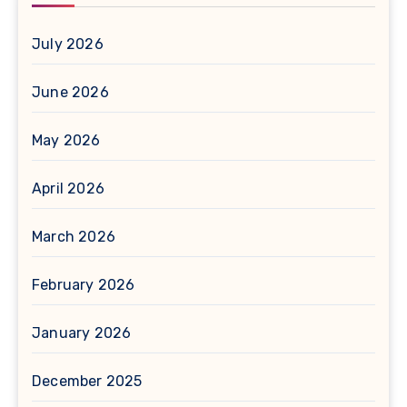
July 2026
June 2026
May 2026
April 2026
March 2026
February 2026
January 2026
December 2025