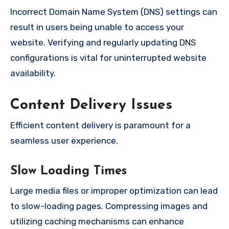
Incorrect Domain Name System (DNS) settings can
result in users being unable to access your
website. Verifying and regularly updating DNS
configurations is vital for uninterrupted website
availability.
Content Delivery Issues
Efficient content delivery is paramount for a
seamless user experience.
Slow Loading Times
Large media files or improper optimization can lead
to slow-loading pages. Compressing images and
utilizing caching mechanisms can enhance