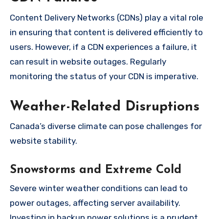
Content Delivery Networks (CDNs) play a vital role
in ensuring that content is delivered efficiently to
users. However, if a CDN experiences a failure, it
can result in website outages. Regularly
monitoring the status of your CDN is imperative.
Weather-Related Disruptions
Canada’s diverse climate can pose challenges for
website stability.
Snowstorms and Extreme Cold
Severe winter weather conditions can lead to
power outages, affecting server availability.
Investing in backup power solutions is a prudent