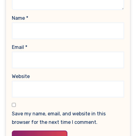
Name
*
Email
*
Website
Save my name, email, and website in this
browser for the next time I comment.