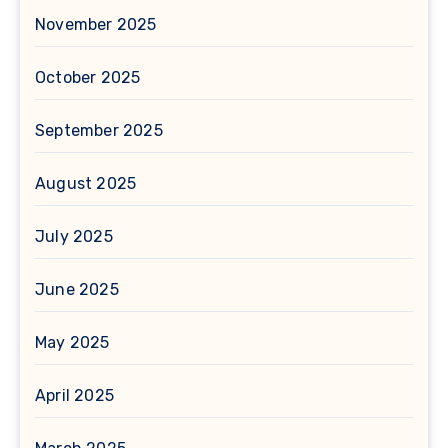
November 2025
October 2025
September 2025
August 2025
July 2025
June 2025
May 2025
April 2025