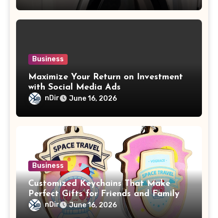
Business
Maximize Your Return on Investment
with Social Media Ads
nDir
June 16, 2026
Business
Customized Keychains That Make
Perfect Gifts for Friends and Family
nDir
June 16, 2026