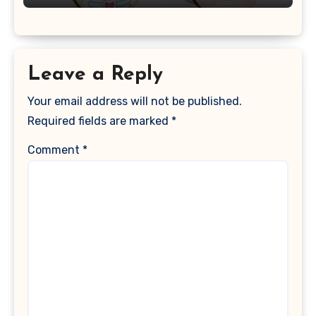
Leave a Reply
Your email address will not be published.
Required fields are marked
*
Comment
*