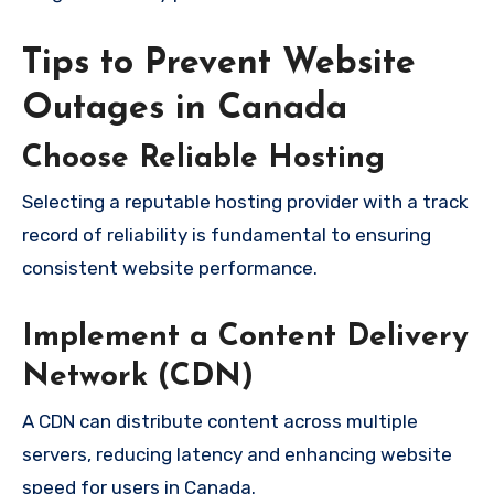
Tips to Prevent Website
Outages in Canada
Choose Reliable Hosting
Selecting a reputable hosting provider with a track
record of reliability is fundamental to ensuring
consistent website performance.
Implement a Content Delivery
Network (CDN)
A CDN can distribute content across multiple
servers, reducing latency and enhancing website
speed for users in Canada.