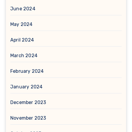
June 2024
May 2024
April 2024
March 2024
February 2024
January 2024
December 2023
November 2023