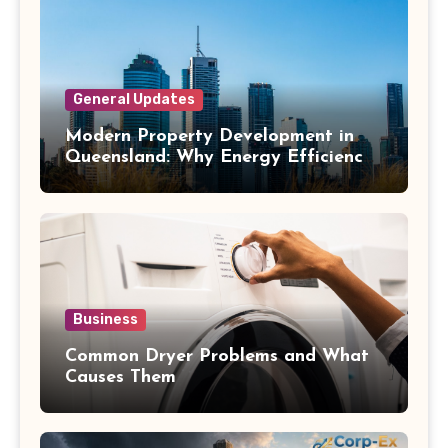
General Updates
Modern Property Development in
Queensland: Why Energy Efficiency
Matters
Business
Common Dryer Problems and What
Causes Them