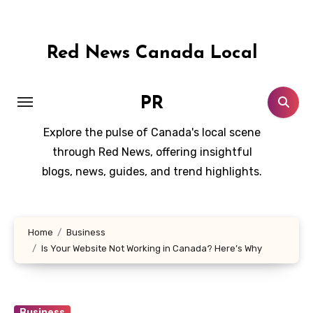
Skip
to
content
Red News Canada Local
PR
Explore the pulse of Canada's local scene
through Red News, offering insightful
blogs, news, guides, and trend highlights.
Home
Business
Is Your Website Not Working in Canada? Here’s Why
Business