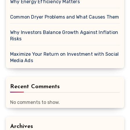
Why Energy Efficiency Matters
Common Dryer Problems and What Causes Them
Why Investors Balance Growth Against Inflation
Risks
Maximize Your Return on Investment with Social
Media Ads
Recent Comments
No comments to show.
Archives