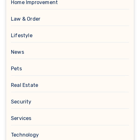
Home Improvement
Law & Order
Lifestyle
News
Pets
Real Estate
Security
Services
Technology