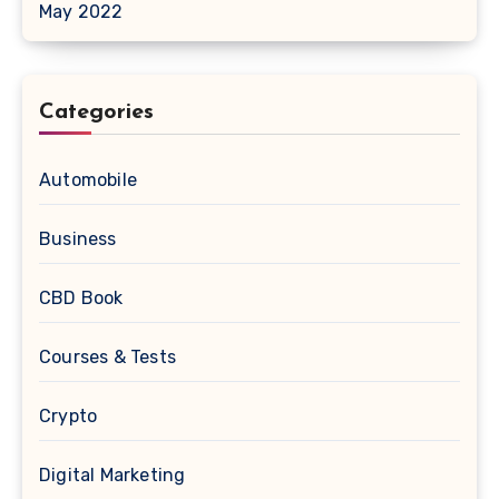
May 2022
Categories
Automobile
Business
CBD Book
Courses & Tests
Crypto
Digital Marketing