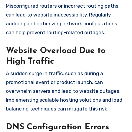
Misconfigured routers or incorrect routing paths
can lead to website inaccessibility. Regularly
auditing and optimizing network configurations
can help prevent routing-related outages.
Website Overload Due to
High Traffic
A sudden surge in traffic, such as during a
promotional event or product launch, can
overwhelm servers and lead to website outages.
Implementing scalable hosting solutions and load
balancing techniques can mitigate this risk.
DNS Configuration Errors