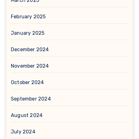
March 2025
February 2025
January 2025
December 2024
November 2024
October 2024
September 2024
August 2024
July 2024