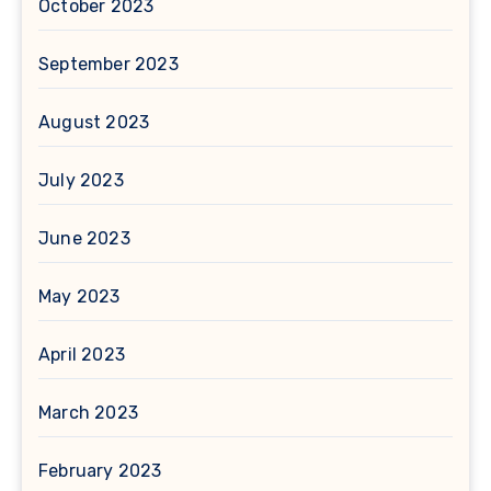
October 2023
September 2023
August 2023
July 2023
June 2023
May 2023
April 2023
March 2023
February 2023