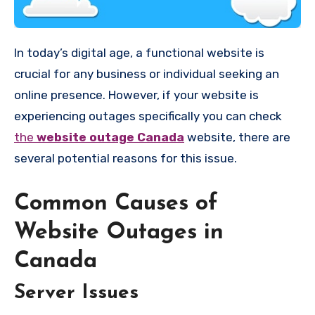
In today’s digital age, a functional website is
crucial for any business or individual seeking an
online presence. However, if your website is
experiencing outages specifically you can check
the
website outage Canada
website, there are
several potential reasons for this issue.
Common Causes of
Website Outages in
Canada
Server Issues