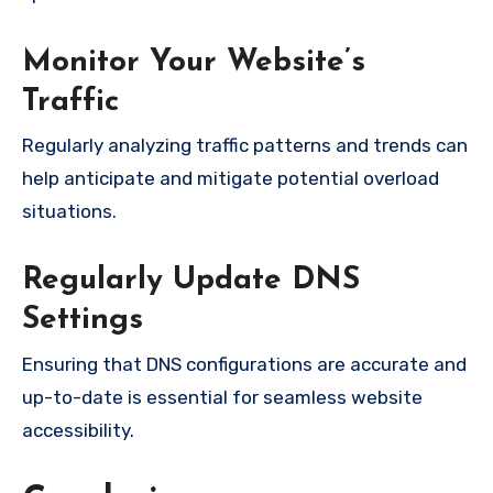
Monitor Your Website’s
Traffic
Regularly analyzing traffic patterns and trends can
help anticipate and mitigate potential overload
situations.
Regularly Update DNS
Settings
Ensuring that DNS configurations are accurate and
up-to-date is essential for seamless website
accessibility.