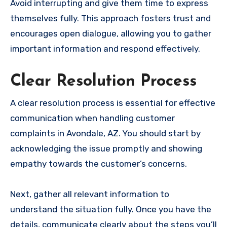
Avoid interrupting and give them time to express
themselves fully. This approach fosters trust and
encourages open dialogue, allowing you to gather
important information and respond effectively.
Clear Resolution Process
A clear resolution process is essential for effective
communication when handling customer
complaints in Avondale, AZ. You should start by
acknowledging the issue promptly and showing
empathy towards the customer’s concerns.
Next, gather all relevant information to
understand the situation fully. Once you have the
details, communicate clearly about the steps you’ll