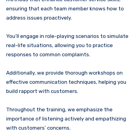
ensuring that each team member knows how to
address issues proactively.
You’ll engage in role-playing scenarios to simulate
real-life situations, allowing you to practice
responses to common complaints.
Additionally, we provide thorough workshops on
effective communication techniques, helping you
build rapport with customers.
Throughout the training, we emphasize the
importance of listening actively and empathizing
with customers’ concerns.