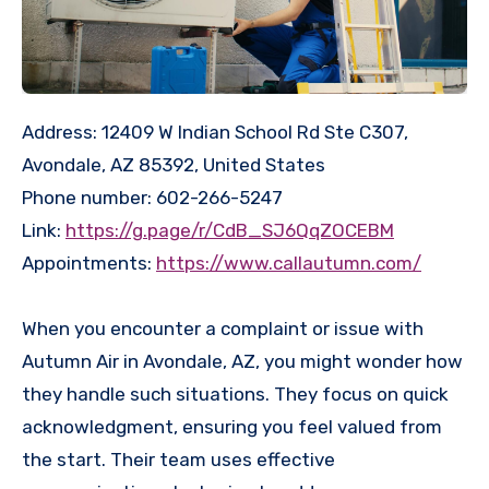
Address: 12409 W Indian School Rd Ste C307,
Avondale, AZ 85392, United States
Phone number: 602-266-5247
Link:
https://g.page/r/CdB_SJ6QqZOCEBM
Appointments:
https://www.callautumn.com/
When you encounter a complaint or issue with
Autumn Air in Avondale, AZ, you might wonder how
they handle such situations. They focus on quick
acknowledgment, ensuring you feel valued from
the start. Their team uses effective