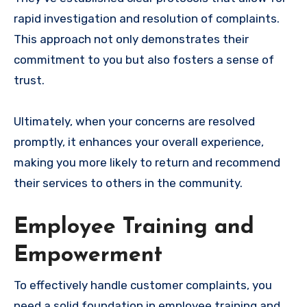
rapid investigation and resolution of complaints.
This approach not only demonstrates their
commitment to you but also fosters a sense of
trust.
Ultimately, when your concerns are resolved
promptly, it enhances your overall experience,
making you more likely to return and recommend
their services to others in the community.
Employee Training and
Empowerment
To effectively handle customer complaints, you
need a solid foundation in employee training and