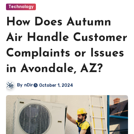
Technology
How Does Autumn
Air Handle Customer
Complaints or Issues
in Avondale, AZ?
By
nDir
October 1, 2024