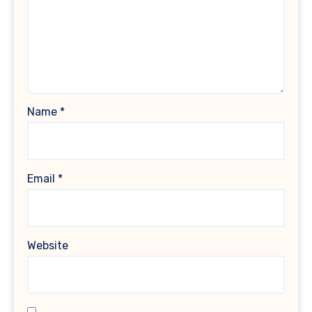
Name
*
Email
*
Website