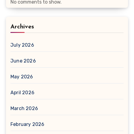
No comments to show.
Archives
July 2026
June 2026
May 2026
April 2026
March 2026
February 2026