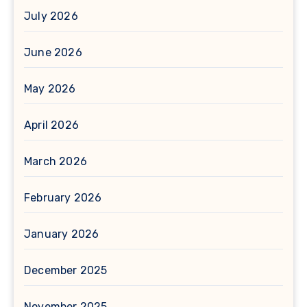
July 2026
June 2026
May 2026
April 2026
March 2026
February 2026
January 2026
December 2025
November 2025