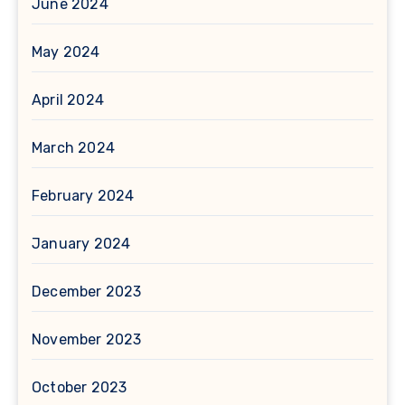
June 2024
May 2024
April 2024
March 2024
February 2024
January 2024
December 2023
November 2023
October 2023