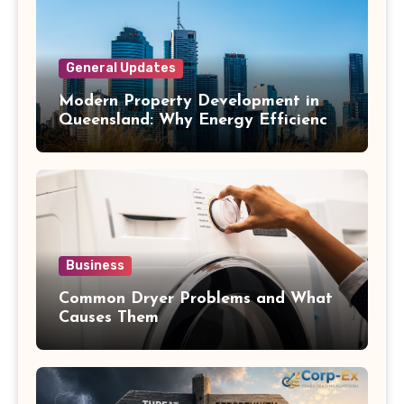
General Updates
Modern Property Development in
Queensland: Why Energy Efficiency
Matters
Business
Common Dryer Problems and What
Causes Them