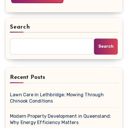
Search
Search
Recent Posts
Lawn Care in Lethbridge: Mowing Through
Chinook Conditions
Modern Property Development in Queensland:
Why Energy Efficiency Matters