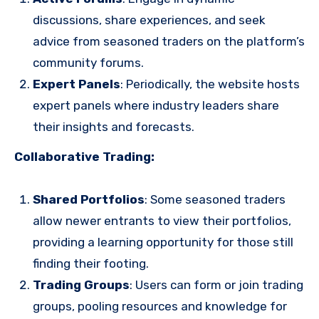
discussions, share experiences, and seek
advice from seasoned traders on the platform’s
community forums.
Expert Panels
: Periodically, the website hosts
expert panels where industry leaders share
their insights and forecasts.
Collaborative Trading:
Shared Portfolios
: Some seasoned traders
allow newer entrants to view their portfolios,
providing a learning opportunity for those still
finding their footing.
Trading Groups
: Users can form or join trading
groups, pooling resources and knowledge for