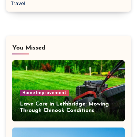
Travel
You Missed
Home Improvement
Lawn Care in Lethbridge: Mowing
Through Chinook Conditions