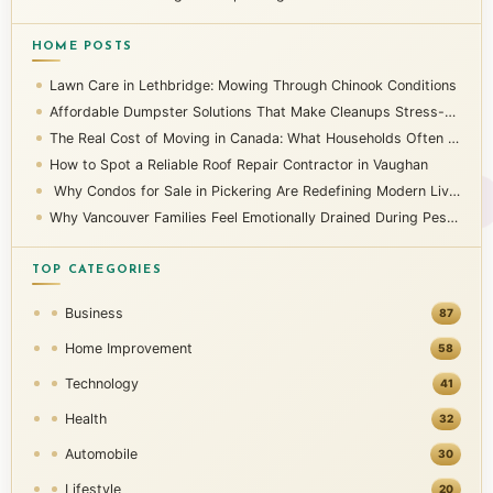
HOME POSTS
Lawn Care in Lethbridge: Mowing Through Chinook Conditions
Affordable Dumpster Solutions That Make Cleanups Stress-Free
The Real Cost of Moving in Canada: What Households Often Overlook
How to Spot a Reliable Roof Repair Contractor in Vaughan
Why Condos for Sale in Pickering Are Redefining Modern Living
Why Vancouver Families Feel Emotionally Drained During Pest Infestations
TOP CATEGORIES
Business
87
Home Improvement
58
Technology
41
Health
32
Automobile
30
Lifestyle
20