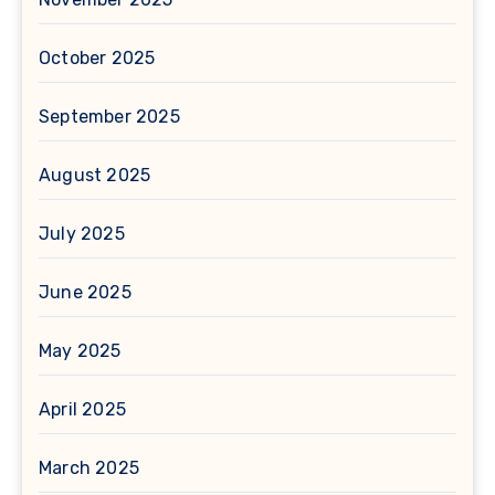
October 2025
September 2025
August 2025
July 2025
June 2025
May 2025
April 2025
March 2025