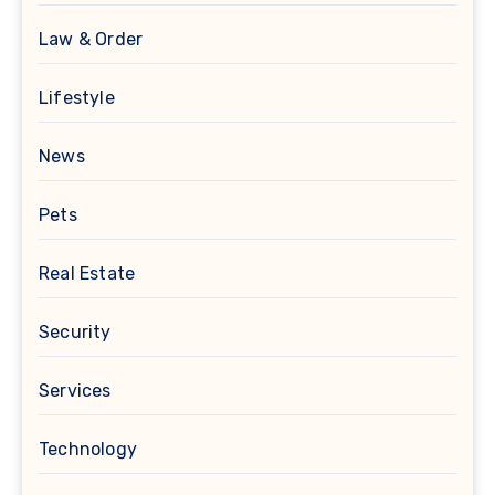
Law & Order
Lifestyle
News
Pets
Real Estate
Security
Services
Technology