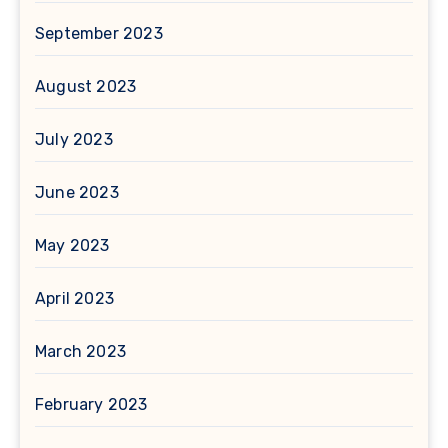
September 2023
August 2023
July 2023
June 2023
May 2023
April 2023
March 2023
February 2023