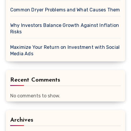
Common Dryer Problems and What Causes Them
Why Investors Balance Growth Against Inflation
Risks
Maximize Your Return on Investment with Social
Media Ads
Recent Comments
No comments to show.
Archives