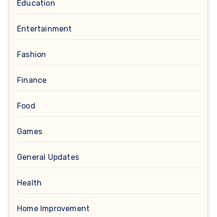
Education
Entertainment
Fashion
Finance
Food
Games
General Updates
Health
Home Improvement