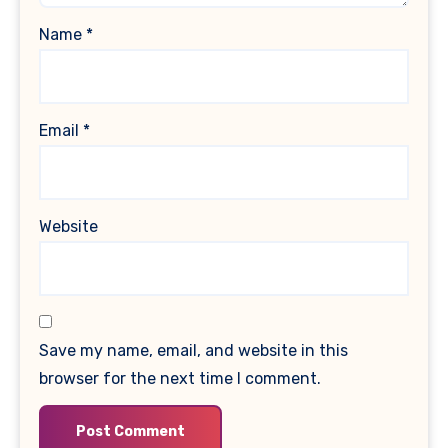
Name
*
Email
*
Website
Save my name, email, and website in this
browser for the next time I comment.