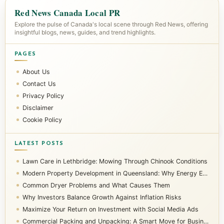
Red News Canada Local PR
Explore the pulse of Canada's local scene through Red News, offering
insightful blogs, news, guides, and trend highlights.
PAGES
About Us
Contact Us
Privacy Policy
Disclaimer
Cookie Policy
LATEST POSTS
Lawn Care in Lethbridge: Mowing Through Chinook Conditions
Modern Property Development in Queensland: Why Energy Efficiency Matters
Common Dryer Problems and What Causes Them
Why Investors Balance Growth Against Inflation Risks
Maximize Your Return on Investment with Social Media Ads
Commercial Packing and Unpacking: A Smart Move for Businesses