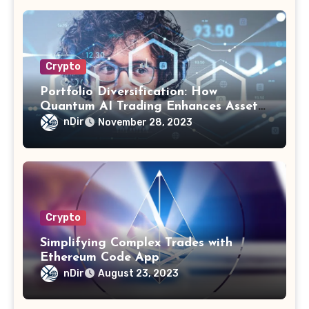
Crypto
Portfolio Diversification: How
Quantum AI Trading Enhances Asset
Allocation
nDir
November 28, 2023
Crypto
Simplifying Complex Trades with
Ethereum Code App
nDir
August 23, 2023