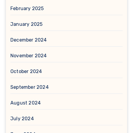
February 2025
January 2025
December 2024
November 2024
October 2024
September 2024
August 2024
July 2024