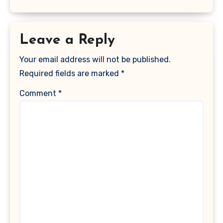
Leave a Reply
Your email address will not be published.
Required fields are marked
*
Comment
*