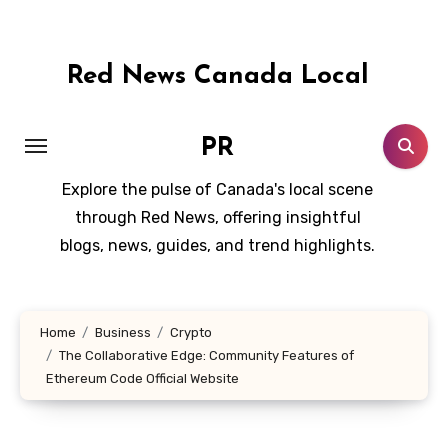
Skip
to
content
Red News Canada Local
PR
Explore the pulse of Canada's local scene
through Red News, offering insightful
blogs, news, guides, and trend highlights.
Home
Business
Crypto
The Collaborative Edge: Community Features of
Ethereum Code Official Website