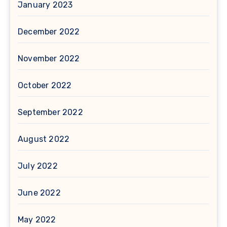
January 2023
December 2022
November 2022
October 2022
September 2022
August 2022
July 2022
June 2022
May 2022