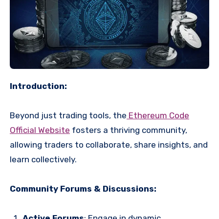
Introduction:
Beyond just trading tools, the
Ethereum Code
Official Website
fosters a thriving community,
allowing traders to collaborate, share insights, and
learn collectively.
Community Forums & Discussions:
Active Forums
: Engage in dynamic