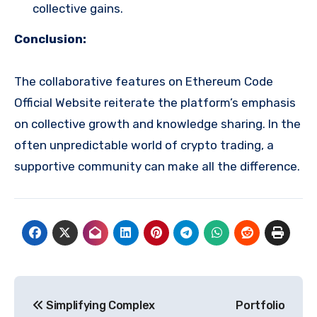
collective gains.
Conclusion:
The collaborative features on Ethereum Code
Official Website reiterate the platform’s emphasis
on collective growth and knowledge sharing. In the
often unpredictable world of crypto trading, a
supportive community can make all the difference.
Post
Simplifying Complex
Portfolio