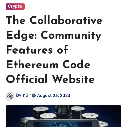
Crypto
The Collaborative
Edge: Community
Features of
Ethereum Code
Official Website
By
nDir
August 23, 2023