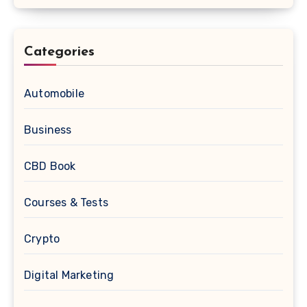
Categories
Automobile
Business
CBD Book
Courses & Tests
Crypto
Digital Marketing