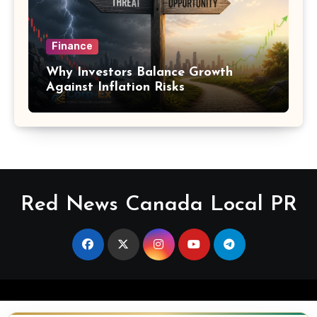
Finance
Why Investors Balance Growth
Against Inflation Risks
Red News Canada Local PR