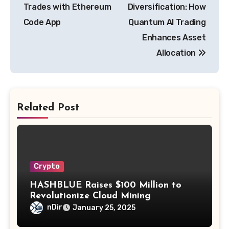
navigation
Trades with Ethereum
Diversification: How
Code App
Quantum AI Trading
Enhances Asset
Allocation
Related Post
Crypto
HASHBLUE Raises $100 Million to
Revolutionize Cloud Mining
nDir
January 25, 2025