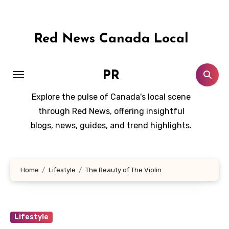
Skip
to
content
Red News Canada Local
PR
Explore the pulse of Canada's local scene
through Red News, offering insightful
blogs, news, guides, and trend highlights.
Home
Lifestyle
The Beauty of The Violin
Lifestyle