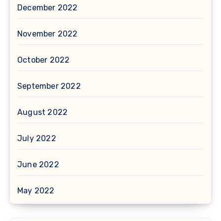
December 2022
November 2022
October 2022
September 2022
August 2022
July 2022
June 2022
May 2022