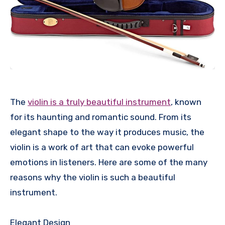
The
violin is a truly beautiful instrument
, known
for its haunting and romantic sound. From its
elegant shape to the way it produces music, the
violin is a work of art that can evoke powerful
emotions in listeners. Here are some of the many
reasons why the violin is such a beautiful
instrument.
Elegant Design