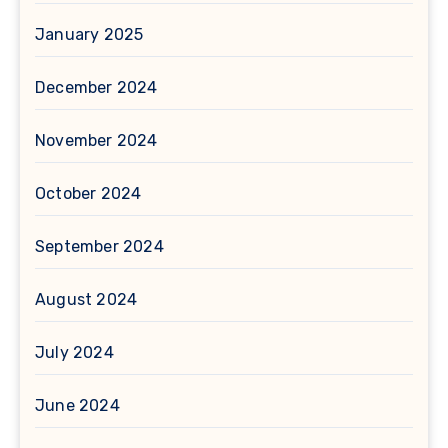
January 2025
December 2024
November 2024
October 2024
September 2024
August 2024
July 2024
June 2024