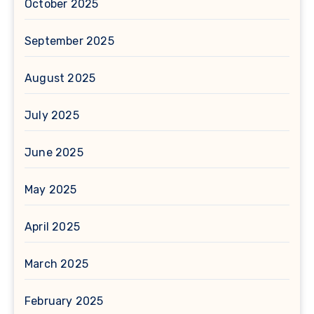
October 2025
September 2025
August 2025
July 2025
June 2025
May 2025
April 2025
March 2025
February 2025