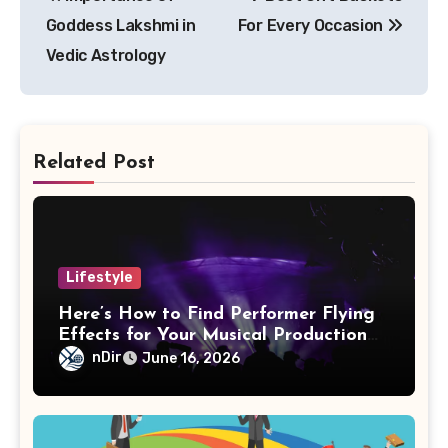
navigation
Goddess Lakshmi in
For Every Occasion
Vedic Astrology
Related Post
Lifestyle
Here’s How to Find Performer Flying
Effects for Your Musical Production
Needs
nDir
June 16, 2026