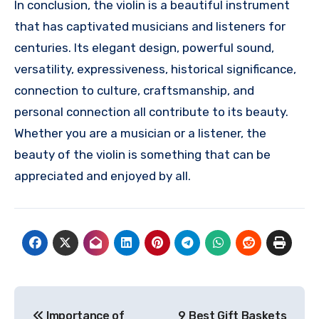
In conclusion, the violin is a beautiful instrument
that has captivated musicians and listeners for
centuries. Its elegant design, powerful sound,
versatility, expressiveness, historical significance,
connection to culture, craftsmanship, and
personal connection all contribute to its beauty.
Whether you are a musician or a listener, the
beauty of the violin is something that can be
appreciated and enjoyed by all.
Post
Importance of
9 Best Gift Baskets