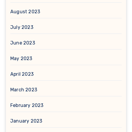
August 2023
July 2023
June 2023
May 2023
April 2023
March 2023
February 2023
January 2023