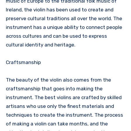
music of Europe to the traditional folk music of
Ireland, the violin has been used to create and
preserve cultural traditions all over the world. The
instrument has a unique ability to connect people
across cultures and can be used to express
cultural identity and heritage.
Craftsmanship
The beauty of the violin also comes from the
craftsmanship that goes into making the
instrument. The best violins are crafted by skilled
artisans who use only the finest materials and
techniques to create the instrument. The process
of making a violin can take months, and the