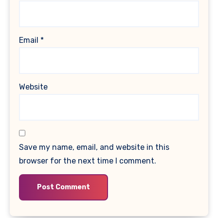
Email
*
Website
Save my name, email, and website in this
browser for the next time I comment.