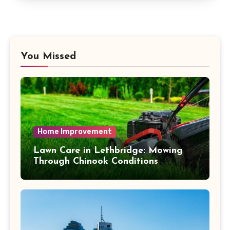
You Missed
Home Improvement
Lawn Care in Lethbridge: Mowing
Through Chinook Conditions