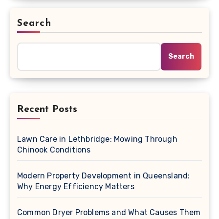
Search
Search
Recent Posts
Lawn Care in Lethbridge: Mowing Through
Chinook Conditions
Modern Property Development in Queensland:
Why Energy Efficiency Matters
Common Dryer Problems and What Causes Them