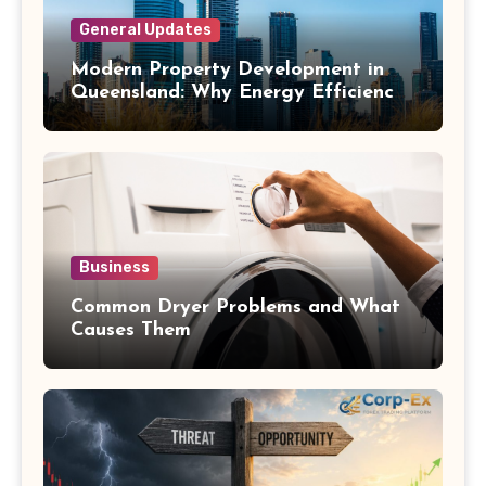
General Updates
Modern Property Development in
Queensland: Why Energy Efficiency
Matters
Business
Common Dryer Problems and What
Causes Them