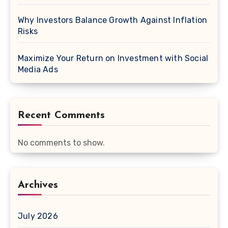
Why Investors Balance Growth Against Inflation
Risks
Maximize Your Return on Investment with Social
Media Ads
Recent Comments
No comments to show.
Archives
July 2026