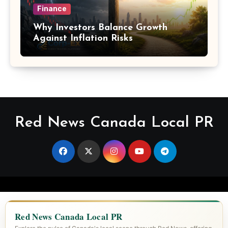
Finance
Why Investors Balance Growth
Against Inflation Risks
Red News Canada Local PR
Red News Canada Local PR