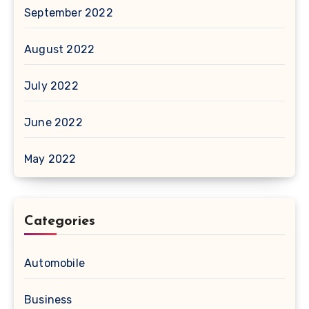
September 2022
August 2022
July 2022
June 2022
May 2022
Categories
Automobile
Business