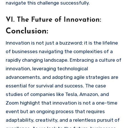
navigate this challenge successfully.
VI. The Future of Innovation:
Conclusion:
Innovation is not just a buzzword; it is the lifeline
of businesses navigating the complexities of a
rapidly changing landscape. Embracing a culture of
innovation, leveraging technological
advancements, and adopting agile strategies are
essential for survival and success. The case
studies of companies like Tesla, Amazon, and
Zoom highlight that innovation is not a one-time
event but an ongoing process that requires
adaptability, creativity, and a relentless pursuit of