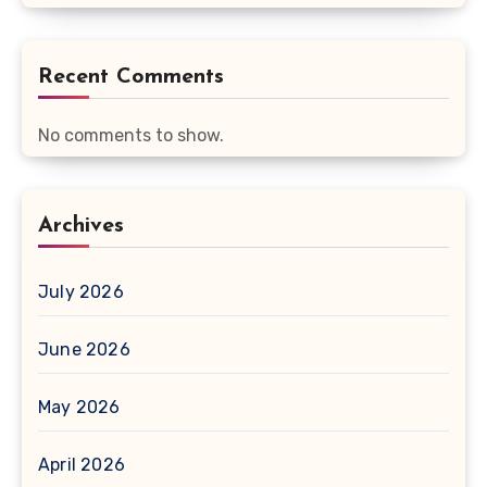
Recent Comments
No comments to show.
Archives
July 2026
June 2026
May 2026
April 2026