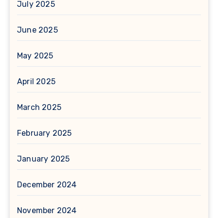
July 2025
June 2025
May 2025
April 2025
March 2025
February 2025
January 2025
December 2024
November 2024