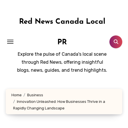
Skip
to
content
Red News Canada Local
PR
Explore the pulse of Canada's local scene
through Red News, offering insightful
blogs, news, guides, and trend highlights.
Home
Business
Innovation Unleashed: How Businesses Thrive in a
Rapidly Changing Landscape