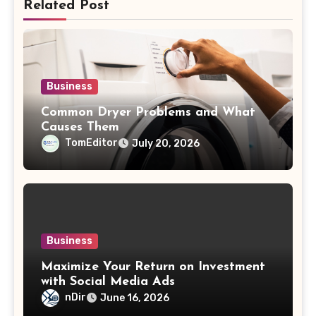
Related Post
Business
Common Dryer Problems and What
Causes Them
TomEditor
July 20, 2026
Business
Maximize Your Return on Investment
with Social Media Ads
nDir
June 16, 2026