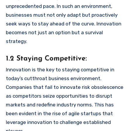
unprecedented pace. In such an environment,
businesses must not only adapt but proactively
seek ways to stay ahead of the curve. Innovation
becomes not just an option but a survival
strategy.
1.2 Staying Competitive:
Innovation is the key to staying competitive in
today’s cutthroat business environment.
Companies that fail to innovate risk obsolescence
as competitors seize opportunities to disrupt
markets and redefine industry norms. This has
been evident in the rise of agile startups that
leverage innovation to challenge established