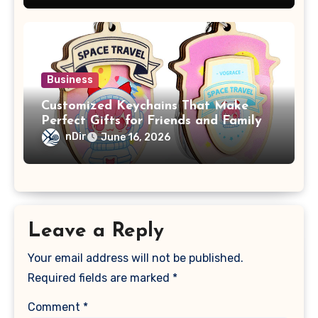
Business
Customized Keychains That Make
Perfect Gifts for Friends and Family
nDir
June 16, 2026
Leave a Reply
Your email address will not be published.
Required fields are marked
*
Comment
*