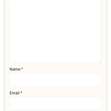
Name
*
Email
*