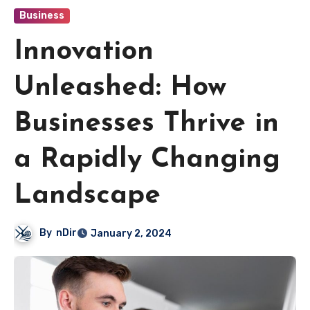
Business
Innovation
Unleashed: How
Businesses Thrive in
a Rapidly Changing
Landscape
By
nDir
January 2, 2024