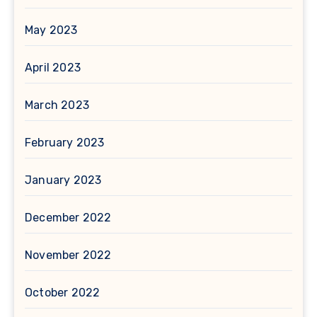
May 2023
April 2023
March 2023
February 2023
January 2023
December 2022
November 2022
October 2022