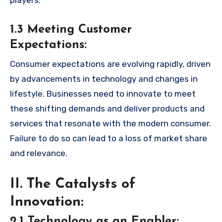
players.
1.3 Meeting Customer
Expectations:
Consumer expectations are evolving rapidly, driven
by advancements in technology and changes in
lifestyle. Businesses need to innovate to meet
these shifting demands and deliver products and
services that resonate with the modern consumer.
Failure to do so can lead to a loss of market share
and relevance.
II. The Catalysts of
Innovation:
2.1 Technology as an Enabler: