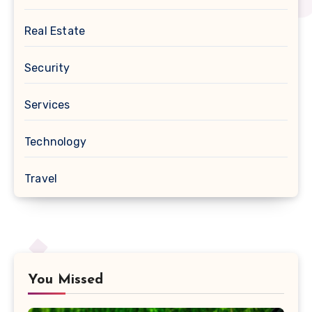
Real Estate
Security
Services
Technology
Travel
You Missed