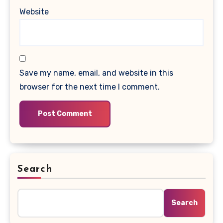
Website
Save my name, email, and website in this
browser for the next time I comment.
Search
Search