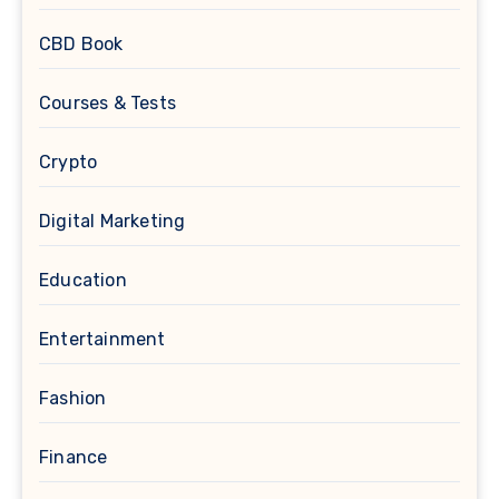
CBD Book
Courses & Tests
Crypto
Digital Marketing
Education
Entertainment
Fashion
Finance