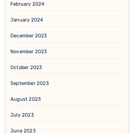
February 2024
January 2024
December 2023
November 2023
October 2023
September 2023
August 2023
July 2023
June 2023