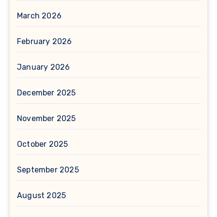
March 2026
February 2026
January 2026
December 2025
November 2025
October 2025
September 2025
August 2025