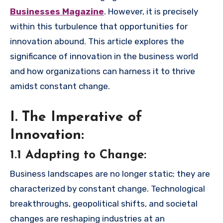
Businesses Magazine
. However, it is precisely
within this turbulence that opportunities for
innovation abound. This article explores the
significance of innovation in the business world
and how organizations can harness it to thrive
amidst constant change.
I. The Imperative of
Innovation:
1.1 Adapting to Change:
Business landscapes are no longer static; they are
characterized by constant change. Technological
breakthroughs, geopolitical shifts, and societal
changes are reshaping industries at an