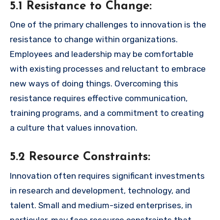
5.1 Resistance to Change:
One of the primary challenges to innovation is the
resistance to change within organizations.
Employees and leadership may be comfortable
with existing processes and reluctant to embrace
new ways of doing things. Overcoming this
resistance requires effective communication,
training programs, and a commitment to creating
a culture that values innovation.
5.2 Resource Constraints:
Innovation often requires significant investments
in research and development, technology, and
talent. Small and medium-sized enterprises, in
particular, may face resource constraints that