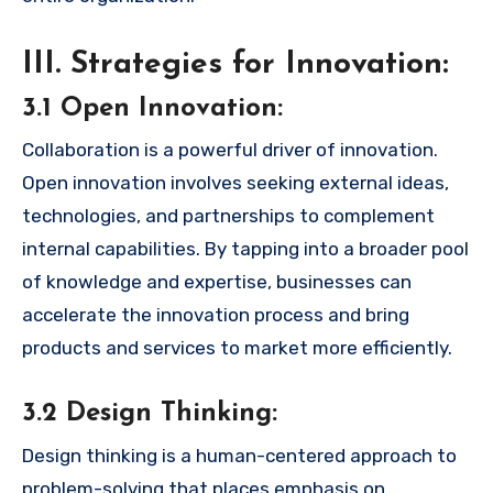
III. Strategies for Innovation:
3.1 Open Innovation:
Collaboration is a powerful driver of innovation.
Open innovation involves seeking external ideas,
technologies, and partnerships to complement
internal capabilities. By tapping into a broader pool
of knowledge and expertise, businesses can
accelerate the innovation process and bring
products and services to market more efficiently.
3.2 Design Thinking:
Design thinking is a human-centered approach to
problem-solving that places emphasis on