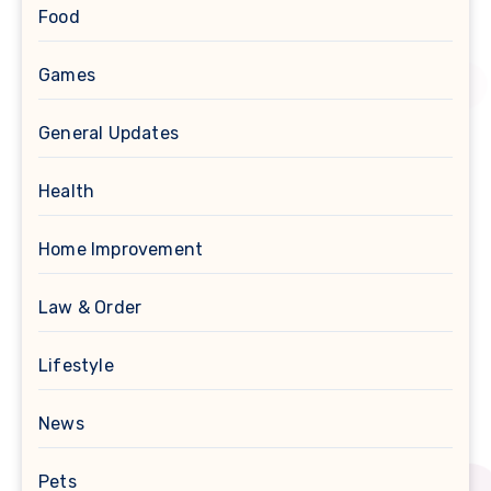
Food
Games
General Updates
Health
Home Improvement
Law & Order
Lifestyle
News
Pets