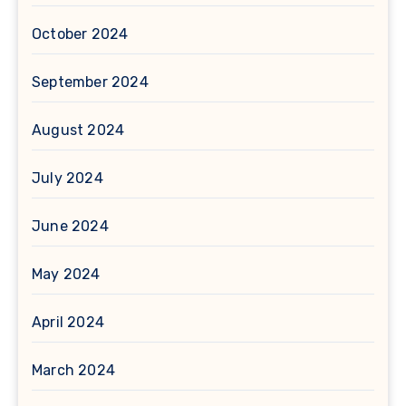
October 2024
September 2024
August 2024
July 2024
June 2024
May 2024
April 2024
March 2024