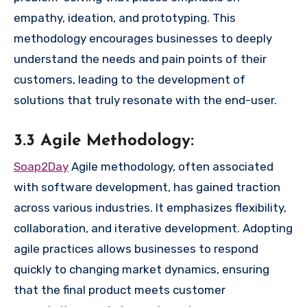
empathy, ideation, and prototyping. This
methodology encourages businesses to deeply
understand the needs and pain points of their
customers, leading to the development of
solutions that truly resonate with the end-user.
3.3 Agile Methodology:
Soap2Day
Agile methodology, often associated
with software development, has gained traction
across various industries. It emphasizes flexibility,
collaboration, and iterative development. Adopting
agile practices allows businesses to respond
quickly to changing market dynamics, ensuring
that the final product meets customer