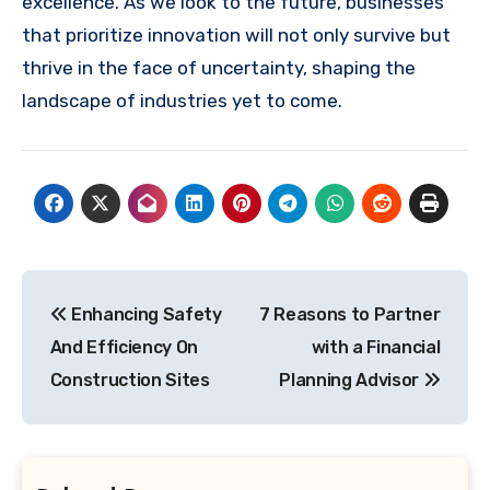
excellence. As we look to the future, businesses
that prioritize innovation will not only survive but
thrive in the face of uncertainty, shaping the
landscape of industries yet to come.
Post
Enhancing Safety
7 Reasons to Partner
navigation
And Efficiency On
with a Financial
Construction Sites
Planning Advisor