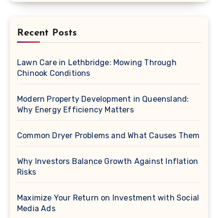
Recent Posts
Lawn Care in Lethbridge: Mowing Through
Chinook Conditions
Modern Property Development in Queensland:
Why Energy Efficiency Matters
Common Dryer Problems and What Causes Them
Why Investors Balance Growth Against Inflation
Risks
Maximize Your Return on Investment with Social
Media Ads