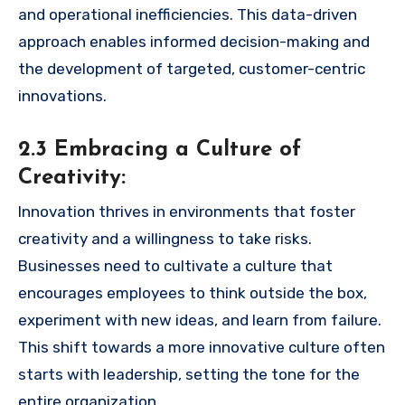
and operational inefficiencies. This data-driven
approach enables informed decision-making and
the development of targeted, customer-centric
innovations.
2.3 Embracing a Culture of
Creativity:
Innovation thrives in environments that foster
creativity and a willingness to take risks.
Businesses need to cultivate a culture that
encourages employees to think outside the box,
experiment with new ideas, and learn from failure.
This shift towards a more innovative culture often
starts with leadership, setting the tone for the
entire organization.