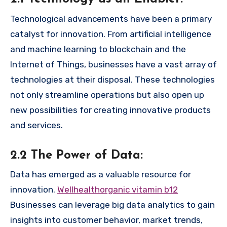
Technological advancements have been a primary
catalyst for innovation. From artificial intelligence
and machine learning to blockchain and the
Internet of Things, businesses have a vast array of
technologies at their disposal. These technologies
not only streamline operations but also open up
new possibilities for creating innovative products
and services.
2.2 The Power of Data:
Data has emerged as a valuable resource for
innovation.
Wellhealthorganic vitamin b12
Businesses can leverage big data analytics to gain
insights into customer behavior, market trends,