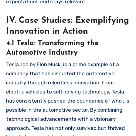
expectations and stays relevant.
IV. Case Studies: Exemplifying
Innovation in Action
4.1 Tesla: Transforming the
Automotive Industry
Tesla, led by Elon Musk, is a prime example of a
company that has disrupted the automotive
industry through relentless innovation. From
electric vehicles to self-driving technology, Tesla
has consistently pushed the boundaries of what is
possible in the automotive sector. By combining
technological advancements with a visionary
approach, Tesla has not only survived but thrived