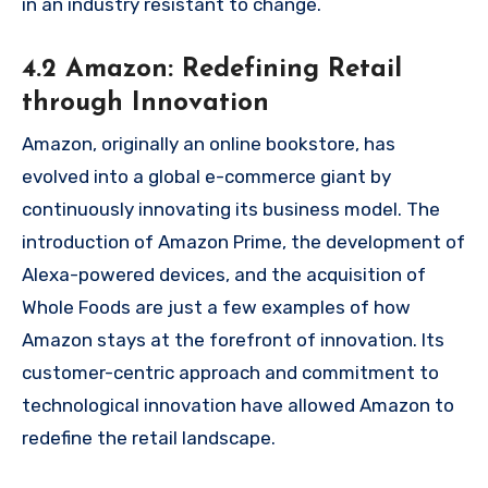
in an industry resistant to change.
4.2 Amazon: Redefining Retail
through Innovation
Amazon, originally an online bookstore, has
evolved into a global e-commerce giant by
continuously innovating its business model. The
introduction of Amazon Prime, the development of
Alexa-powered devices, and the acquisition of
Whole Foods are just a few examples of how
Amazon stays at the forefront of innovation. Its
customer-centric approach and commitment to
technological innovation have allowed Amazon to
redefine the retail landscape.