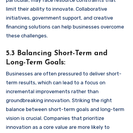
limit their ability to innovate. Collaborative
initiatives, government support, and creative
financing solutions can help businesses overcome
these challenges.
5.3 Balancing Short-Term and
Long-Term Goals:
Businesses are often pressured to deliver short-
term results, which can lead to a focus on
incremental improvements rather than
groundbreaking innovation. Striking the right
balance between short-term goals and long-term
vision is crucial. Companies that prioritize
innovation as a core value are more likely to