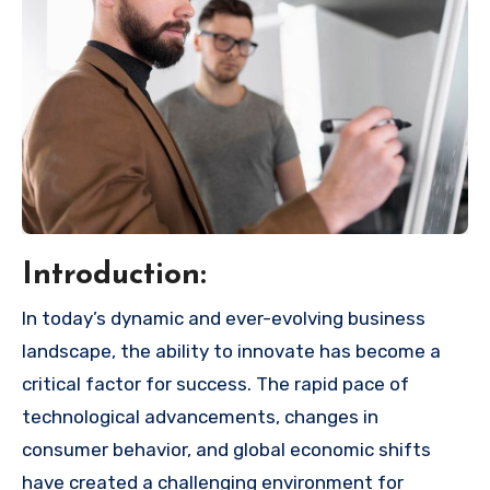
Introduction:
In today’s dynamic and ever-evolving business
landscape, the ability to innovate has become a
critical factor for success. The rapid pace of
technological advancements, changes in
consumer behavior, and global economic shifts
have created a challenging environment for