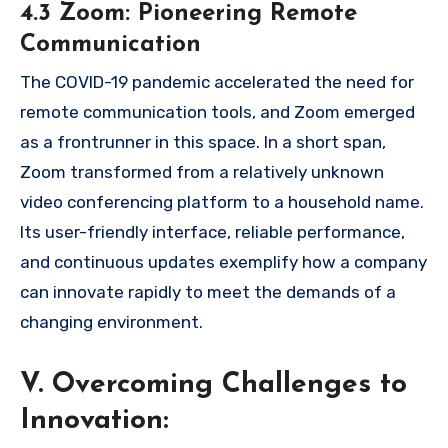
4.3 Zoom: Pioneering Remote
Communication
The COVID-19 pandemic accelerated the need for
remote communication tools, and Zoom emerged
as a frontrunner in this space. In a short span,
Zoom transformed from a relatively unknown
video conferencing platform to a household name.
Its user-friendly interface, reliable performance,
and continuous updates exemplify how a company
can innovate rapidly to meet the demands of a
changing environment.
V. Overcoming Challenges to
Innovation: