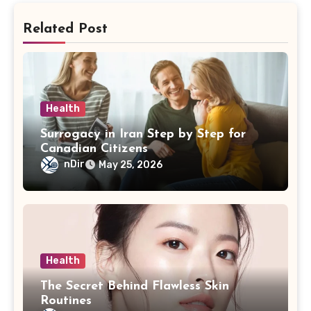
Related Post
Health
Surrogacy in Iran Step by Step for
Canadian Citizens
nDir
May 25, 2026
Health
The Secret Behind Flawless Skin
Routines