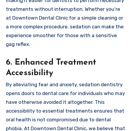
making it easier for dentists to perform necessary
treatments without interruption. Whether you’re
at Downtown Dental Clinic for a simple cleaning or
a more complex procedure, sedation can make the
experience smoother for those with a sensitive
gag reflex.
6. Enhanced Treatment
Accessibility
By alleviating fear and anxiety, sedation dentistry
opens doors to dental care for individuals who may
have otherwise avoided it altogether. This
accessibility to essential treatments ensures that
oral health is not compromised due to dental
phobia. At Downtown Dental Clinic, we believe that