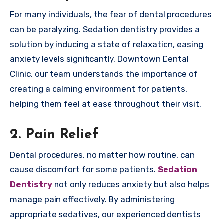
For many individuals, the fear of dental procedures
can be paralyzing. Sedation dentistry provides a
solution by inducing a state of relaxation, easing
anxiety levels significantly. Downtown Dental
Clinic, our team understands the importance of
creating a calming environment for patients,
helping them feel at ease throughout their visit.
2. Pain Relief
Dental procedures, no matter how routine, can
cause discomfort for some patients.
Sedation
Dentistry
not only reduces anxiety but also helps
manage pain effectively. By administering
appropriate sedatives, our experienced dentists