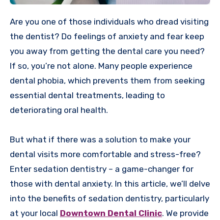
Are you one of those individuals who dread visiting
the dentist? Do feelings of anxiety and fear keep
you away from getting the dental care you need?
If so, you’re not alone. Many people experience
dental phobia, which prevents them from seeking
essential dental treatments, leading to
deteriorating oral health.
But what if there was a solution to make your
dental visits more comfortable and stress-free?
Enter sedation dentistry – a game-changer for
those with dental anxiety. In this article, we’ll delve
into the benefits of sedation dentistry, particularly
at your local
Downtown Dental Clinic
. We provide