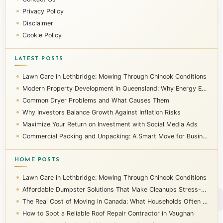
Privacy Policy
Disclaimer
Cookie Policy
LATEST POSTS
Lawn Care in Lethbridge: Mowing Through Chinook Conditions
Modern Property Development in Queensland: Why Energy Efficiency Matters
Common Dryer Problems and What Causes Them
Why Investors Balance Growth Against Inflation Risks
Maximize Your Return on Investment with Social Media Ads
Commercial Packing and Unpacking: A Smart Move for Businesses
HOME POSTS
Lawn Care in Lethbridge: Mowing Through Chinook Conditions
Affordable Dumpster Solutions That Make Cleanups Stress-Free
The Real Cost of Moving in Canada: What Households Often Overlook
How to Spot a Reliable Roof Repair Contractor in Vaughan