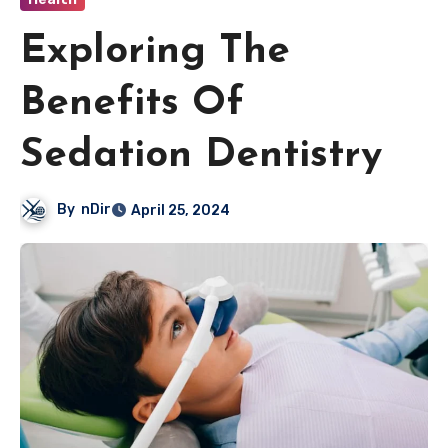
Exploring The
Benefits Of
Sedation Dentistry
By
nDir
April 25, 2024