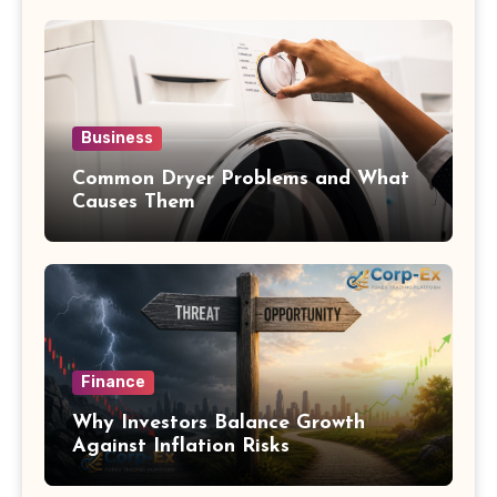
Business
Common Dryer Problems and What
Causes Them
Finance
Why Investors Balance Growth
Against Inflation Risks