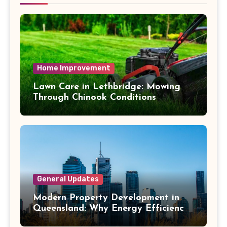
Home Improvement
Lawn Care in Lethbridge: Mowing
Through Chinook Conditions
General Updates
Modern Property Development in
Queensland: Why Energy Efficiency
Matters