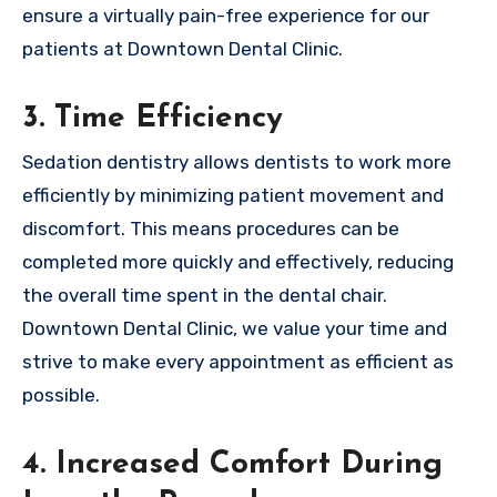
ensure a virtually pain-free experience for our
patients at Downtown Dental Clinic.
3. Time Efficiency
Sedation dentistry allows dentists to work more
efficiently by minimizing patient movement and
discomfort. This means procedures can be
completed more quickly and effectively, reducing
the overall time spent in the dental chair.
Downtown Dental Clinic, we value your time and
strive to make every appointment as efficient as
possible.
4. Increased Comfort During