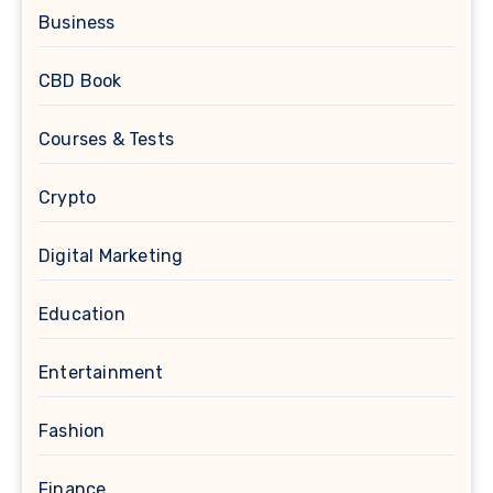
Business
CBD Book
Courses & Tests
Crypto
Digital Marketing
Education
Entertainment
Fashion
Finance