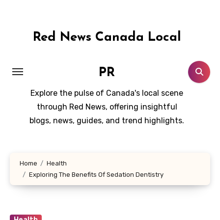
Skip
to
content
Red News Canada Local
PR
Explore the pulse of Canada's local scene
through Red News, offering insightful
blogs, news, guides, and trend highlights.
Home
Health
Exploring The Benefits Of Sedation Dentistry
Health