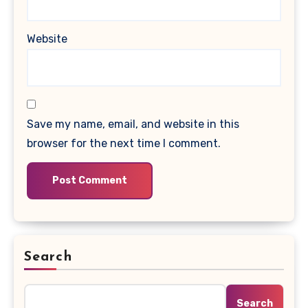
Website
Save my name, email, and website in this
browser for the next time I comment.
Search
Search