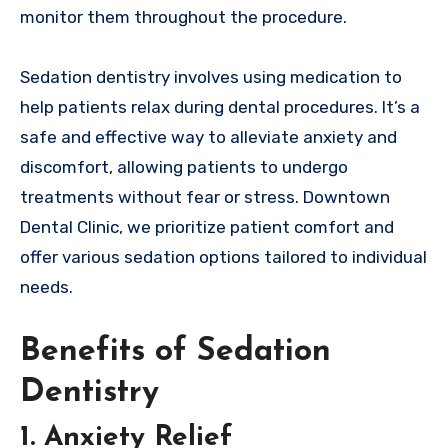
monitor them throughout the procedure.
Sedation dentistry involves using medication to
help patients relax during dental procedures. It’s a
safe and effective way to alleviate anxiety and
discomfort, allowing patients to undergo
treatments without fear or stress. Downtown
Dental Clinic, we prioritize patient comfort and
offer various sedation options tailored to individual
needs.
Benefits of Sedation
Dentistry
1. Anxiety Relief