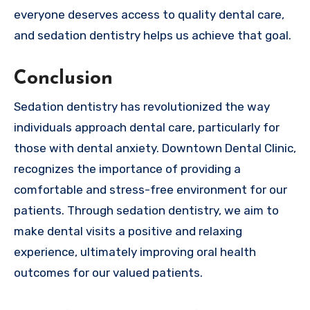
everyone deserves access to quality dental care,
and sedation dentistry helps us achieve that goal.
Conclusion
Sedation dentistry has revolutionized the way
individuals approach dental care, particularly for
those with dental anxiety. Downtown Dental Clinic,
recognizes the importance of providing a
comfortable and stress-free environment for our
patients. Through sedation dentistry, we aim to
make dental visits a positive and relaxing
experience, ultimately improving oral health
outcomes for our valued patients.