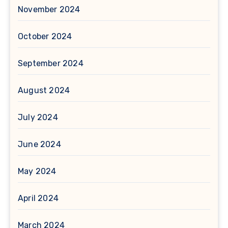
November 2024
October 2024
September 2024
August 2024
July 2024
June 2024
May 2024
April 2024
March 2024