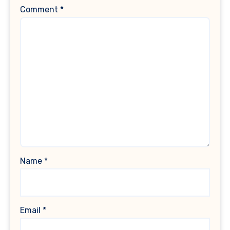
Comment
*
Name
*
Email
*