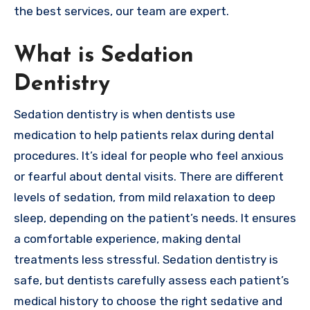
the best services, our team are expert.
What is Sedation
Dentistry
Sedation dentistry is when dentists use
medication to help patients relax during dental
procedures. It’s ideal for people who feel anxious
or fearful about dental visits. There are different
levels of sedation, from mild relaxation to deep
sleep, depending on the patient’s needs. It ensures
a comfortable experience, making dental
treatments less stressful. Sedation dentistry is
safe, but dentists carefully assess each patient’s
medical history to choose the right sedative and