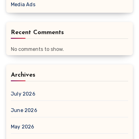
Media Ads
Recent Comments
No comments to show.
Archives
July 2026
June 2026
May 2026