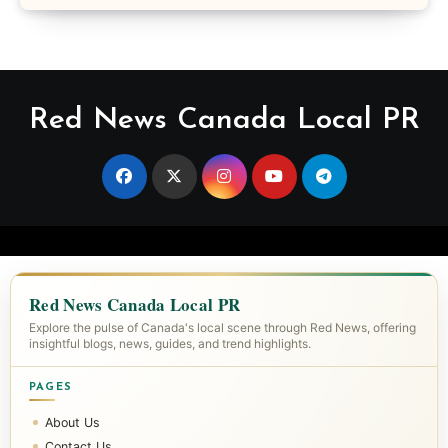
Red News Canada Local PR
Red News Canada Local PR
Explore the pulse of Canada's local scene through Red News, offering
insightful blogs, news, guides, and trend highlights.
PAGES
About Us
Contact Us