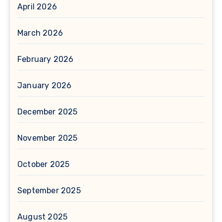
April 2026
March 2026
February 2026
January 2026
December 2025
November 2025
October 2025
September 2025
August 2025