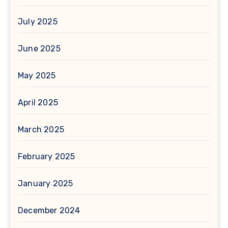
July 2025
June 2025
May 2025
April 2025
March 2025
February 2025
January 2025
December 2024