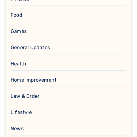
Food
Games
General Updates
Health
Home Improvement
Law & Order
Lifestyle
News