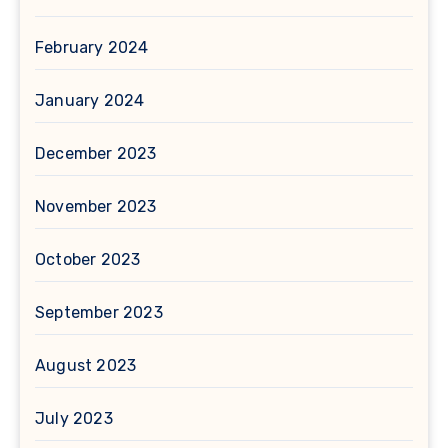
February 2024
January 2024
December 2023
November 2023
October 2023
September 2023
August 2023
July 2023