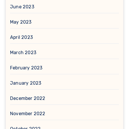
June 2023
May 2023
April 2023
March 2023
February 2023
January 2023
December 2022
November 2022
October 2022