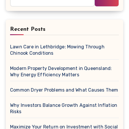
Recent Posts
Lawn Care in Lethbridge: Mowing Through
Chinook Conditions
Modern Property Development in Queensland:
Why Energy Efficiency Matters
Common Dryer Problems and What Causes Them
Why Investors Balance Growth Against Inflation
Risks
Maximize Your Return on Investment with Social