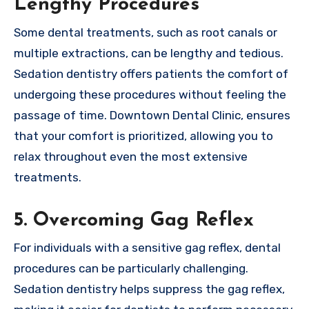
Lengthy Procedures
Some dental treatments, such as root canals or
multiple extractions, can be lengthy and tedious.
Sedation dentistry offers patients the comfort of
undergoing these procedures without feeling the
passage of time. Downtown Dental Clinic, ensures
that your comfort is prioritized, allowing you to
relax throughout even the most extensive
treatments.
5. Overcoming Gag Reflex
For individuals with a sensitive gag reflex, dental
procedures can be particularly challenging.
Sedation dentistry helps suppress the gag reflex,