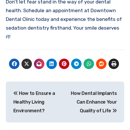
Don’t let fear stand in the way of your dental
health. Schedule an appointment at Downtown
Dental Clinic today and experience the benefits of
sedation dentistry firsthand. Your smile deserves
it!
Post
How to Ensure a
How Dental Implants
navigation
Healthy Living
Can Enhance Your
Environment?
Quality of Life