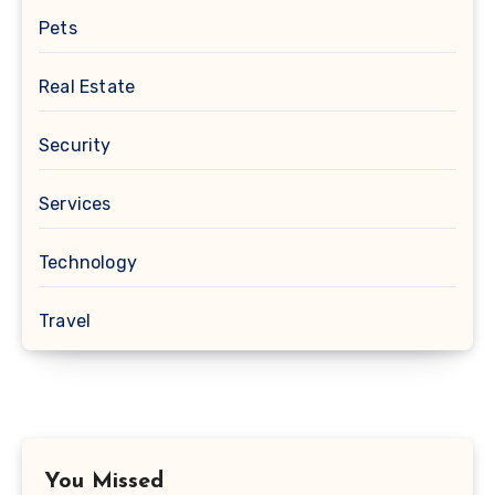
Pets
Real Estate
Security
Services
Technology
Travel
You Missed