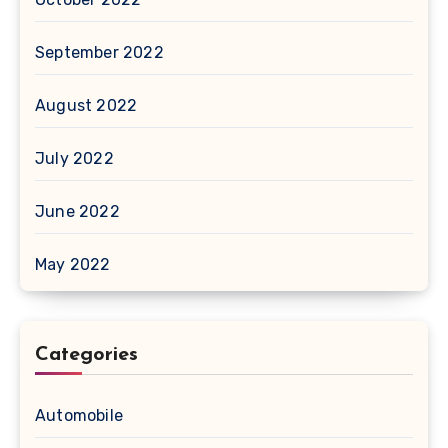
September 2022
August 2022
July 2022
June 2022
May 2022
Categories
Automobile