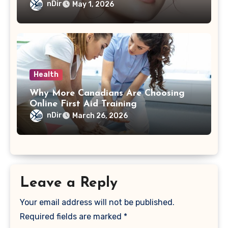
nDir
May 1, 2026
Health
Why More Canadians Are Choosing
Online First Aid Training
nDir
March 26, 2026
Leave a Reply
Your email address will not be published.
Required fields are marked
*