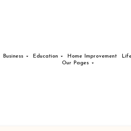
Business
Education
Home Improvement
Lif
Our Pages