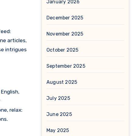
January 2026
December 2025
feed:
November 2025
ne articles,
se intrigues
October 2025
September 2025
August 2025
 English,
July 2025
r
ne, relax:
June 2025
ons.
May 2025