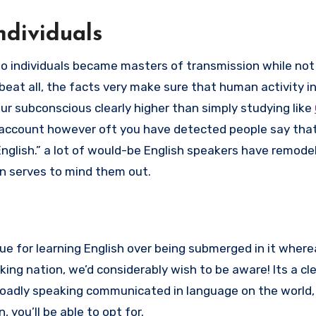
ndividuals
 to individuals became masters of transmission while not
eat all, the facts very make sure that human activity i
ur subconscious clearly higher than simply studying like
o account however oft you have detected people say tha
lish.” a lot of would-be English speakers have remodel
n serves to mind them out.
que for learning English over being submerged in it wherea
ing nation, we’d considerably wish to be aware! Its a cl
broadly speaking communicated in language on the world,
you’ll be able to opt for.