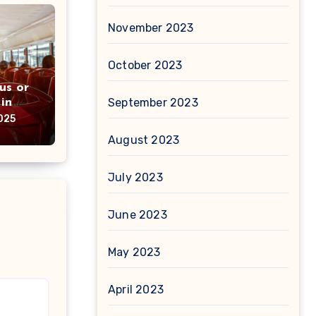
November 2023
October 2023
us or
in
September 2023
ou
025
August 2023
July 2023
June 2023
May 2023
April 2023