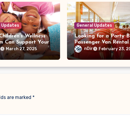
l Updates
General Updates
hildren’s Wellness
Looking for a Party B
m Can Support Your
Passenger Van Rental 
 Physical and
Toronto? We’ve Got Y
r
nDir
March 27, 2025
February 23, 2
nal Growth
Covered
elds are marked
*