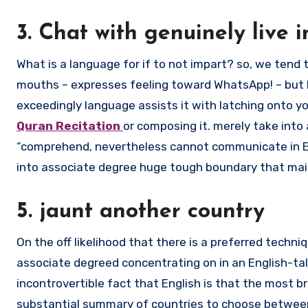
3. Chat with genuinely live i
What is a language for if to not impart? so, we tend
mouths – expresses feeling toward WhatsApp! – but b
exceedingly language assists it with latching onto yo
Quran Recitation
or composing it. merely take int
“comprehend, nevertheless cannot communicate in Eng
into associate degree huge tough boundary that mai
5. jaunt another country
On the off likelihood that there is a preferred techni
associate degreed concentrating on in an English-talk
incontrovertible fact that English is that the most 
substantial summary of countries to choose between, 