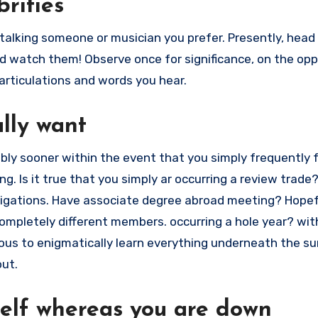
brities
-talking someone or musician you prefer. Presently, head
nd watch them! Observe once for significance, on the op
articulations and words you hear.
ally want
ably sooner within the event that you simply frequently f
ng. Is it true that you simply ar occurring a review trade
igations. Have associate degree abroad meeting? Hopefu
ompletely different members. occurring a hole year? wit
irous to enigmatically learn everything underneath the s
out.
rself whereas you are down