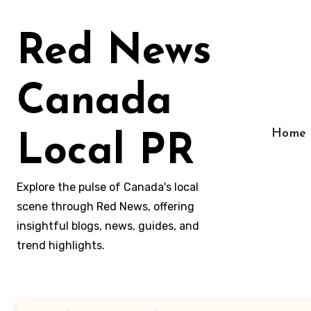
Skip
to
Red News
content
Canada
Home
Local PR
Explore the pulse of Canada's local
scene through Red News, offering
insightful blogs, news, guides, and
trend highlights.