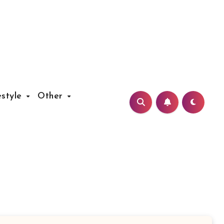
estyle
Other