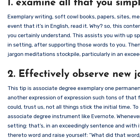
1. examine all that you simp
Exemplary writing, soft cowl books, papers, sites, 
event that it’s in English, read it. Why? so, this cont
you certainly understand. This assists you with up s
in setting, after supporting those words to you. Then
jargon meditations stockpile, particularly in an exce
2. Effectively observe new 
This tip is associate degree exemplary one permanent
another expression of expression such tons of that fa
could, trust us, not all things stick the initial time. T
associate degree instrument like Evernote. Whenever 
setting: that’s, in an exceedingly sentence and with 
thereto word and raise yourself: “What did that wor