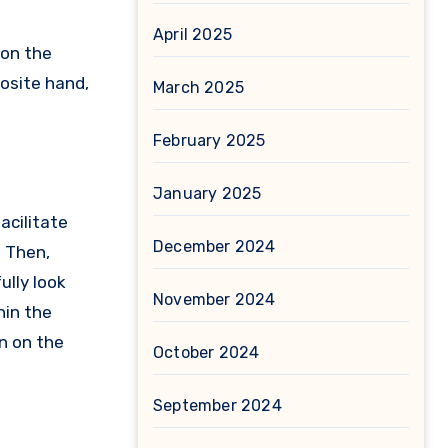
April 2025
 on the
posite hand,
March 2025
February 2025
January 2025
acilitate
December 2024
? Then,
lly look
November 2024
hin the
un on the
October 2024
September 2024