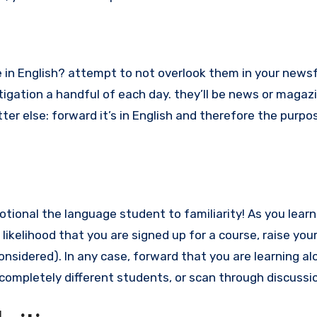
 in English? attempt to not overlook them in your news
igation a handful of each day. they’ll be news or magazi
tter else: forward it’s in English and therefore the purpo
motional the language student to familiarity! As you learn
 likelihood that you are signed up for a course, raise you
considered). In any case, forward that you are learning alo
se completely different students, or scan through discussi