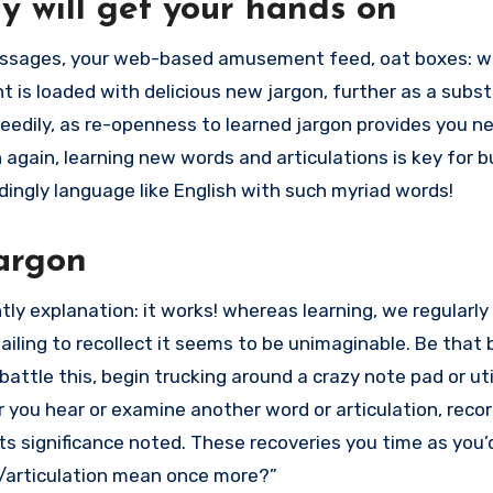
ly will get your hands on
messages, your web-based amusement feed, oat boxes: w
ent is loaded with delicious new jargon, further as a subst
peedily, as re-openness to learned jargon provides you 
 again, learning new words and articulations is key for b
edingly language like English with such myriad words!
jargon
ly explanation: it works! whereas learning, we regularly
iling to recollect it seems to be unimaginable. Be that 
o battle this, begin trucking around a crazy note pad or uti
you hear or examine another word or articulation, record
its significance noted. These recoveries you time as you’
d/articulation mean once more?”