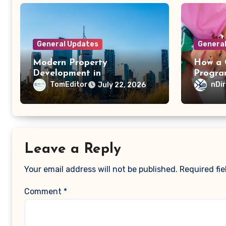
General Updates
Genera
Modern Property
How a C
Development in
Progra
Queensland: Why Energy
Child’s
TomEditor
nDi
July 22, 2026
Efficiency Matters
Emotio
Leave a Reply
Your email address will not be published.
Required fi
Comment
*