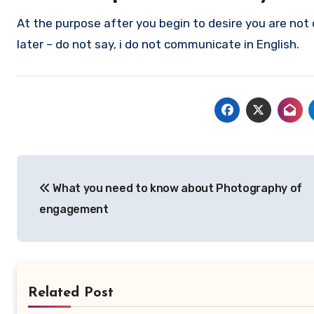
At the purpose after you begin to desire you are not 
later – do not say, i do not communicate in English.
Post
What you need to know about Photography of
navigation
engagement
Related Post