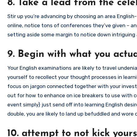
8. Take a lead from the cele
Stir up you’re advancing by choosing an area English
online, notice tons of conferences they’ve given – a
setting aside some margin to notice down intriguing 
9. Begin with what you actu
Your English examinations are likely to travel undeni
yourself to recollect your thought processes in learni
focus on jargon connected together with your invest
out for how to enhance on ice breakers to use with c
event simply} just send off into learning English des
double, you are likely to land up befuddled and wore 
10. attempt to not kick you