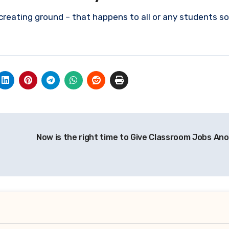
creating ground – that happens to all or any students so
Now is the right time to Give Classroom Jobs Ano