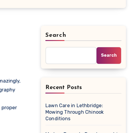
Search
Search
Recent Posts
ography
e
Lawn Care in Lethbridge:
e proper
Mowing Through Chinook
Conditions