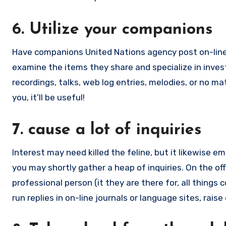
6. Utilize your companions
Have companions United Nations agency post on-line
examine the items they share and specialize in invest
recordings, talks, web log entries, melodies, or no ma
you, it’ll be useful!
7. cause a lot of inquiries
Interest may need killed the feline, but it likewise e
you may shortly gather a heap of inquiries. On the off
professional person (it they are there for, all things 
run replies in on-line journals or language sites, rai