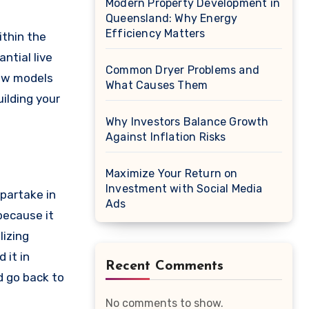
Modern Property Development in
Queensland: Why Energy
Efficiency Matters
ithin the
antial live
Common Dryer Problems and
new models
What Causes Them
uilding your
Why Investors Balance Growth
Against Inflation Risks
Maximize Your Return on
Investment with Social Media
 partake in
Ads
because it
lizing
 it in
Recent Comments
d go back to
No comments to show.