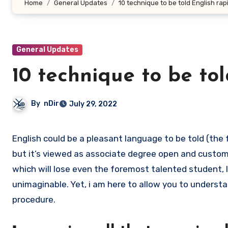
Home
General Updates
10 technique to be told English rapi
General Updates
10 technique to be tol
By
nDir
July 29, 2022
English could be a pleasant language to be told (the following Arnone justifications for why it shakes), and, amazingly,
but it’s viewed as associate degree open and custom
which will lose even the foremost talented student, 
unimaginable. Yet, i am here to allow you to understa
procedure.