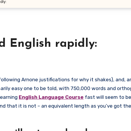
dly:
d English rapidly:
arily easy one to be told, with 750,000 words and orth
learning
English Language Course
fast will seem to b
nd that it is not – an equivalent length as you’ve got th