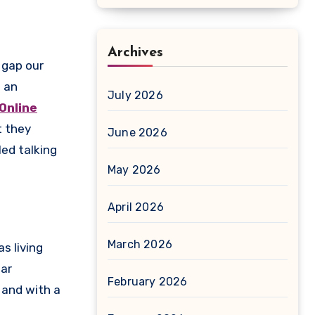
Archives
 gap our
n an
July 2026
Online
t they
June 2026
ed talking
May 2026
April 2026
March 2026
s living
ear
February 2026
 and with a