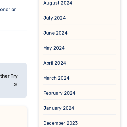
August 2024
oner or
July 2024
June 2024
May 2024
April 2024
ther Try
March 2024
February 2024
January 2024
December 2023